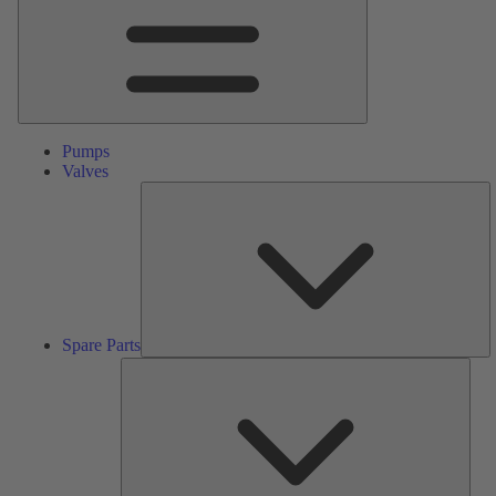
Pumps
Valves
S
Pa
Spare Parts
Serv