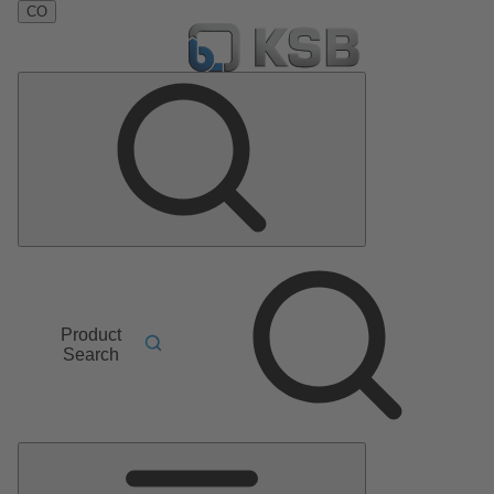
CO
Product
Search
Main
Menu