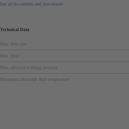
See all documents and downloads
Technical Data
Max. flow rate
Max. head
Max. allowed working pressure
Maximum allowable fluid temperature