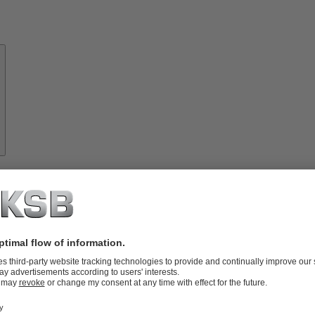
About
KSB