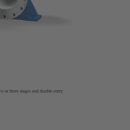
two or three stages and double-entry