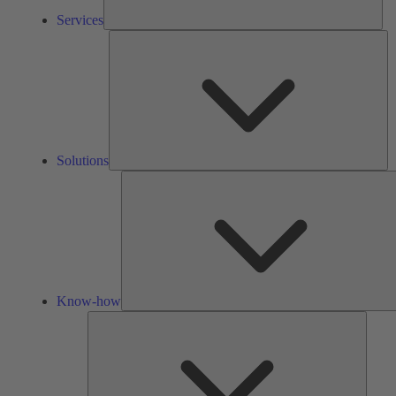
Services
So
Solutions
Know-how
Tools