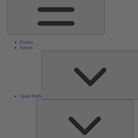
Pumps
Valves
Spare Parts
Ser