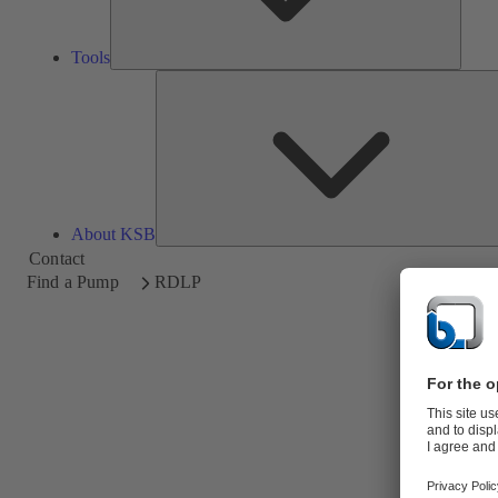
Tools
About KSB
Contact
Find a Pump
RDLP