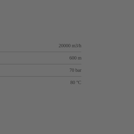
20000 m3/h
600 m
70 bar
80 °C