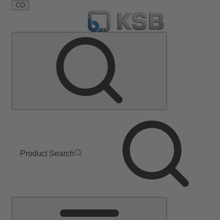
CO
Product Search
Main
Menu