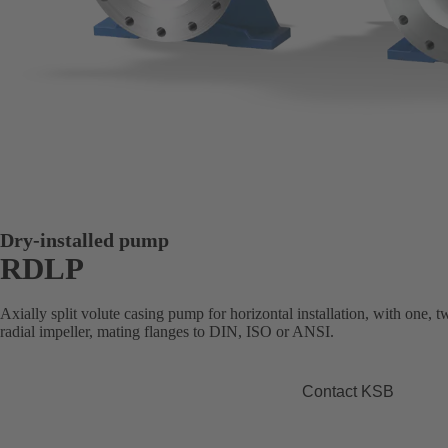
Dry-installed pump
RDLP
Axially split volute casing pump for horizontal installation, with one, 
radial impeller, mating flanges to DIN, ISO or ANSI.
Contact KSB