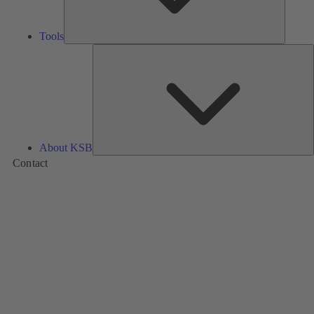
Tools
A
About KSB
Contact