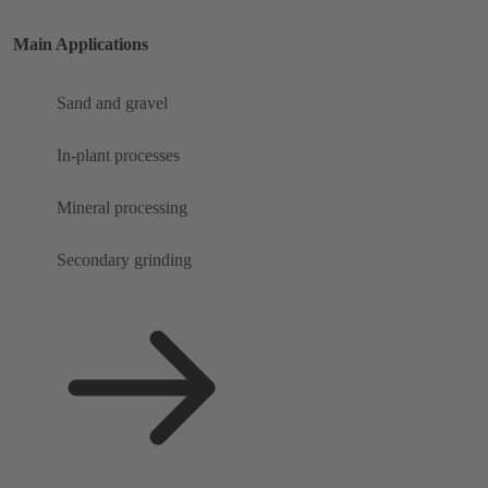
Main Applications
Sand and gravel
In-plant processes
Mineral processing
Secondary grinding