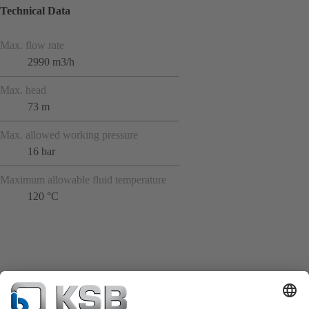
Technical Data
Max. flow rate
2990 m3/h
Max. head
73 m
Max. allowed working pressure
16 bar
Maximum allowable fluid temperature
120 °C