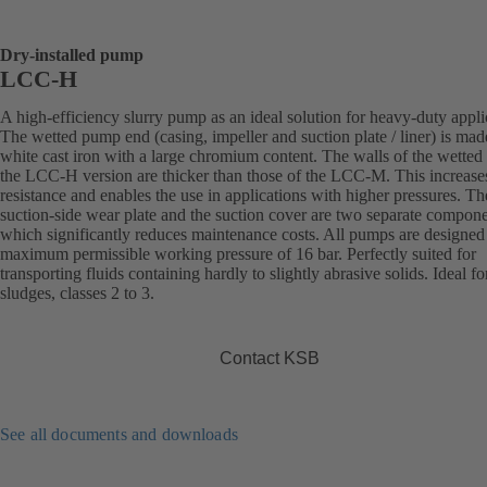
Dry-installed pump
LCC-H
A high-efficiency slurry pump as an ideal solution for heavy-duty appli
The wetted pump end (casing, impeller and suction plate / liner) is mad
white cast iron with a large chromium content. The walls of the wetted 
the LCC-H version are thicker than those of the LCC-M. This increase
resistance and enables the use in applications with higher pressures. Th
suction-side wear plate and the suction cover are two separate compone
which significantly reduces maintenance costs. All pumps are designed 
maximum permissible working pressure of 16 bar. Perfectly suited for
transporting fluids containing hardly to slightly abrasive solids. Ideal fo
sludges, classes 2 to 3.
Contact KSB
See all documents and downloads