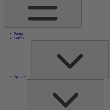
Pumps
Valves
S
Pa
Spare Parts
Serv