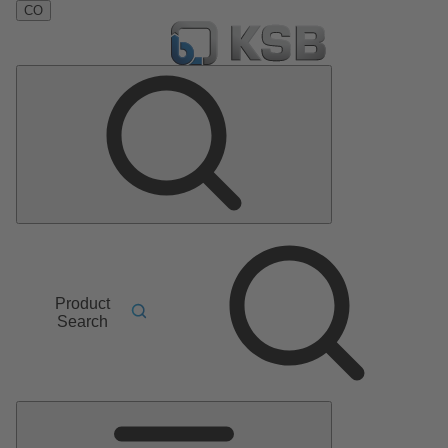
CO
Product
Search
Main
Menu