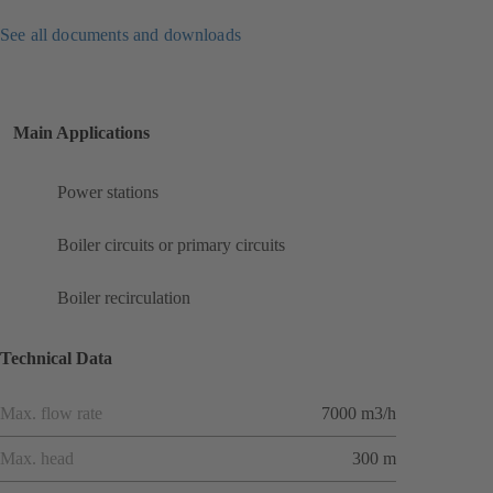
See all documents and downloads
Main Applications
Power stations
Boiler circuits or primary circuits
Boiler recirculation
Technical Data
Max. flow rate
7000 m3/h
Max. head
300 m