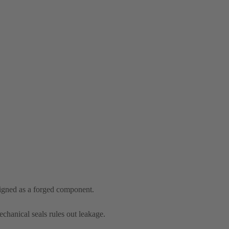
signed as a forged component.
chanical seals rules out leakage.