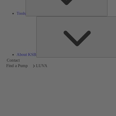
Tools
About KSB
Contact
Find a Pump
LUVA