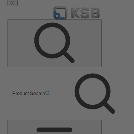
CO
Product Search
Main
Menu