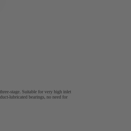
three-stage. Suitable for very high inlet
uct-lubricated bearings, no need for