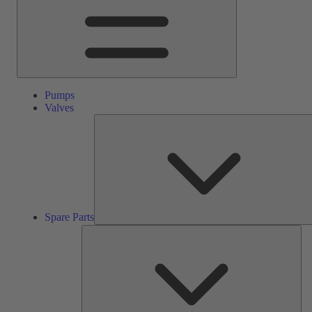
Pumps
Valves
Spare Parts
Ser