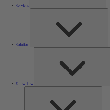
Services
So
Solutions
Know-how
Tools