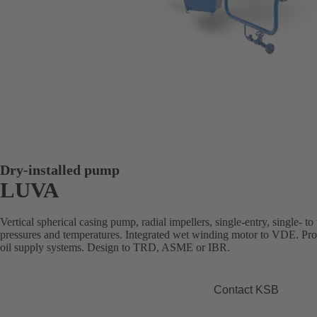
Dry-installed pump
LUVA
Vertical spherical casing pump, radial impellers, single-entry, single- to 
pressures and temperatures. Integrated wet winding motor to VDE. Prod
oil supply systems. Design to TRD, ASME or IBR.
Contact KSB