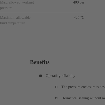
Max. allowed working
400 bar
pressure
Maximum allowable
425 °C
fluid temperature
Benefits
Operating reliability
The pressure enclosure is de
Hermetical sealing without me