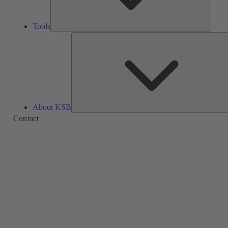
Tools
About KSB
Contact