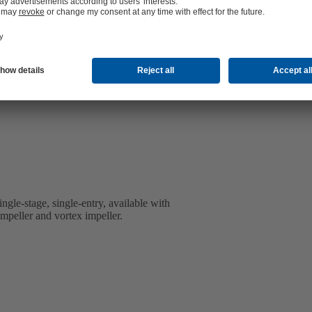
ingle-stage, single-entry, available with
impeller and vortex impeller.