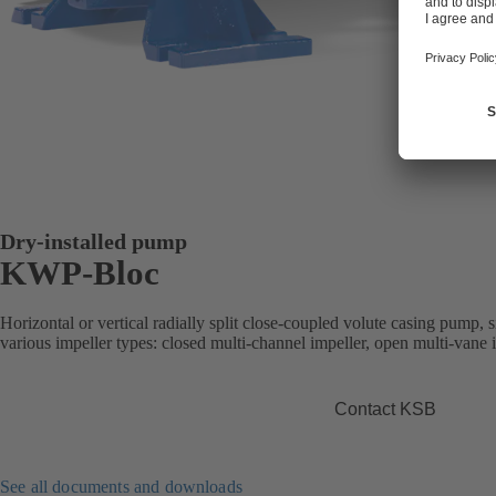
Dry-installed pump
KWP-Bloc
Horizontal or vertical radially split close-coupled volute casing pump, s
various impeller types: closed multi-channel impeller, open multi-vane 
Contact KSB
See all documents and downloads