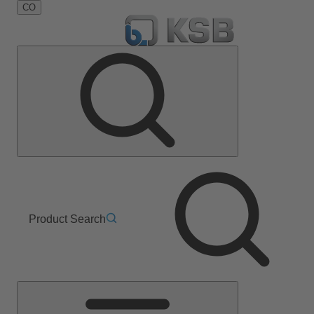
CO
Product Search
Main
Menu