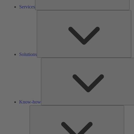
Services
So
Solutions
Know-how
Tools