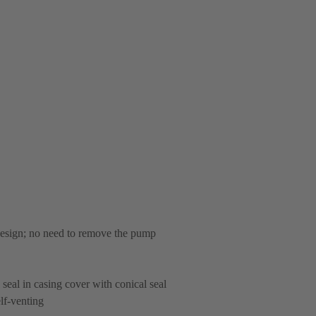
 design; no need to remove the pump
 seal in casing cover with conical seal
lf-venting