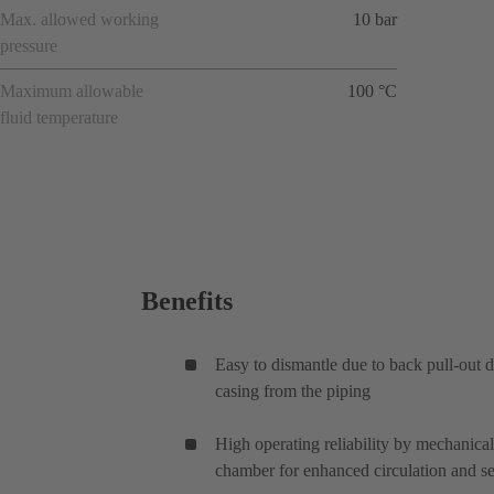
Max. allowed working
10 bar
pressure
Maximum allowable
100 °C
fluid temperature
Benefits
Easy to dismantle due to back pull-out
casing from the piping
High operating reliability by mechanical
chamber for enhanced circulation and se