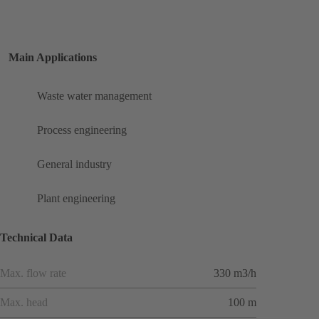
Main Applications
Waste water management
Process engineering
General industry
Plant engineering
Technical Data
Max. flow rate
330 m3/h
Max. head
100 m