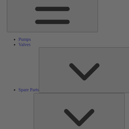
Pumps
Valves
Spare Parts
Ser