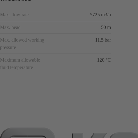
Max. flow rate
5725 m3/h
Max. head
50 m
Max. allowed working
11.5 bar
pressure
Maximum allowable
120 °C
fluid temperature