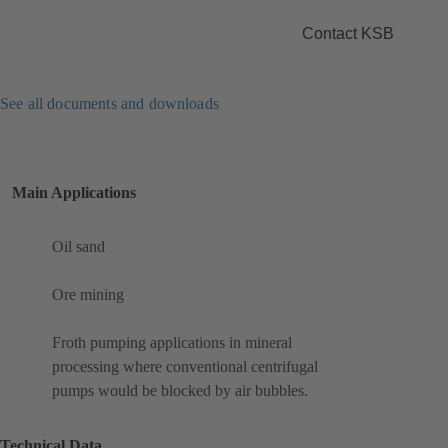
Contact KSB
See all documents and downloads
Main Applications
Oil sand
Ore mining
Froth pumping applications in mineral
processing where conventional centrifugal
pumps would be blocked by air bubbles.
Technical Data