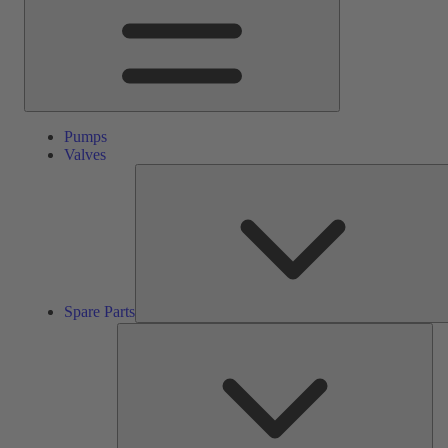
Pumps
Valves
Spare Parts
Ser