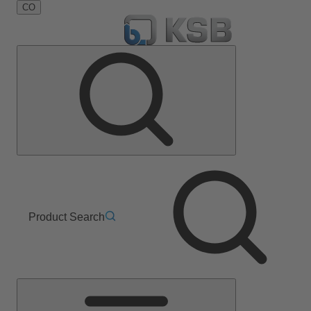
CO
Product Search
Main
Menu