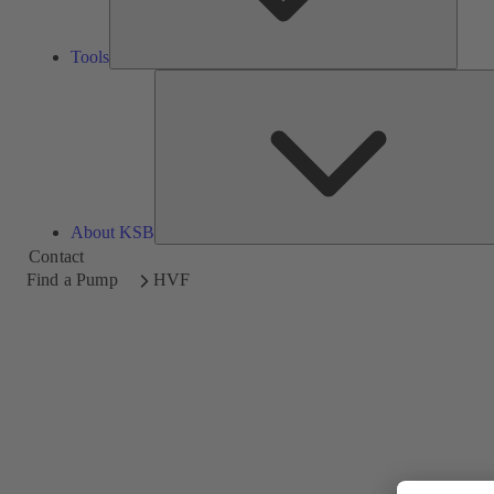
Tools
About KSB
Contact
Find a Pump
HVF