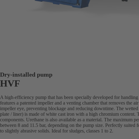
Dry-installed pump
HVF
A high-efficiency pump that has been specially developed for handling a
features a patented impeller and a venting chamber that removes the air
impeller eye, preventing blockage and reducing downtime. The wetted 
plate / liner) is made of white cast iron with a high chromium content. Th
components. Urethane is also available as a material. The maximum pe
between 8 and 11.5 bar, depending on the pump size. Perfectly suited fo
to slightly abrasive solids. Ideal for sludges, classes 1 to 2.