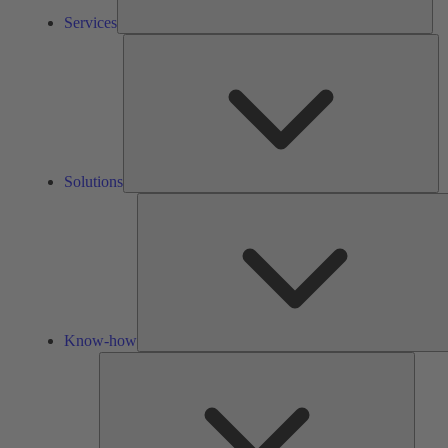
Services
So
Solutions
Know-how
Tools