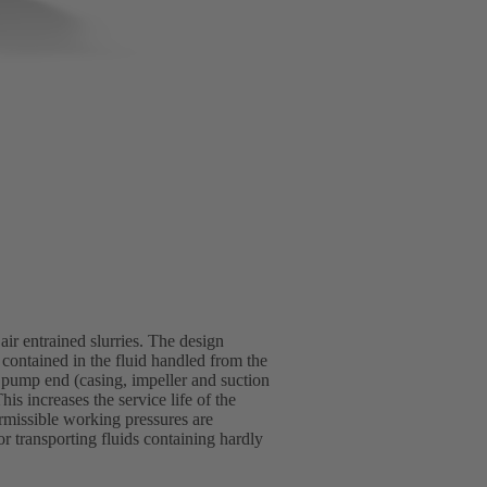
ir entrained slurries. The design
 contained in the fluid handled from the
pump end (casing, impeller and suction
is increases the service life of the
rmissible working pressures are
r transporting fluids containing hardly