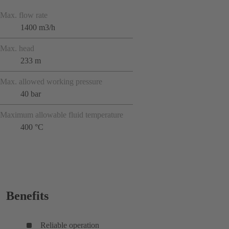
Max. flow rate
1400 m3/h
Max. head
233 m
Max. allowed working pressure
40 bar
Maximum allowable fluid temperature
400 °C
Benefits
Reliable operation