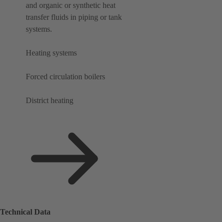
and organic or synthetic heat
transfer fluids in piping or tank
systems.
Heating systems
Forced circulation boilers
District heating
Technical Data