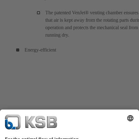
The patented VenJet® venting chamber ensures
that air is kept away from the rotating parts duri
operation and protects the mechanical seal from
running dry.
Energy-efficient