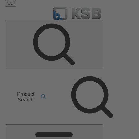
CO
Product
Search
Main
Menu