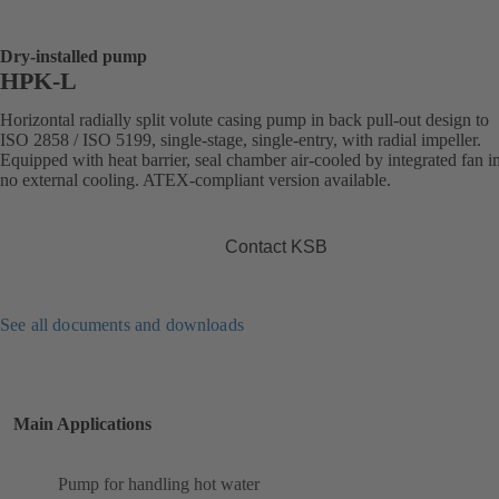
Dry-installed pump
HPK-L
Horizontal radially split volute casing pump in back pull-out design to
ISO 2858 / ISO 5199, single-stage, single-entry, with radial impeller.
Equipped with heat barrier, seal chamber air-cooled by integrated fan i
no external cooling. ATEX-compliant version available.
Contact KSB
See all documents and downloads
Main Applications
Pump for handling hot water