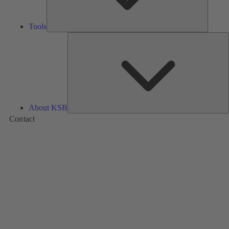
Tools
A
About KSB
Contact