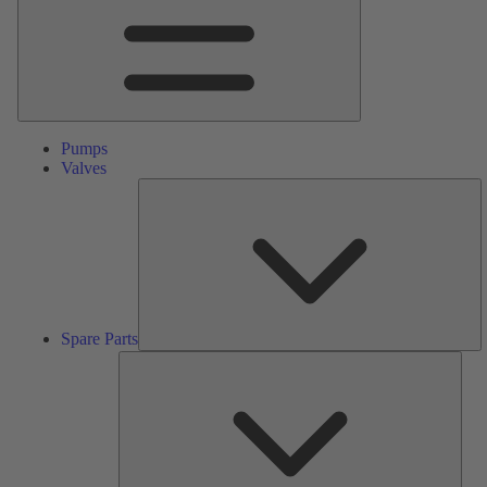
Pumps
Valves
S
Pa
Spare Parts
Serv