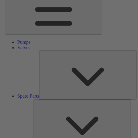
Pumps
Valves
S
Pa
Spare Parts
Serv