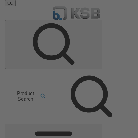
CO
Product
Search
Main
Menu