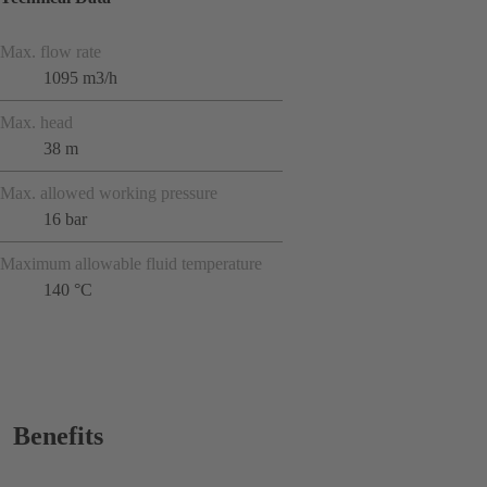
Max. flow rate
1095 m3/h
Max. head
38 m
Max. allowed working pressure
16 bar
Maximum allowable fluid temperature
140 °C
Benefits