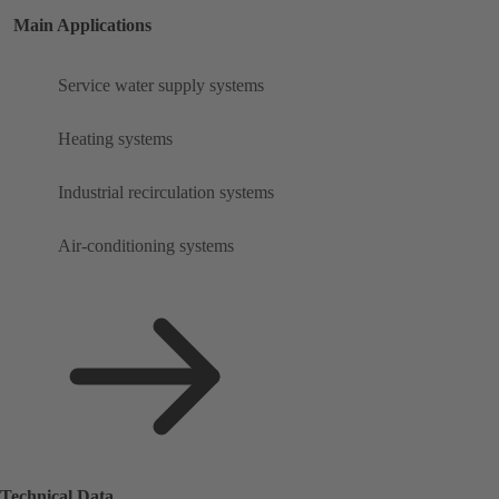
Main Applications
Service water supply systems
Heating systems
Industrial recirculation systems
Air-conditioning systems
Technical Data