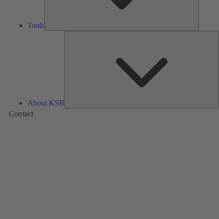
Tools
A
About KSB
Contact