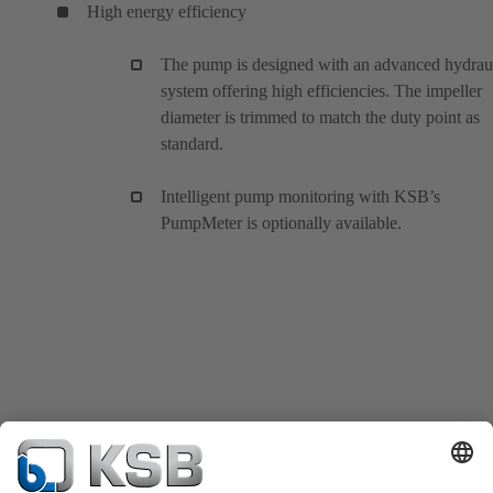
High energy efficiency
The pump is designed with an advanced hydrau
system offering high efficiencies. The impeller
diameter is trimmed to match the duty point as
standard.
Intelligent pump monitoring with KSB’s
PumpMeter is optionally available.