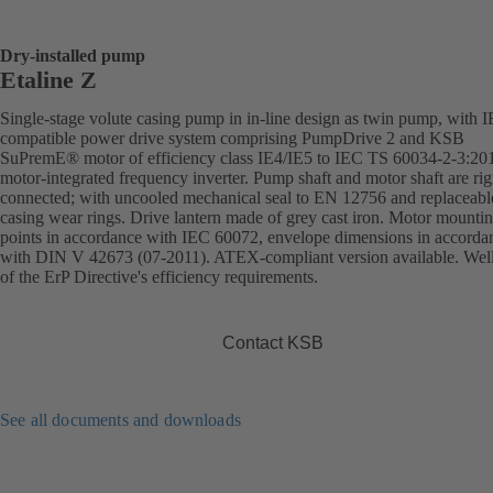
Dry-installed pump
Etaline Z
Single-stage volute casing pump in in-line design as twin pump, with 
compatible power drive system comprising PumpDrive 2 and KSB
SuPremE® motor of efficiency class IE4/IE5 to IEC TS 60034-2-3:20
motor-integrated frequency inverter. Pump shaft and motor shaft are rig
connected; with uncooled mechanical seal to EN 12756 and replaceabl
casing wear rings. Drive lantern made of grey cast iron. Motor mounti
points in accordance with IEC 60072, envelope dimensions in accorda
with DIN V 42673 (07-2011). ATEX-compliant version available. Wel
of the ErP Directive's efficiency requirements.
Contact KSB
See all documents and downloads