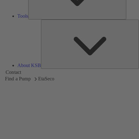
Tools
A
About KSB
Contact
Find a Pump
EtaSeco