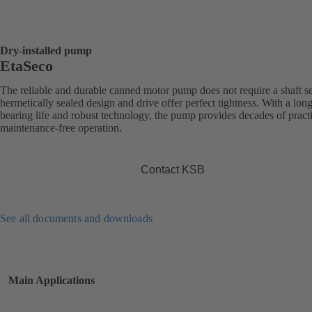
Dry-installed pump
EtaSeco
The reliable and durable canned motor pump does not require a shaft sea
hermetically sealed design and drive offer perfect tightness. With a long
bearing life and robust technology, the pump provides decades of practi
maintenance-free operation.
Contact KSB
See all documents and downloads
Main Applications