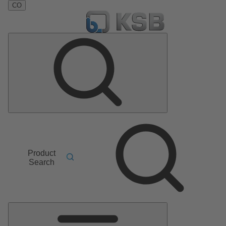
CO
Product
Search
Main
Menu