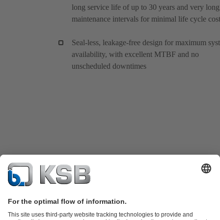
long service life of up to 30 years and very long
maintenance intervals for minimal life cycle cos
Seal-less, leakage-free design for maximum sys
availability, with excellent MTBF and no
unscheduled downtimes