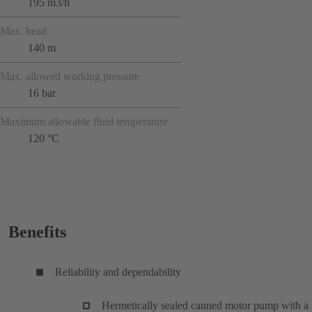
195 m3/h
Max. head
140 m
Max. allowed working pressure
16 bar
Maximum allowable fluid temperature
120 °C
Benefits
Reliability and dependability
Hermetically sealed canned motor pump with a