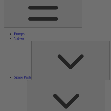
Pumps
Valves
S
Pa
Spare Parts
Serv