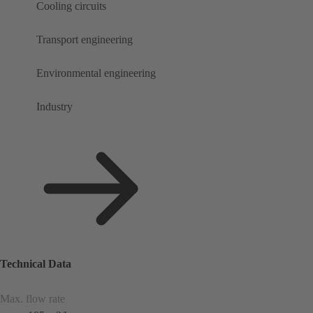
Cooling circuits
Transport engineering
Environmental engineering
Industry
Technical Data
Max. flow rate