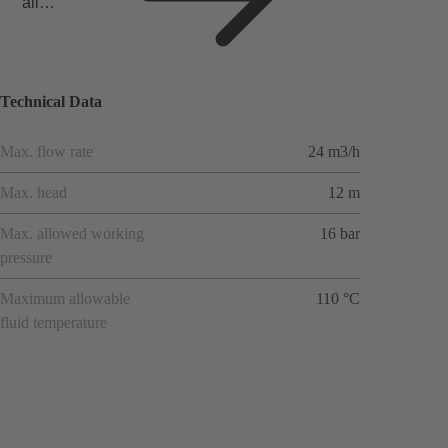
all
applicat
ions
Technical Data
Max. flow rate
24 m3/h
Max. head
12 m
Max. allowed working
16 bar
pressure
Maximum allowable
110 °C
fluid temperature