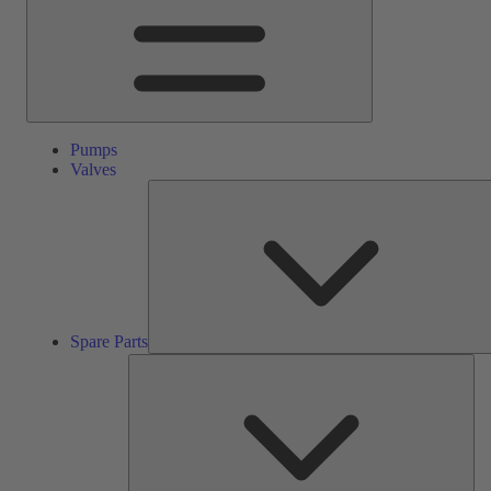
Pumps
Valves
Spare Parts
Ser