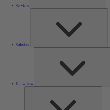
Services
So
Solutions
Know-how
Tools