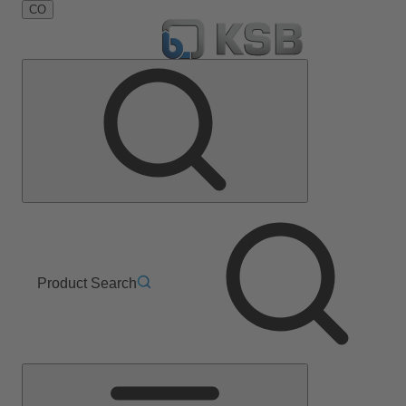
CO
Product Search
Main
Menu