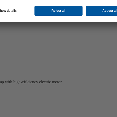
p with high-efficiency electric motor