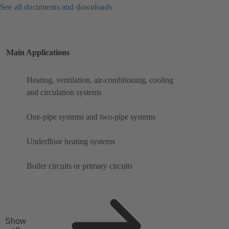
See all documents and downloads
Main Applications
Heating, ventilation, air-conditioning, cooling
and circulation systems
One-pipe systems and two-pipe systems
Underfloor heating systems
Boiler circuits or primary circuits
Show