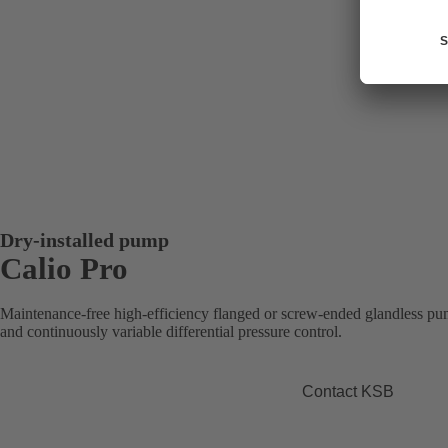
Dry-installed pump
Calio Pro
Maintenance-free high-efficiency flanged or screw-ended glandless pum
and continuously variable differential pressure control.
Contact KSB