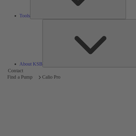
Tools
About KSB
Contact
Find a Pump
Calio Pro