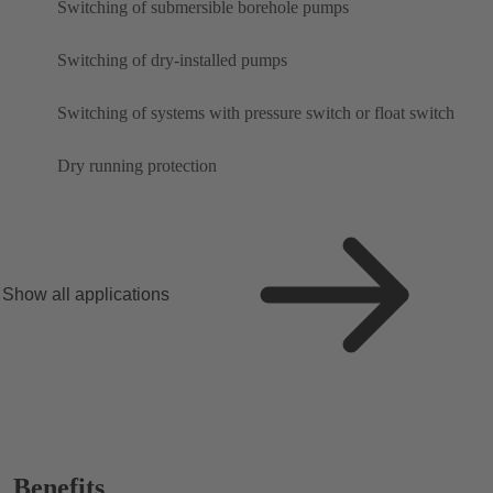
Switching of submersible borehole pumps
Switching of dry-installed pumps
Switching of systems with pressure switch or float switch
Dry running protection
Show all applications
Benefits