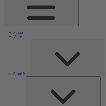
Pumps
Valves
S
Pa
Spare Parts
Serv