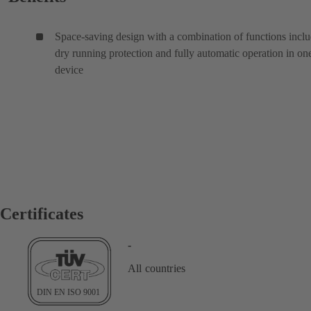
Space-saving design with a combination of functions incl
dry running protection and fully automatic operation in on
device
Certificates
-
All countries