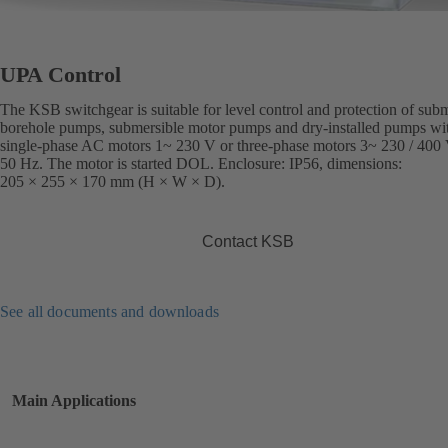
UPA Control
The KSB switchgear is suitable for level control and protection of sub
borehole pumps, submersible motor pumps and dry-installed pumps wi
single-phase AC motors 1~ 230 V or three-phase motors 3~ 230 / 400 
50 Hz. The motor is started DOL. Enclosure: IP56, dimensions:
205 × 255 × 170 mm (H × W × D).
Contact KSB
See all documents and downloads
Main Applications