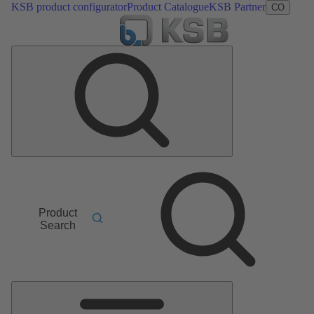
KSB product configurator
Product Catalogue
KSB Partner
CO
Product
Search
Main
Menu