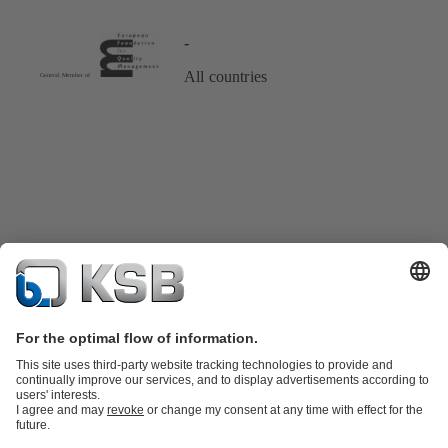
-
All countries
Product Catalogue
KSB SupremeServ: Spare