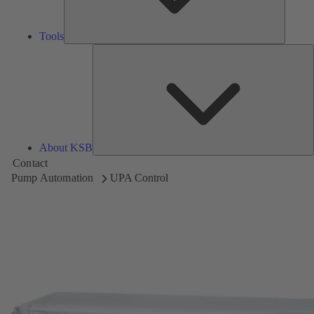
Tools
A
About KSB
Contact
Pump Automation
UPA Control