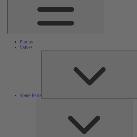
Pumps
Valves
Spare Parts
Ser