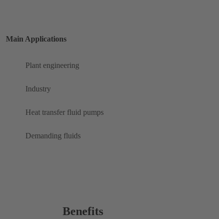
Main Applications
Plant engineering
Industry
Heat transfer fluid pumps
Demanding fluids
Benefits