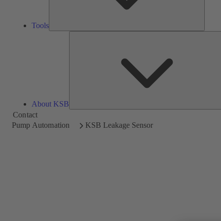
Tools
About KSB
Contact
Pump Automation
KSB Leakage Sensor