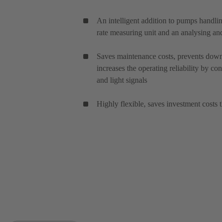
An intelligent addition to pumps handl
rate measuring unit and an analysing and
Saves maintenance costs, prevents down
increases the operating reliability by co
and light signals
Highly flexible, saves investment costs 