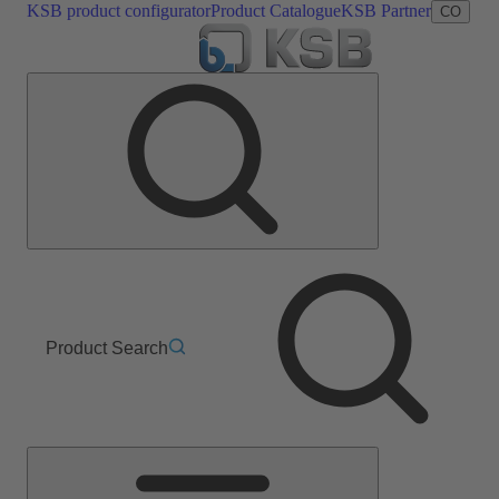
KSB product configurator
Product Catalogue
KSB Partner
CO
Product Search
Main
Menu