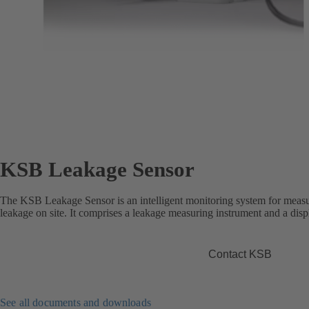
KSB Leakage Sensor
The KSB Leakage Sensor is an intelligent monitoring system for measu
leakage on site. It comprises a leakage measuring instrument and a disp
Contact KSB
See all documents and downloads