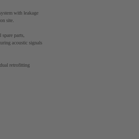
system with leakage
on site.
 spare parts,
turing acoustic signals
ual retrofitting