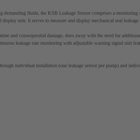
ing demanding fluids, the KSB Leakage Sensor comprises a monitoring 
 display unit. It serves to measure and display mechanical seal leakage 
time and consequential damage, does away with the need for additional
ntinuous leakage rate monitoring with adjustable warning signal unit fea
through individual installation (one leakage sensor per pump) and individ