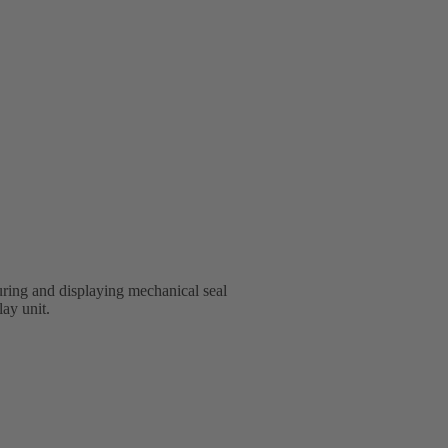
ring and displaying mechanical seal
lay unit.