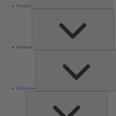
Services
So
Solutions
Know-how
Tools