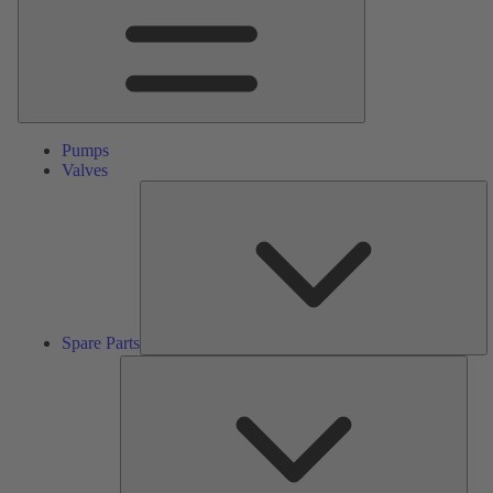
Pumps
Valves
S
Pa
Spare Parts
Serv