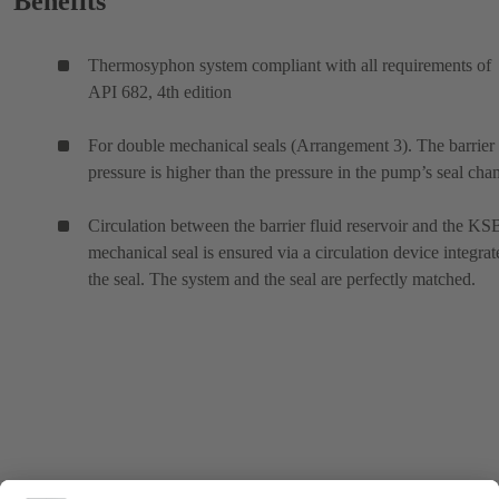
Benefits
Thermosyphon system compliant with all requirements of
API 682, 4th edition
For double mechanical seals (Arrangement 3). The barrier 
pressure is higher than the pressure in the pump’s seal cha
Circulation between the barrier fluid reservoir and the KS
mechanical seal is ensured via a circulation device integrat
the seal. The system and the seal are perfectly matched.