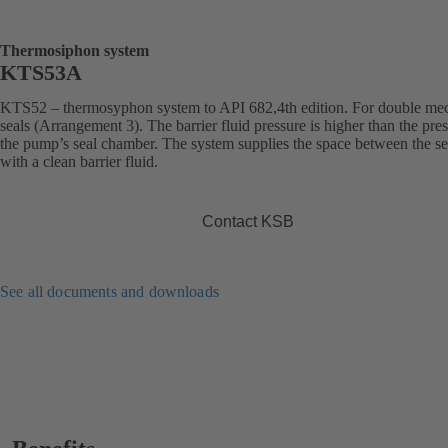
Thermosiphon system
KTS53A
KTS52 – thermosyphon system to API 682,4th edition. For double me
seals (Arrangement 3). The barrier fluid pressure is higher than the pres
the pump’s seal chamber. The system supplies the space between the se
with a clean barrier fluid.
Contact KSB
See all documents and downloads