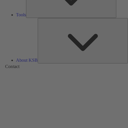
Tools
A
About KSB
Contact