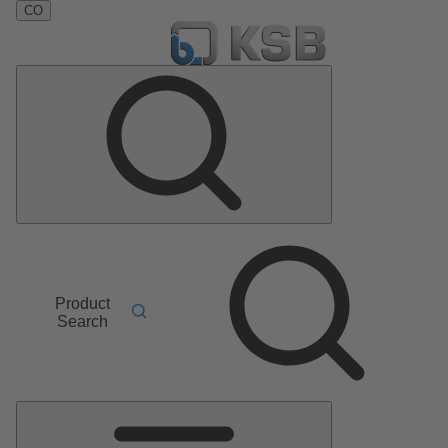
CO
Product
Search
Main
Menu