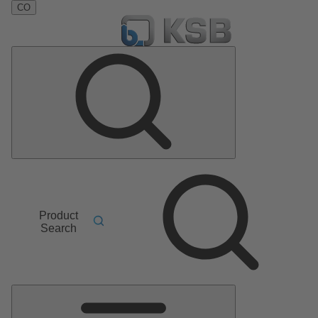
CO
Product
Search
Main
Menu