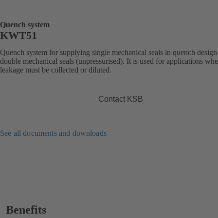
Quench system
KWT51
Quench system for supplying single mechanical seals in quench design
double mechanical seals (unpressurised). It is used for applications whe
leakage must be collected or diluted.
Contact KSB
See all documents and downloads
Benefits