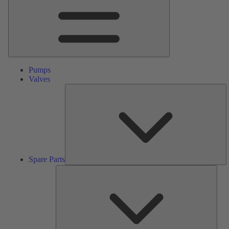
Pumps
Valves
S
Pa
Spare Parts
Serv