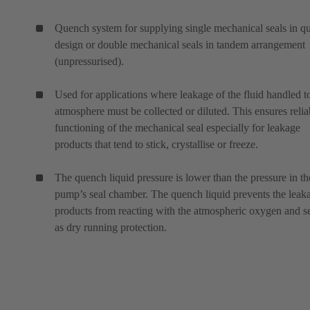
Quench system for supplying single mechanical seals in q
design or double mechanical seals in tandem arrangement
(unpressurised).
Used for applications where leakage of the fluid handled t
atmosphere must be collected or diluted. This ensures relia
functioning of the mechanical seal especially for leakage
products that tend to stick, crystallise or freeze.
The quench liquid pressure is lower than the pressure in th
pump’s seal chamber. The quench liquid prevents the leak
products from reacting with the atmospheric oxygen and s
as dry running protection.