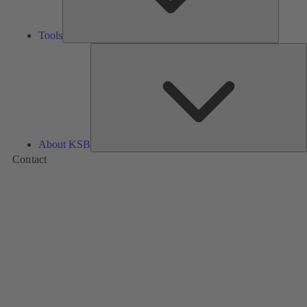
Tools
A
About KSB
Contact