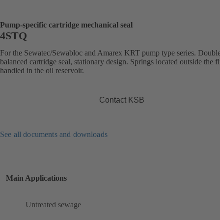
Pump-specific cartridge mechanical seal
4STQ
For the Sewatec/Sewabloc and Amarex KRT pump type series. Double
balanced cartridge seal, stationary design. Springs located outside the f
handled in the oil reservoir.
Contact KSB
See all documents and downloads
Main Applications
Untreated sewage