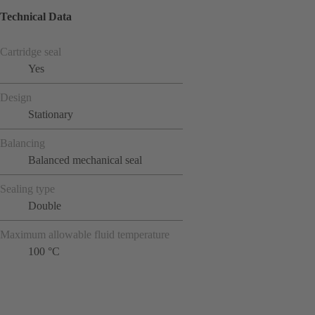
Technical Data
Cartridge seal
Yes
Design
Stationary
Balancing
Balanced mechanical seal
Sealing type
Double
Maximum allowable fluid temperature
100 °C