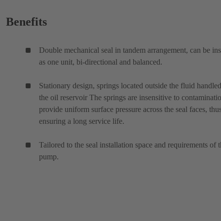
Benefits
Double mechanical seal in tandem arrangement, can be ins
as one unit, bi-directional and balanced.
Stationary design, springs located outside the fluid handled
the oil reservoir The springs are insensitive to contaminati
provide uniform surface pressure across the seal faces, thu
ensuring a long service life.
Tailored to the seal installation space and requirements of 
pump.