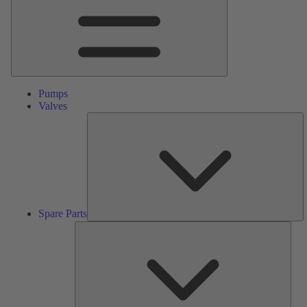
Pumps
Valves
S
Pa
Spare Parts
Serv