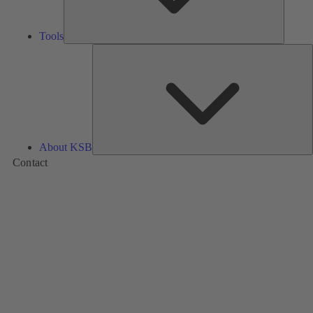
Tools
A
About KSB
Contact