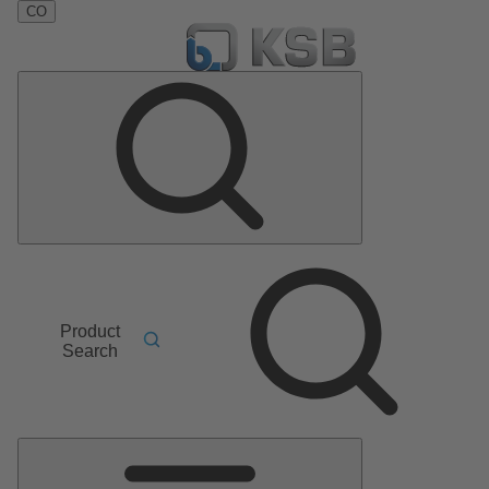
CO
Product
Search
Main
Menu