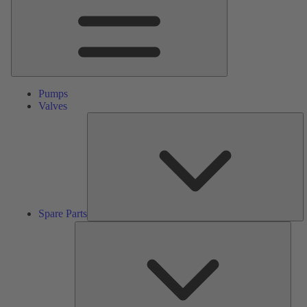
Pumps
Valves
S
Pa
Spare Parts
Serv