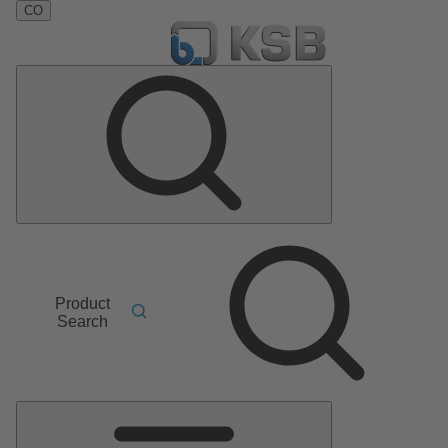
CO
Product
Search
Main
Menu