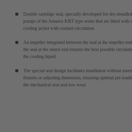
Double cartridge seal, specially developed for dry-installe
pumps of the Amarex KRT type series that are fitted with 
cooling jacket with coolant circulation.
An impeller integrated between the seal at the impeller en
the seal at the motor end ensures the best possible circulati
the cooling liquid.
The special seal design facilitates installation without ass
fixtures or adjusting dimension, ensuring optimal pre-loadi
the mechanical seal and low wear.