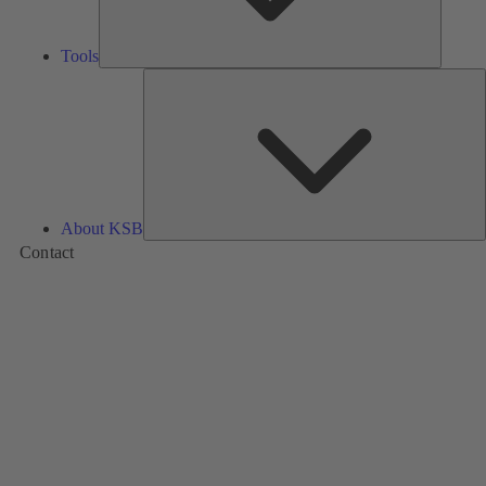
Tools
A
About KSB
Contact