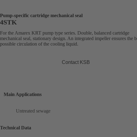
Pump-specific cartridge mechanical seal
4STK
For the Amarex KRT pump type series. Double, balanced cartridge
mechanical seal, stationary design. An integrated impeller ensures the b
possible circulation of the cooling liquid.
Contact KSB
Main Applications
Untreated sewage
Technical Data