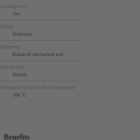
Cartridge seal
Yes
Design
Stationary
Balancing
Balanced mechanical seal
Sealing type
Double
Maximum allowable fluid temperature
100 °C
Benefits