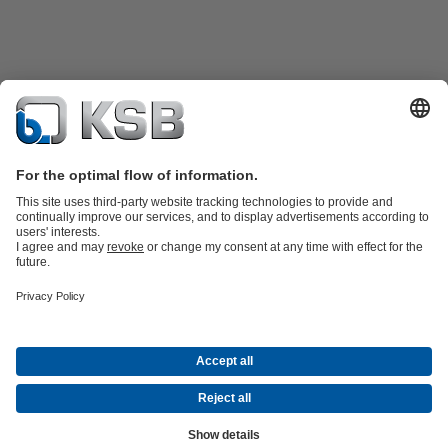
Product Catalogue
KSB SupremeServ: Spare
parts
KSB SupremeServ: Premium service for pumps and
valves
Tools
Waste Water Technology
Water Technology
Industry
Technology
Building Services
Energy Technology
About KSB
Events
Press
Career
Social Media
Contact
© KSB Colombia SAS
Data Privacy
Disclaimer
Company information
Terms and