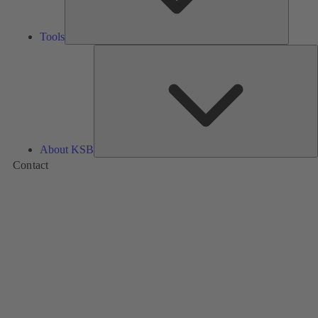
Tools
A
About KSB
Contact