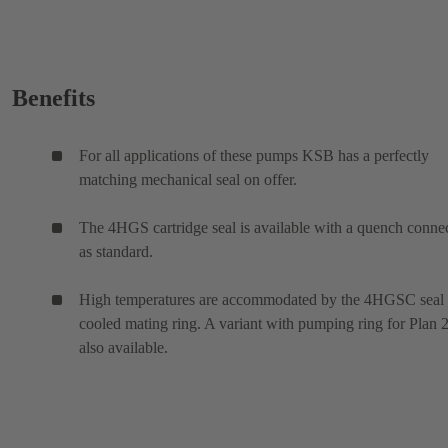
Benefits
For all applications of these pumps KSB has a perfectly
matching mechanical seal on offer.
The 4HGS cartridge seal is available with a quench conne
as standard.
High temperatures are accommodated by the 4HGSC seal
cooled mating ring. A variant with pumping ring for Plan 2
also available.