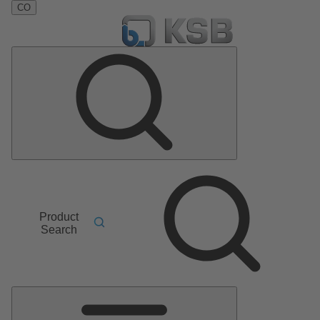
CO
Product
Search
Main
Menu