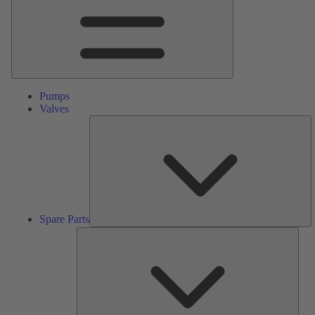
Pumps
Valves
S
Pa
Spare Parts
Serv