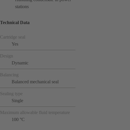
stations
Technical Data
Cartridge seal
Yes
Design
Dynamic
Balancing
Balanced mechanical seal
Sealing type
Single
Maximum allowable fluid temperature
100 °C