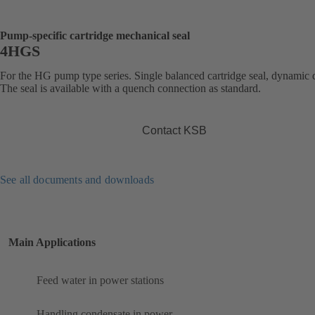
Pump-specific cartridge mechanical seal
4HGS
For the HG pump type series. Single balanced cartridge seal, dynamic 
The seal is available with a quench connection as standard.
Contact KSB
See all documents and downloads
Main Applications
Feed water in power stations
Handling condensate in power