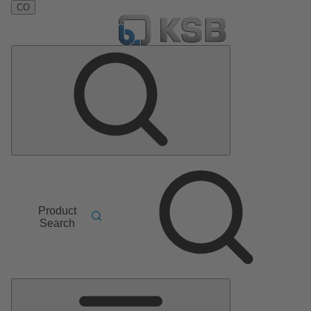
CO
Product
Search
Main
Menu