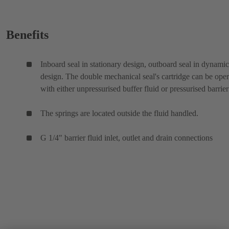
Benefits
Inboard seal in stationary design, outboard seal in dynamic
design. The double mechanical seal's cartridge can be ope
with either unpressurised buffer fluid or pressurised barrier
The springs are located outside the fluid handled.
G 1/4" barrier fluid inlet, outlet and drain connections