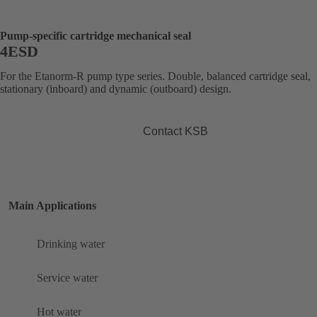
Pump-specific cartridge mechanical seal
4ESD
For the Etanorm-R pump type series. Double, balanced cartridge seal,
stationary (inboard) and dynamic (outboard) design.
Contact KSB
Main Applications
Drinking water
Service water
Hot water