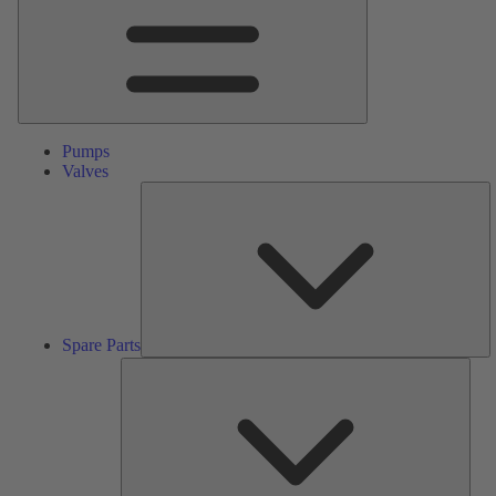
Pumps
Valves
S
Pa
Spare Parts
Serv