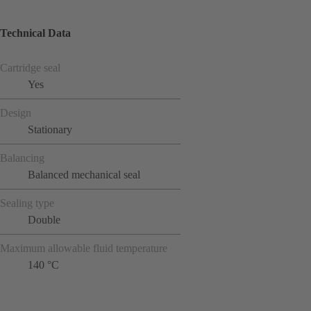
Technical Data
Cartridge seal
Yes
Design
Stationary
Balancing
Balanced mechanical seal
Sealing type
Double
Maximum allowable fluid temperature
140 °C