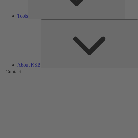
Tools
A
About KSB
Contact