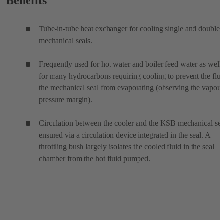
Benefits
Tube-in-tube heat exchanger for cooling single and double
mechanical seals.
Frequently used for hot water and boiler feed water as wel
for many hydrocarbons requiring cooling to prevent the flu
the mechanical seal from evaporating (observing the vapo
pressure margin).
Circulation between the cooler and the KSB mechanical se
ensured via a circulation device integrated in the seal. A
throttling bush largely isolates the cooled fluid in the seal
chamber from the hot fluid pumped.