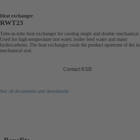
Heat exchanger
RWT23
Tube-in-tube heat exchanger for cooling single and double mechanical 
Used for high-temperature hot water, boiler feed water and many
hydrocarbons. The heat exchanger cools the product upstream of the i
mechanical seal.
Contact KSB
See all documents and downloads