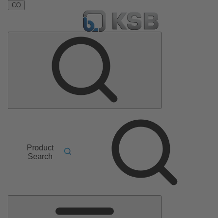
CO
Product
Search
Main
Menu