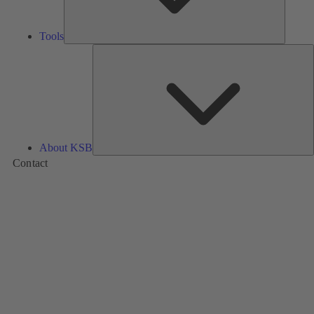
Tools
A
About KSB
Contact