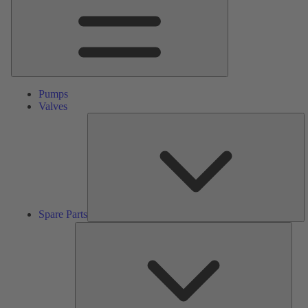
Pumps
Valves
S
Pa
Spare Parts
Serv