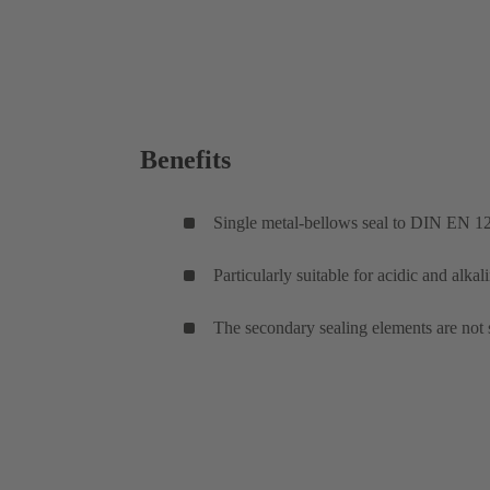
Benefits
Single metal-bellows seal to DIN EN 1
Particularly suitable for acidic and alkal
The secondary sealing elements are not 