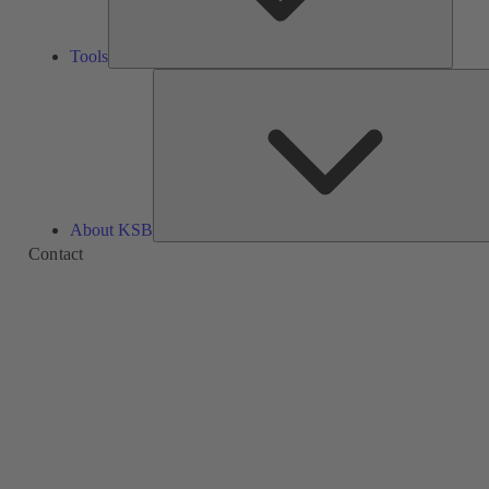
Tools
About KSB
Contact