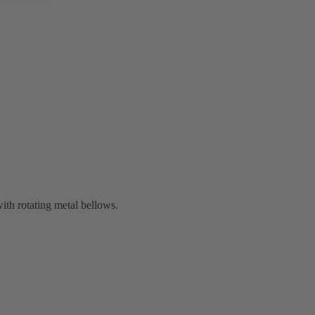
th rotating metal bellows.