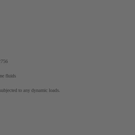
2756
ine fluids
subjected to any dynamic loads.