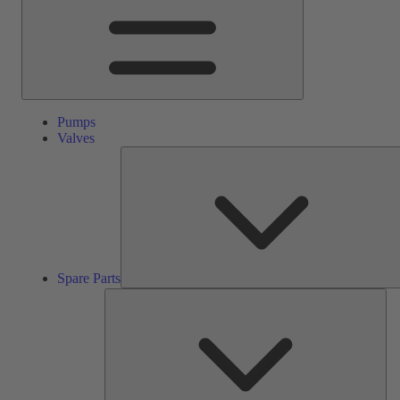
Pumps
Valves
Spare Parts
Ser