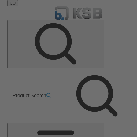
CO
Product Search
Main
Menu