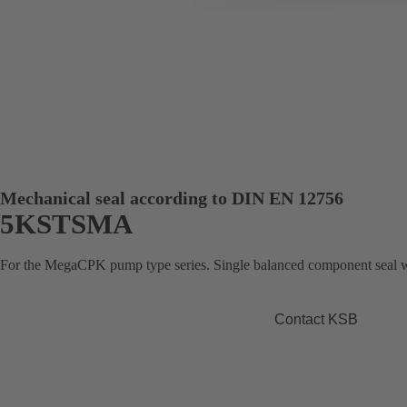
Mechanical seal according to DIN EN 12756
5KSTSMA
For the MegaCPK pump type series. Single balanced component seal wi
Contact KSB