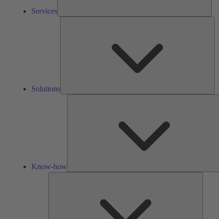
Services
So
Solutions
Know-how
Tools