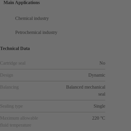
Main Applications
Chemical industry
Petrochemical industry
Technical Data
Cartridge seal
No
Design
Dynamic
Balancing
Balanced mechanical
seal
Sealing type
Single
Maximum allowable
220 °C
fluid temperature