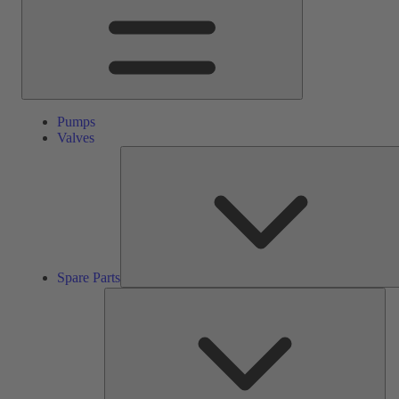
Pumps
Valves
Spare Parts
Ser