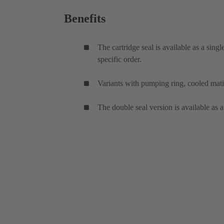
Benefits
The cartridge seal is available as a sing
specific order.
Variants with pumping ring, cooled mati
The double seal version is available as a