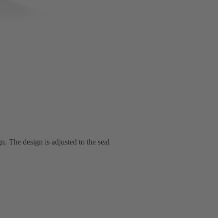
n. The design is adjusted to the seal