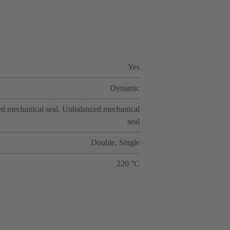
Yes
Dynamic
d mechanical seal, Unbalanced mechanical
seal
Double, Single
220 °C