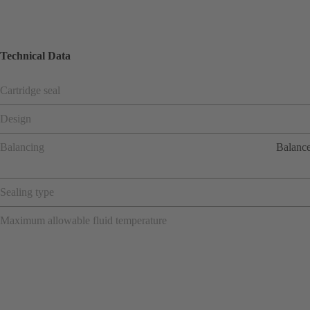
Technical Data
Cartridge seal
Design
Balancing
Balance
Sealing type
Maximum allowable fluid temperature