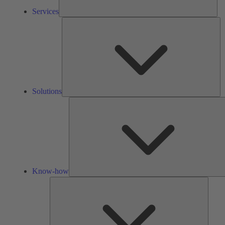
Services
So
Solutions
Know-how
Tools