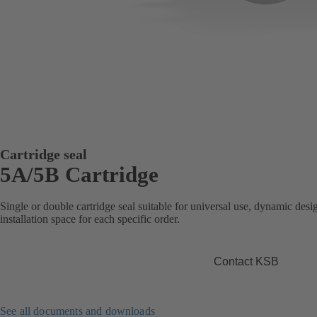
Cartridge seal
5A/5B Cartridge
Single or double cartridge seal suitable for universal use, dynamic desig
installation space for each specific order.
Contact KSB
See all documents and downloads