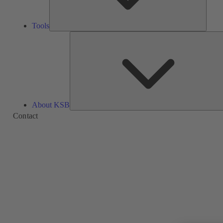
Tools
About KSB
Contact