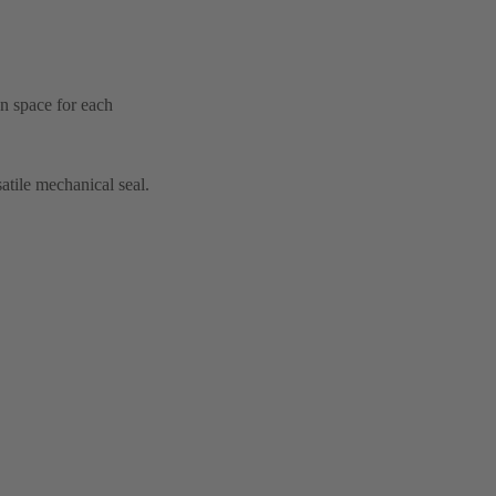
on space for each
atile mechanical seal.