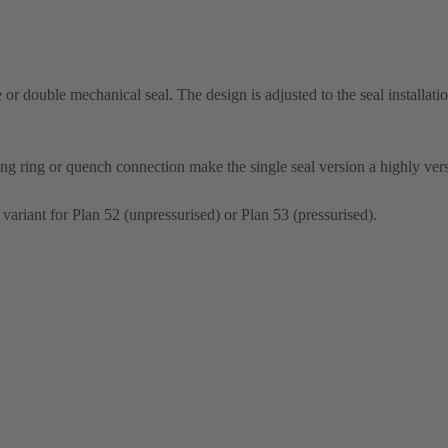
le or double mechanical seal. The design is adjusted to the seal installati
ng ring or quench connection make the single seal version a highly vers
 variant for Plan 52 (unpressurised) or Plan 53 (pressurised).