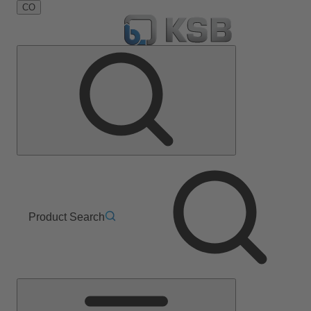
CO
Product Search
Main
Menu