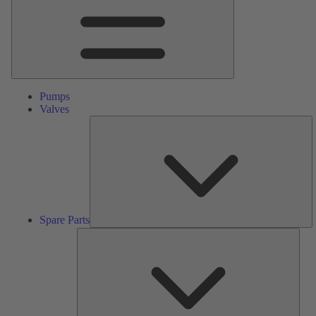
Pumps
Valves
S
Pa
Spare Parts
Serv