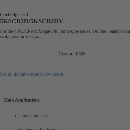
Cartridge seal
5KSCB2D/5KSCB2DV
For the CPK/CPKN/MegaCPK pump type series. Double, balanced car
seal, dynamic design.
Contact KSB
See all documents and downloads
Main Applications
Chemical industry
Petrochemical industry