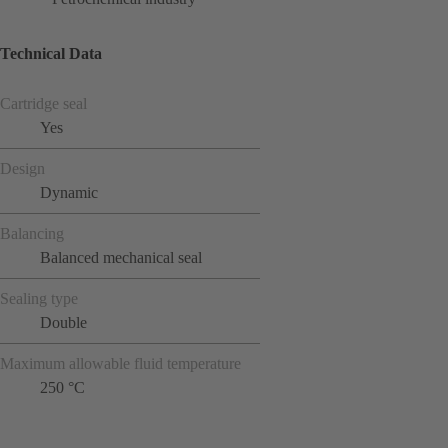
Technical Data
Cartridge seal
Yes
Design
Dynamic
Balancing
Balanced mechanical seal
Sealing type
Double
Maximum allowable fluid temperature
250 °C