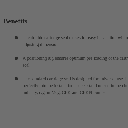
Benefits
The double cartridge seal makes for easy installation witho
adjusting dimension.
A positioning lug ensures optimum pre-loading of the cart
seal.
The standard cartridge seal is designed for universal use. It 
perfectly into the installation spaces standardised in the ch
industry, e.g. in MegaCPK and CPKN pumps.