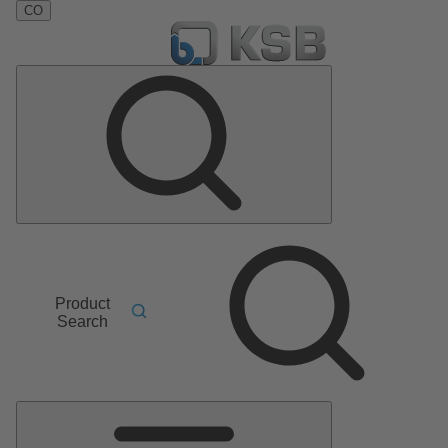
CO
Product
Search
Main
Menu