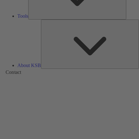
Tools
A
About KSB
Contact