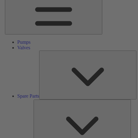
Pumps
Valves
S
Pa
Spare Parts
Serv