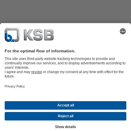
Product Catalogue
KSB SupremeServ: Spare
parts
KSB SupremeServ: Premium service for pumps and
valves
Tools
Waste Water Technology
Water Technology
Industry
Technology
Building Services
Energy Technology
About KSB
Events
Press
Career
Social Media
Contact
© KSB Colombia SAS
Data Privacy
Disclaimer
Company information
Terms and