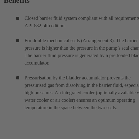
Benefits
Closed barrier fluid system compliant with all requirement
API 682, 4th edition.
For double mechanical seals (Arrangement 3). The barrier 
pressure is higher than the pressure in the pump’s seal cha
The barrier fluid pressure is generated by a pre-loaded bla
accumulator.
Pressurisation by the bladder accumulator prevents the
pressurised gas from dissolving in the barrier fluid, especia
high pressures. An integrated cooler (optionally available 
water cooler or air cooler) ensures an optimum operating
temperature in the space between the two seals.