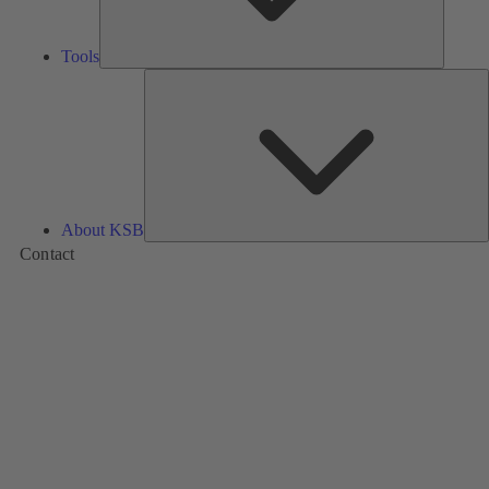
Tools
A
About KSB
Contact