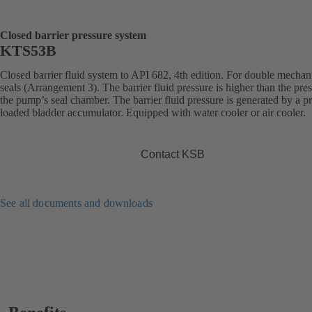
Closed barrier pressure system
KTS53B
Closed barrier fluid system to API 682, 4th edition. For double mechan
seals (Arrangement 3). The barrier fluid pressure is higher than the pres
the pump’s seal chamber. The barrier fluid pressure is generated by a pr
loaded bladder accumulator. Equipped with water cooler or air cooler.
Contact KSB
See all documents and downloads