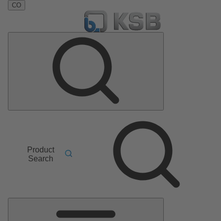
CO
Product
Search
Main
Menu