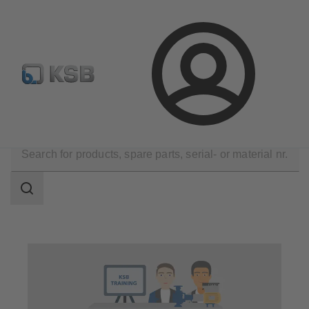
Spare Part Search
Configure Product
Login
Technical Services
Seminar and Training
Search
scope
Search
scope