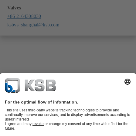
Valves
+86 2164308030
ksbvs_shanghai@ksb.com