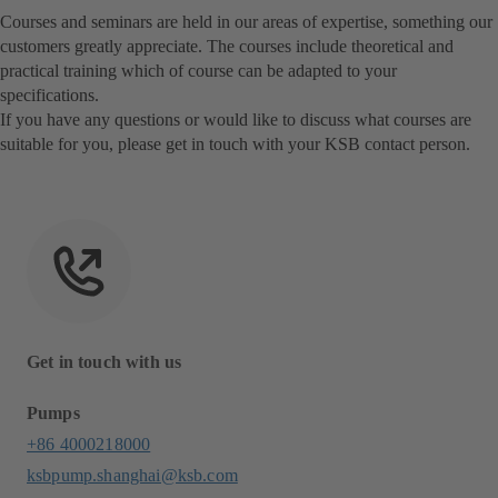
Courses and seminars are held in our areas of expertise, something our
customers greatly appreciate. The courses include theoretical and
practical training which of course can be adapted to your
specifications.
If you have any questions or would like to discuss what courses are
suitable for you, please get in touch with your KSB contact person.
Get in touch with us
Pumps
+86 4000218000
ksbpump.shanghai@ksb.com