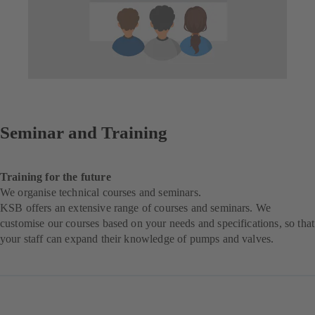
Seminar and Training
Training for the future
We organise technical courses and seminars.
KSB offers an extensive range of courses and seminars. We
customise our courses based on your needs and specifications, so that
your staff can expand their knowledge of pumps and valves.