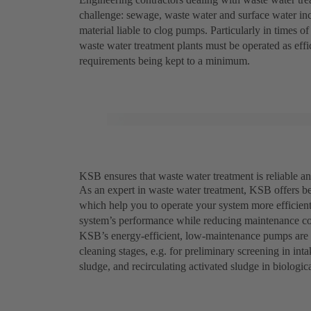
challenge: sewage, waste water and surface water inc
material liable to clog pumps. Particularly in times 
waste water treatment plants must be operated as eff
requirements being kept to a minimum.
KSB ensures that waste water treatment is reliable an
As an expert in waste water treatment, KSB offers be
which help you to operate your system more efficien
system’s performance while reducing maintenance co
KSB’s energy-efficient, low-maintenance pumps are e
cleaning stages, e.g. for preliminary screening in in
sludge, and recirculating activated sludge in biologic