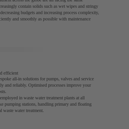
reasingly contain solids such as wet wipes and stringy
of decreasing budgets and increasing process complexity,
iciently and smoothly as possible with maintenance
d efficient
spoke all-in solutions for pumps, valves and service
tly and reliably. Optimised processes improve your
sts.
mployed in waste water treatment plants at all
take pumping stations, handling primary and floating
al waste water treatment.