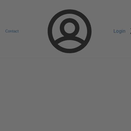
Login
Contact