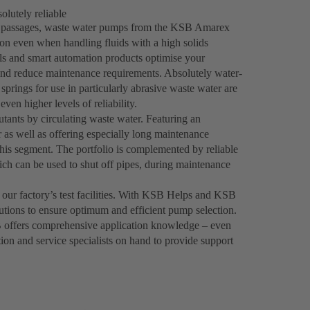
lutely reliable
ee passages, waste water pumps from the KSB Amarex
on even when handling fluids with a high solids
als and smart automation products optimise your
and reduce maintenance requirements. Absolutely water-
springs for use in particularly abrasive waste water are
even higher levels of reliability.
tants by circulating waste water. Featuring an
 as well as offering especially long maintenance
his segment. The portfolio is complemented by reliable
h can be used to shut off pipes, during maintenance
 our factory’s test facilities. With KSB Helps and KSB
utions to ensure optimum and efficient pump selection.
 offers comprehensive application knowledge – even
tion and service specialists on hand to provide support