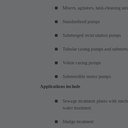
Mixers, agitators, tank-cleaning uni
Standardised pumps
Submerged recirculation pumps
Tubular casing pumps and submersi
Volute casing pumps
Submersible motor pumps
Applications include
Sewage treatment plants with mecha
water treatment
Sludge treatment