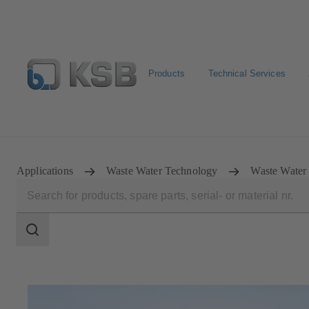
Products
Technical Services
Spare Part Search
Configure Product
Applications
Waste Water Technology
Waste Water
Search
scope
Search
scope