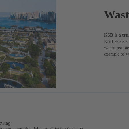
Wast
KSB is a tru
KSB sets stan
water treatme
example of w
rowing
tment across the globe are all facing the same