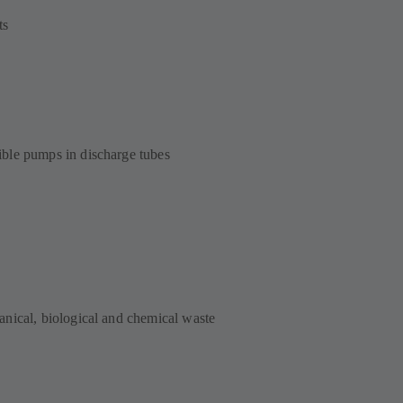
ts
ble pumps in discharge tubes
nical, biological and chemical waste