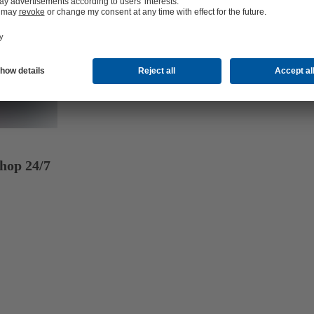
hop 24/7