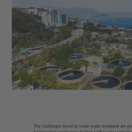
The challenges faced in waste water treatment are g
Engineering contractors dealing with waste water trea