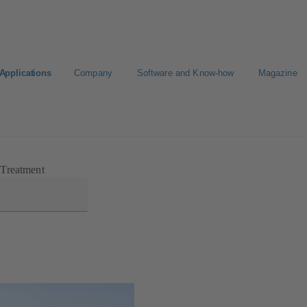
Applications
Company
Software and Know-how
Magazine
 Treatment