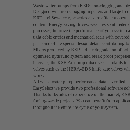
Waste water pumps from KSB: non-clogging and abso
Designed with non-clogging impellers and large fr
KRT and Sewatec type series ensure efficient operati
content. Energy-saving drives, wear-resistant materi
processes, improve the performance of your system 
tight cable entries and mechanical seals with covered 
just some of the special design details contributing to 
Mixers produced by KSB aid the degradation of pollu
optimised hydraulic system and break-proof propeller
intervals, the KSB Amaprop mixer sets standards in t
valves such as the HERA-BDS knife gate valves whic
work.
All waste water pump performance data is verified at
EasySelect we provide two professional software sol
Thanks to decades of experience on the market, KSB
for large-scale projects. You can benefit from applica
throughout the entire life cycle of your system.