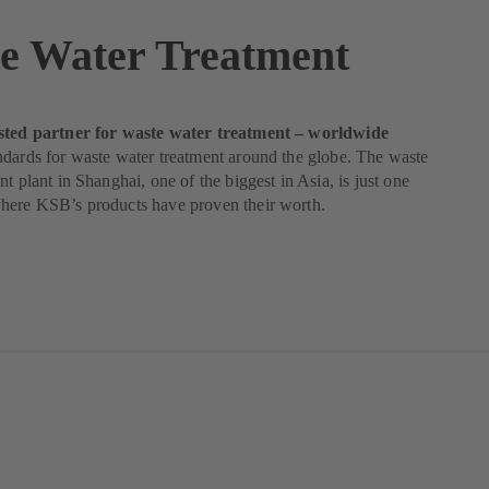
e Water Treatment
sted partner for waste water treatment – worldwide
dards for waste water treatment around the globe. The waste
nt plant in Shanghai, one of the biggest in Asia, is just one
here KSB’s products have proven their worth.