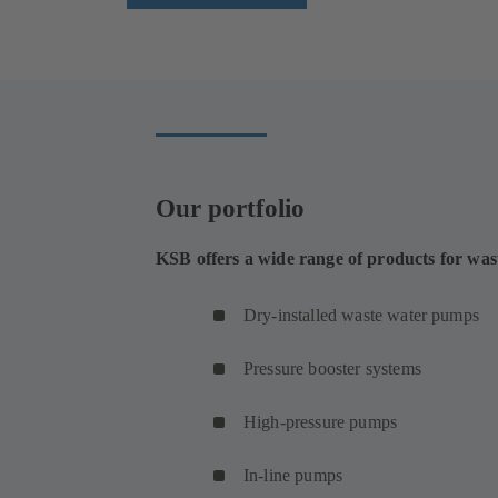
Our portfolio
KSB offers a wide range of products for was
Dry-installed waste water pumps
Pressure booster systems
High-pressure pumps
In-line pumps