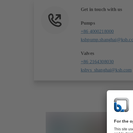
Get in touch with us
Pumps
+86 4000218000
ksbpump.shanghai@ksb.c
Valves
+86 2164308030
ksbvs_shanghai@ksb.com