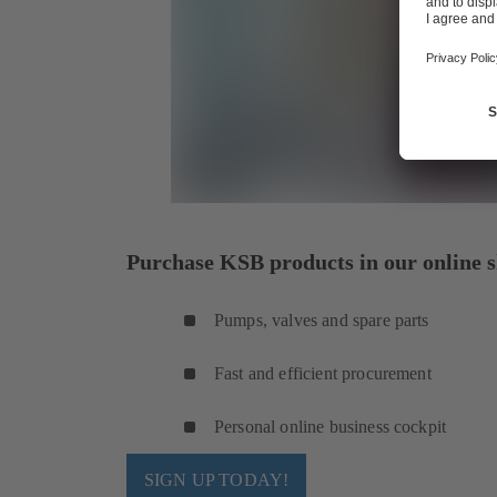
Purchase KSB products in our online s
Pumps, valves and spare parts
Fast and efficient procurement
Personal online business cockpit
SIGN UP TODAY!