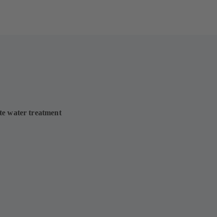
te water treatment