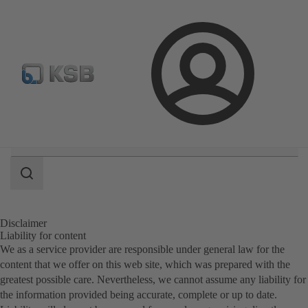
Spare Part Search
Configure Product
Login
Search
scope
Search
scope
Disclaimer
Liability for content
We as a service provider are responsible under general law for the
content that we offer on this web site, which was prepared with the
greatest possible care. Nevertheless, we cannot assume any liability for
the information provided being accurate, complete or up to date.