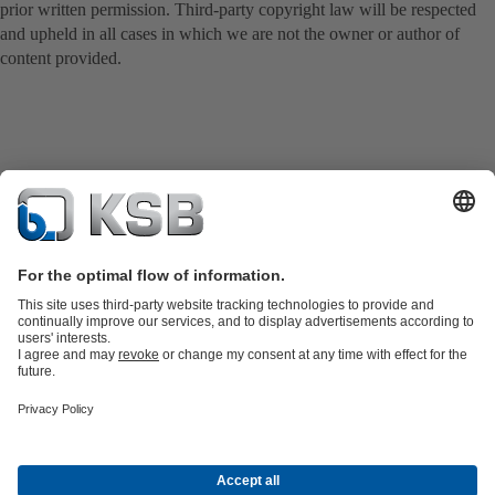
prior written permission. Third-party copyright law will be respected
and upheld in all cases in which we are not the owner or author of
content provided.
Product Catalogue
KSB SupremeServ: Spare
parts
KSB SupremeServ: Premium service for pumps and
valves
Shopping Cart
Software and Know-how
Waste Water Technology
Water Technology
Industry