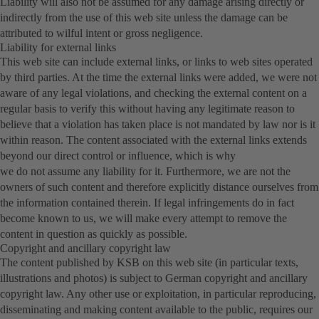
Liability will also not be assumed for any damage arising directly or
indirectly from the use of this web site unless the damage can be
attributed to wilful intent or gross negligence.
Liability for external links
This web site can include external links, or links to web sites operated
by third parties. At the time the external links were added, we were not
aware of any legal violations, and checking the external content on a
regular basis to verify this without having any legitimate reason to
believe that a violation has taken place is not mandated by law nor is it
within reason. The content associated with the external links extends
beyond our direct control or influence, which is why
we do not assume any liability for it. Furthermore, we are not the
owners of such content and therefore explicitly distance ourselves from
the information contained therein. If legal infringements do in fact
become known to us, we will make every attempt to remove the
content in question as quickly as possible.
Copyright and ancillary copyright law
The content published by KSB on this web site (in particular texts,
illustrations and photos) is subject to German copyright and ancillary
copyright law. Any other use or exploitation, in particular reproducing,
disseminating and making content available to the public, requires our