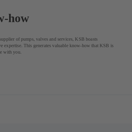
w-how
supplier of pumps, valves and services, KSB boasts
e expertise. This generates valuable know-how that KSB is
e with you.