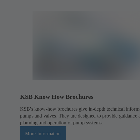
KSB Know How Brochures
KSB's know-how brochures give in-depth technical inform
pumps and valves. They are designed to provide guidance 
planning and operation of pump systems.
More Information