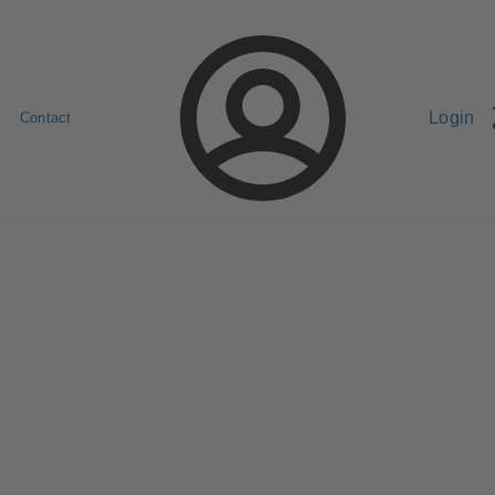
Login
Contact