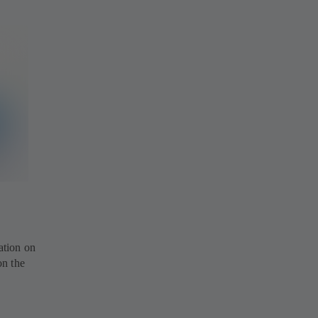
ation on
on the