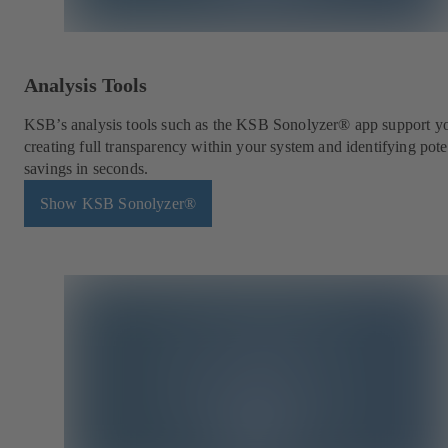
Analysis Tools
KSB’s analysis tools such as the KSB Sonolyzer® app support y
creating full transparency within your system and identifying pote
savings in seconds.
Show KSB Sonolyzer®