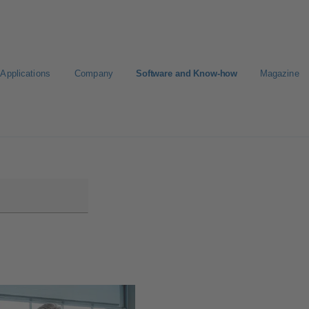
Applications
Company
Software and Know-how
Magazine