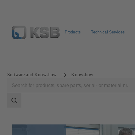
Products
Technical Services
Spare Part Search
Configure Product
Software and Know-how
Know-how
Search
scope
Search
scope