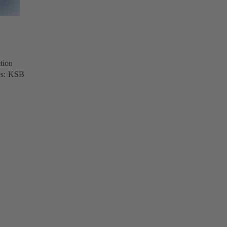
tion
ves: KSB