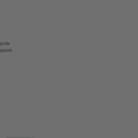
gside
upport