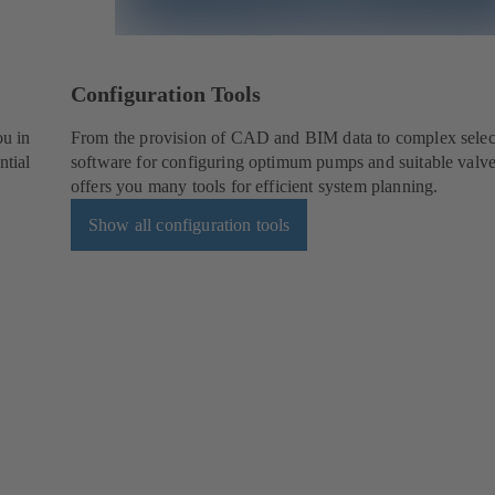
Configuration Tools
ou in
From the provision of CAD and BIM data to complex selec
ntial
software for configuring optimum pumps and suitable val
offers you many tools for efficient system planning.
Show all configuration tools