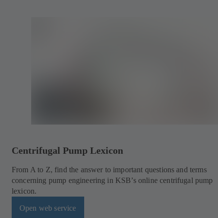
Centrifugal Pump Lexicon
From A to Z, find the answer to important questions and terms
concerning pump engineering in KSB’s online centrifugal pump
lexicon.
Open web service