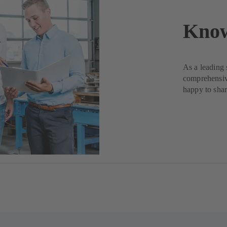
Kno
As a leading 
comprehensiv
happy to shar