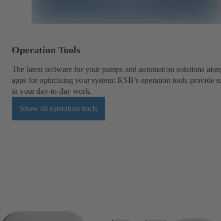
Operation Tools
The latest software for your pumps and automation solutions alon
apps for optimising your system: KSB’s operation tools provide s
in your day-to-day work.
Show all operation tools