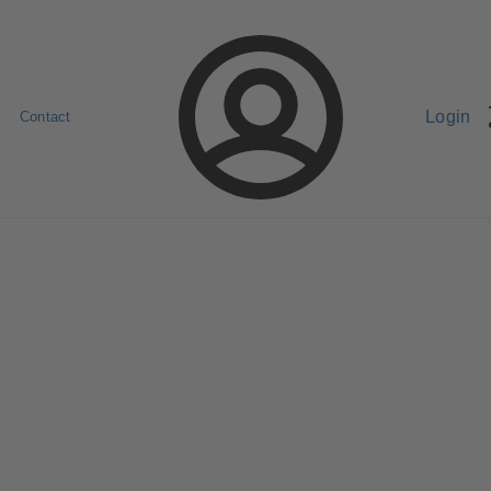
Login
Contact