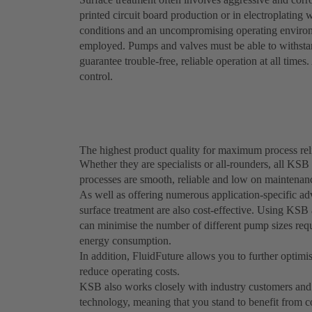
printed circuit board production or in electroplating
conditions and an uncompromising operating enviro
employed. Pumps and valves must be able to withstand
guarantee trouble-free, reliable operation at all time
control.
The highest product quality for maximum process reli
Whether they are specialists or all-rounders, all KSB
processes are smooth, reliable and low on maintenan
As well as offering numerous application-specific a
surface treatment are also cost-effective. Using K
can minimise the number of different pump sizes requi
energy consumption.
In addition, FluidFuture allows you to further optimis
reduce operating costs.
KSB also works closely with industry customers and 
technology, meaning that you stand to benefit from c