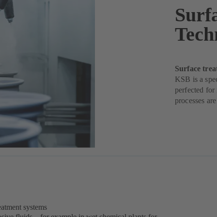
Surf
Tech
Surface trea
KSB is a spec
perfected for
processes are
reatment systems
sive fluids – for example in wet chemical plants for