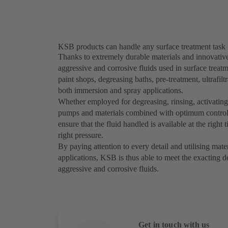
KSB products can handle any surface treatment task
Thanks to extremely durable materials and innovati
aggressive and corrosive fluids used in surface treat
paint shops, degreasing baths, pre-treatment, ultrafil
both immersion and spray applications.
Whether employed for degreasing, rinsing, activating
pumps and materials combined with optimum control
ensure that the fluid handled is available at the right t
right pressure.
By paying attention to every detail and utilising mate
applications, KSB is thus able to meet the exacting 
aggressive and corrosive fluids.
Get in touch with us