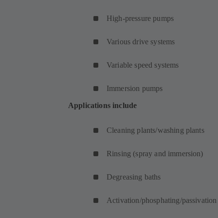
High-pressure pumps
Various drive systems
Variable speed systems
Immersion pumps
Applications include
Cleaning plants/washing plants
Rinsing (spray and immersion)
Degreasing baths
Activation/phosphating/passivation