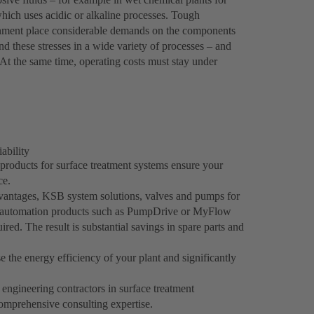
 which uses acidic or alkaline processes. Tough
nment place considerable demands on the components
 these stresses in a wide variety of processes – and
s. At the same time, operating costs must stay under
ability
 products for surface treatment systems ensure your
ce.
dvantages, KSB system solutions, valves and pumps for
SB automation products such as PumpDrive or MyFlow
red. The result is substantial savings in spare parts and
e the energy efficiency of your plant and significantly
engineering contractors in surface treatment
omprehensive consulting expertise.