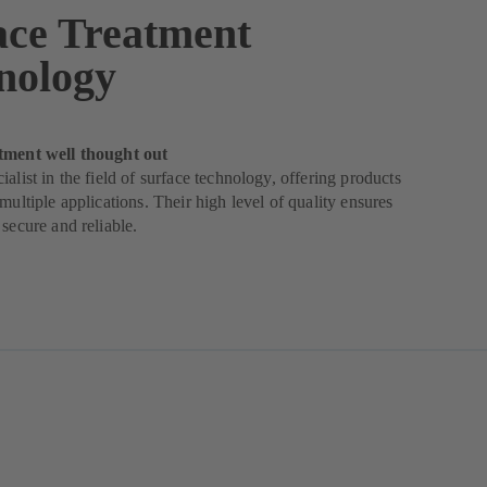
ace Treatment
nology
tment well thought out
ialist in the field of surface technology, offering products
 multiple applications. Their high level of quality ensures
 secure and reliable.