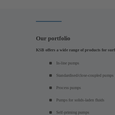
Our portfolio
KSB offers a wide range of products for sur
In-line pumps
Standardised/close-coupled pumps
Process pumps
Pumps for solids-laden fluids
Self-priming pumps