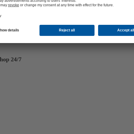
hop 24/7