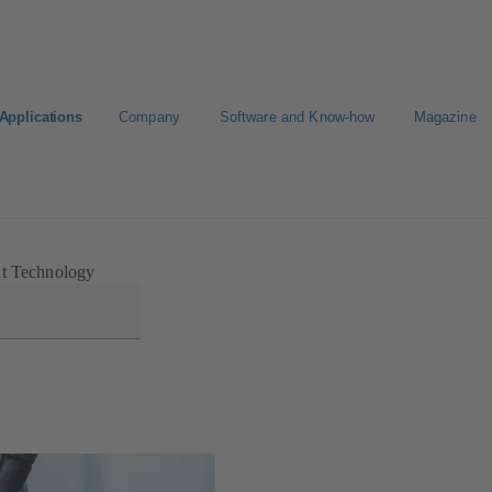
Applications
Company
Software and Know-how
Magazine
nt Technology