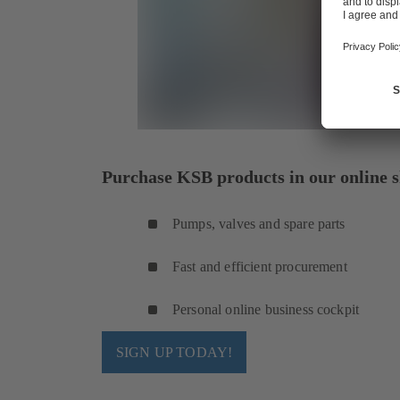
Purchase KSB products in our online s
Pumps, valves and spare parts
Fast and efficient procurement
Personal online business cockpit
SIGN UP TODAY!