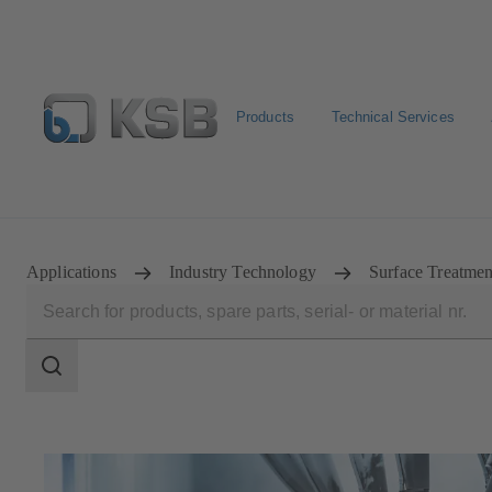
Products
Technical Services
Spare Part Search
Configure Product
Applications
Industry Technology
Surface Treatme
Search
scope
Search
scope