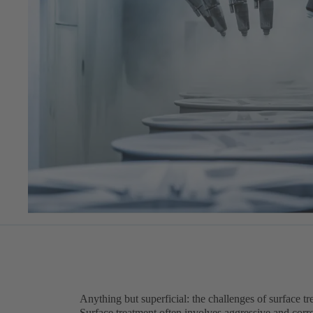
Anything but superficial: the challenges of surface t
Surface treatment often involves aggressive and corro