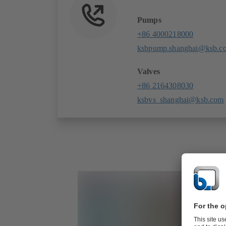
Pumps
+86 4000218000
ksbpump.shanghai@ksb.c
Valves
+86 2164308030
ksbvs_shanghai@ksb.com