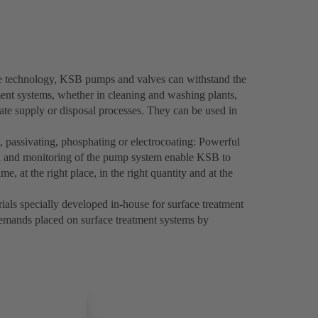
ve technology, KSB pumps and valves can withstand the
ment systems, whether in cleaning and washing plants,
trate supply or disposal processes. They can be used in
, passivating, phosphating or electrocoating: Powerful
 and monitoring of the pump system enable KSB to
ime, at the right place, in the right quantity and at the
rials specially developed in-house for surface treatment
demands placed on surface treatment systems by