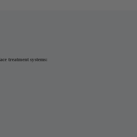
face treatment systems: