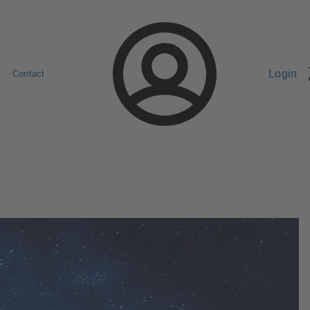
Login
Contact