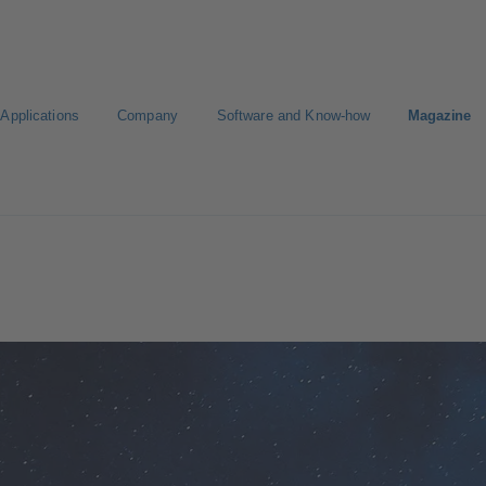
Applications
Company
Software and Know-how
Magazine