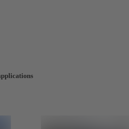
applications