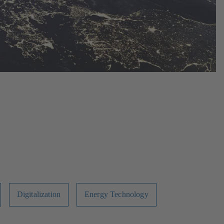
Digitalization
Energy Technology