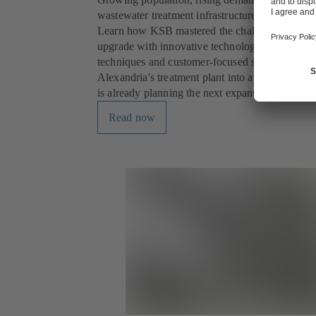
wastewater treatment infrastructure was reaching 
Learn how KSB mastered the challenges of a c
upgrade with innovative technology, innovative 
techniques and customer-focused service to tra
Alexandria's treatment plant into a future-ready f
is already planning the next expansion phase.
Read now