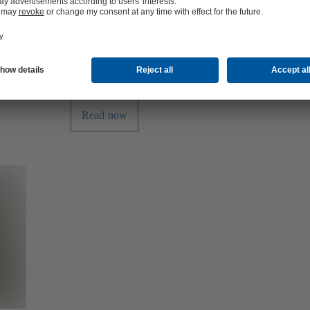
its limits.
omplex plant
installation
nsform
acility that
Read now