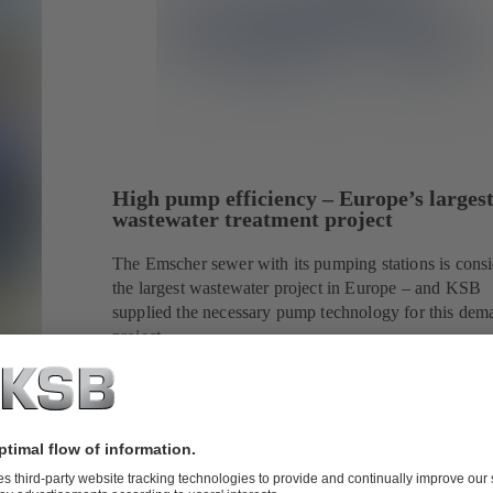
High pump efficiency – Europe’s larges
wastewater treatment project
The Emscher sewer with its pumping stations is cons
the largest wastewater project in Europe – and KSB
supplied the necessary pump technology for this dem
project.
strategic
a's