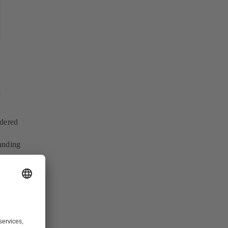
t
idered
anding