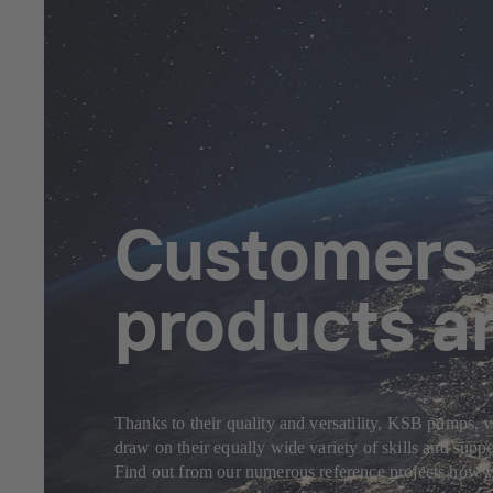
Customers f
products a
Thanks to their quality and versatility, KSB pumps, v
draw on their equally wide variety of skills and sup
Find out from our numerous reference projects how yo