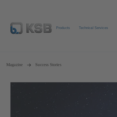
Products
Technical Services
Spare Part Search
Configure Product
Magazine
Success Stories