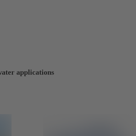
water applications