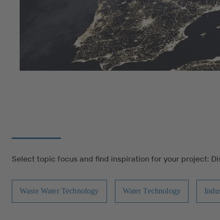
Select topic focus and find inspiration for your project: D
Waste Water Technology
Water Technology
Indu