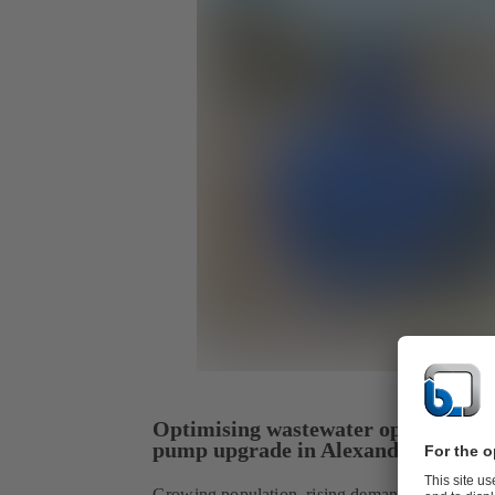
Optimising wastewater operations: 
pump upgrade in Alexandria
Growing population, rising demands: Alexandri