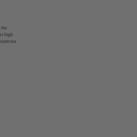
 the
at high
isastrous