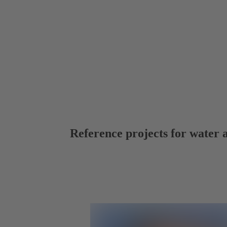
Reference projects for water 