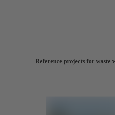
Reference projects for waste 