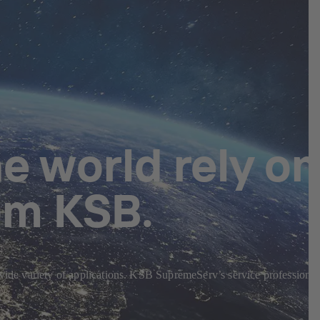
e world rely on
om KSB.
 wide variety of applications. KSB SupremeServ’s service professional