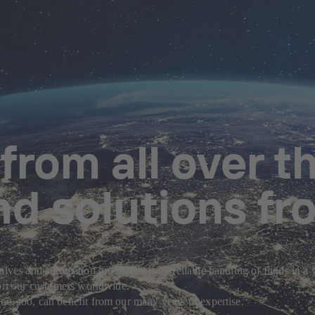
rom all over th
nd solutions fr
alves and automation products ensure reliable handling of fluids in a
port our customers worldwide.
u, too, can benefit from our many years of expertise.