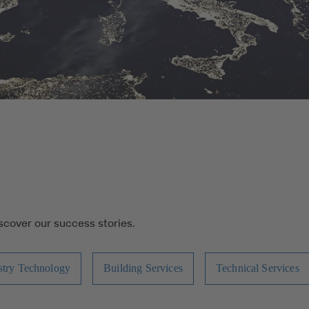
iscover our success stories.
stry Technology
Building Services
Technical Services