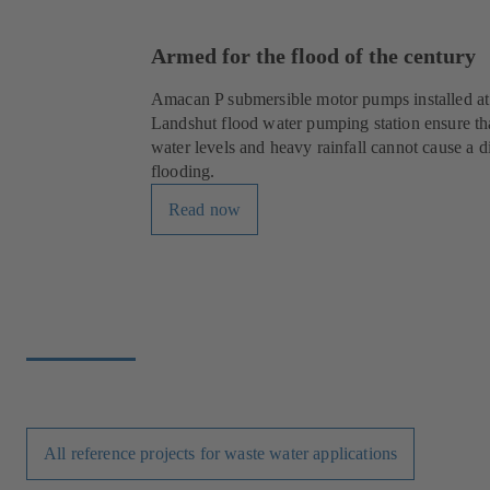
Armed for the flood of the century
Amacan P submersible motor pumps installed at
Landshut flood water pumping station ensure th
water levels and heavy rainfall cannot cause a d
flooding.
Read now
All reference projects for waste water applications