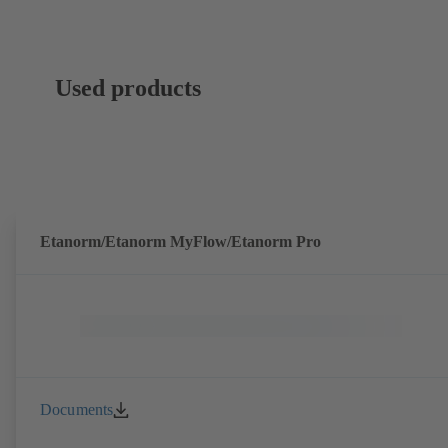
Used products
Etanorm/Etanorm MyFlow/Etanorm Pro
Documents