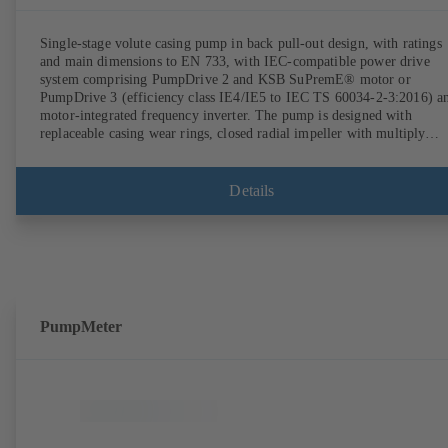
Single-stage volute casing pump in back pull-out design, with ratings
and main dimensions to EN 733, with IEC-compatible power drive
system comprising PumpDrive 2 and KSB SuPremE® motor or
PumpDrive 3 (efficiency class IE4/IE5 to IEC TS 60034-2-3:2016) a
motor-integrated frequency inverter. The pump is designed with
replaceable casing wear rings, closed radial impeller with multiply
curved vanes, single mechanical seal or double mechanical seals to
EN 12756, shaft equipped with replaceable shaft protecting sleeve in 
shaft seal area. The back pull-out design allows the coupling, bearing
Details
brackets and impeller to be dismantled without the need to disconnect
the pump casing from the piping. Motor mounting points in accordan
with IEC 60072, envelope dimensions in accordance with
DIN V 42673 (07-2011). ATEX-compliant version available. Well ahe
of the ErP Directive's efficiency requirements.
PumpMeter