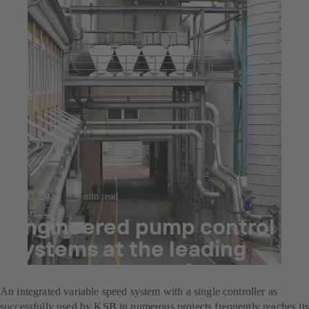
Jul 23, 2025
6 min read
Engineered pump control
systems at the leading
decor paper producer
An integrated variable speed system with a single controller as
successfully used by KSB in numerous projects frequently reaches its