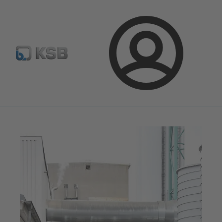
Spare Part Search
Configure Product
Login
Magazine
News on Applications