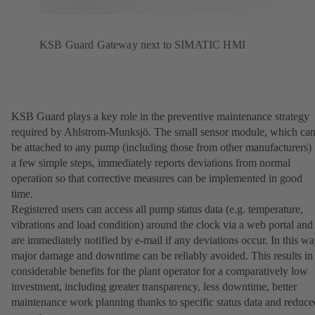
KSB Guard Gateway next to SIMATIC HMI
KSB Guard plays a key role in the preventive maintenance strategy
required by Ahlstrom-Munksjö. The small sensor module, which ca
be attached to any pump (including those from other manufacturers) 
a few simple steps, immediately reports deviations from normal
operation so that corrective measures can be implemented in good
time.
Registered users can access all pump status data (e.g. temperature,
vibrations and load condition) around the clock via a web portal and
are immediately notified by e-mail if any deviations occur. In this wa
major damage and downtime can be reliably avoided. This results in
considerable benefits for the plant operator for a comparatively low
investment, including greater transparency, less downtime, better
maintenance work planning thanks to specific status data and reduce