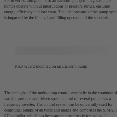
For lower consumption, a small Etanorm pump is integrated. The
pumps operate without interruptions or pressure surges, ensuring
energy efficiency and low wear. The inlet pressure of the pump sys
is impacted by the fill level and filling operation of the silo tanks.
KSB Guard mounted on an Etanorm pump
The strengths of the multi-pump control system lie in the continuous
variable and demand-driven speed control of several pumps via a
frequency inverter. The control system can be universally used for
centrifugal pumps of all types and makes and comprises the SIMAT
S7 controller, which has been programmed ready for use, with