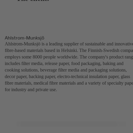
Ahlstrom-Munksjö
Ahlstrom-Munksjö is a leading supplier of sustainable and innovativ
fibre-based materials based in Helsinki. The Finnish-Swedish comp
employs some 8000 people worldwide. The company's product ran
includes filter media, release paper, food packaging, baking and
cooking solutions, beverage filter media and packaging solutions,
decor paper, backing paper, electro-technical insulation paper, glass
fibre materials, medical fibre materials and a variety of specialty pap
for industry and private use.