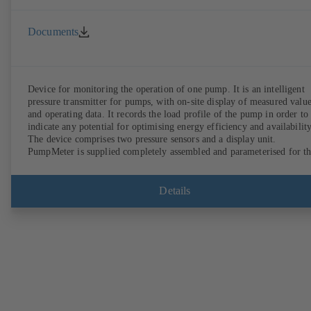
Documents
Device for monitoring the operation of one pump. It is an intelligent
pressure transmitter for pumps, with on-site display of measured valu
and operating data. It records the load profile of the pump in order to
indicate any potential for optimising energy efficiency and availability
The device comprises two pressure sensors and a display unit.
PumpMeter is supplied completely assembled and parameterised for t
pump it is used with. It is ready for operation as soon as the M12 plug
connector is plugged in.
Details