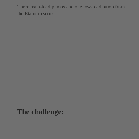
Three main-load pumps and one low-load pump from
the Etanorm series
The challenge: