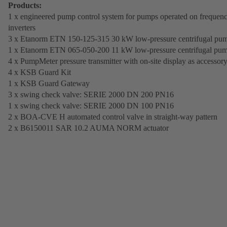
Products:
1 x engineered pump control system for pumps operated on frequen
inverters
3 x Etanorm ETN 150-125-315 30 kW low-pressure centrifugal pu
1 x Etanorm ETN 065-050-200 11 kW low-pressure centrifugal pu
4 x PumpMeter pressure transmitter with on-site display as accessor
4 x KSB Guard Kit
1 x KSB Guard Gateway
3 x swing check valve: SERIE 2000 DN 200 PN16
1 x swing check valve: SERIE 2000 DN 100 PN16
2 x BOA-CVE H automated control valve in straight-way pattern
2 x B6150011 SAR 10.2 AUMA NORM actuator