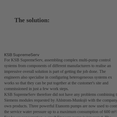
The solution:
KSB SupremeServ
For KSB SupremeServ, assembling complex multi-pump control
systems from components of different manufacturers to realise an
impressive overall solution is part of getting the job done. The
engineers also specialise in configuring heterogeneous systems ex
works so that they can be put together at the customer's site and
commissioned in just a few work steps.
KSB SupremeServ therefore did not have any problems combining 
Siemens modules requested by Ahlstrom-Munksjö with the company
own products. Three powerful Etanorm pumps are now used to cont
the service water pressure up to a maximum consumption of 600 m³/