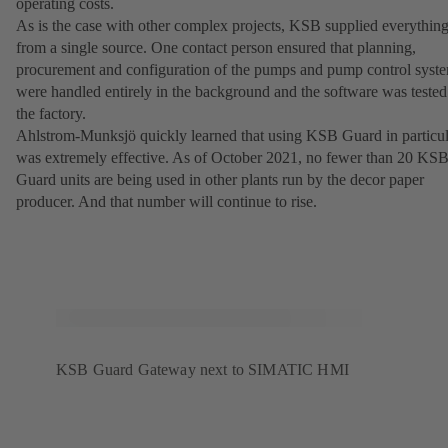
operating costs.
As is the case with other complex projects, KSB supplied everythin
from a single source. One contact person ensured that planning,
procurement and configuration of the pumps and pump control syst
were handled entirely in the background and the software was tested
the factory.
Ahlstrom-Munksjö quickly learned that using KSB Guard in particul
was extremely effective. As of October 2021, no fewer than 20 KS
Guard units are being used in other plants run by the decor paper
producer. And that number will continue to rise.
KSB Guard Gateway next to SIMATIC HMI