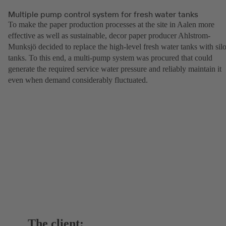
Multiple pump control system for fresh water tanks
To make the paper production processes at the site in Aalen more
effective as well as sustainable, decor paper producer Ahlstrom-
Munksjö decided to replace the high-level fresh water tanks with sil
tanks. To this end, a multi-pump system was procured that could
generate the required service water pressure and reliably maintain it
even when demand considerably fluctuated.
The client: