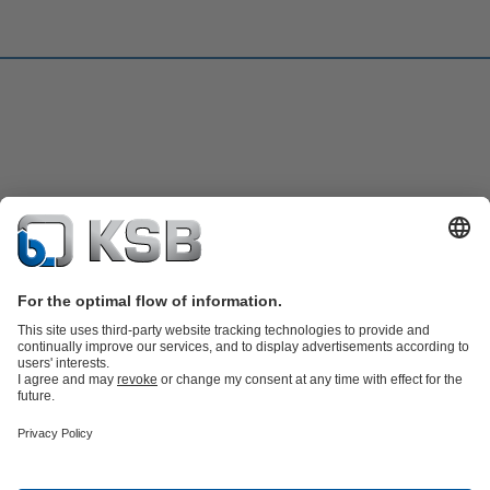
Product Catalogue
KSB SupremeServ: Spare
parts
KSB SupremeServ: Premium service for pumps and
valves
Shopping Cart
Software and Know-how