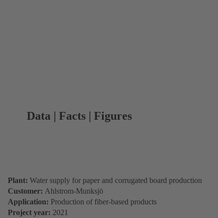
Data | Facts | Figures
Plant:
Water supply for paper and corrugated board production
Customer:
Ahlstrom-Munksjö
Application:
Production of fiber-based products
Project year:
2021