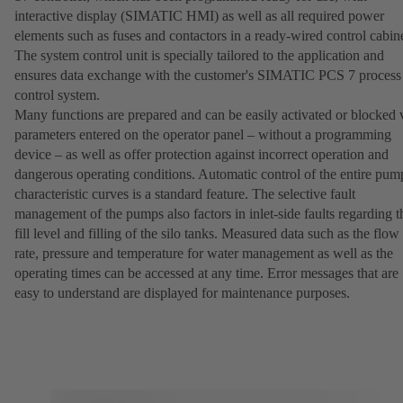
interactive display (SIMATIC HMI) as well as all required power
elements such as fuses and contactors in a ready-wired control cabine
The system control unit is specially tailored to the application and
ensures data exchange with the customer's SIMATIC PCS 7 process
control system.
Many functions are prepared and can be easily activated or blocked 
parameters entered on the operator panel – without a programming
device – as well as offer protection against incorrect operation and
dangerous operating conditions. Automatic control of the entire pum
characteristic curves is a standard feature. The selective fault
management of the pumps also factors in inlet-side faults regarding t
fill level and filling of the silo tanks. Measured data such as the flow
rate, pressure and temperature for water management as well as the
operating times can be accessed at any time. Error messages that are
easy to understand are displayed for maintenance purposes.