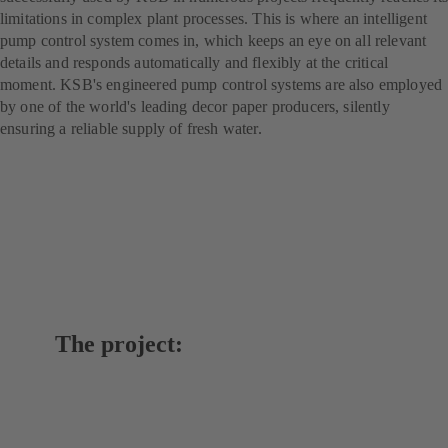
limitations in complex plant processes. This is where an intelligent
pump control system comes in, which keeps an eye on all relevant
details and responds automatically and flexibly at the critical
moment. KSB's engineered pump control systems are also employed
by one of the world's leading decor paper producers, silently
ensuring a reliable supply of fresh water.
The project: