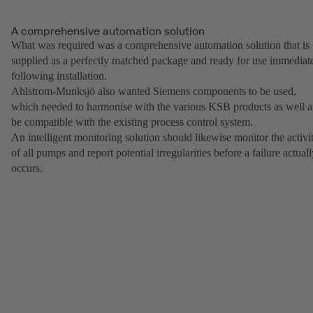
A comprehensive automation solution
What was required was a comprehensive automation solution that is
supplied as a perfectly matched package and ready for use immediat
following installation.
Ahlstrom-Munksjö also wanted Siemens components to be used,
which needed to harmonise with the various KSB products as well a
be compatible with the existing process control system.
An intelligent monitoring solution should likewise monitor the activi
of all pumps and report potential irregularities before a failure actual
occurs.