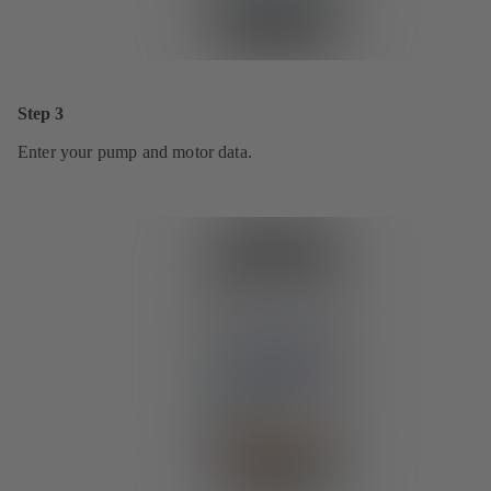
Step 3
Enter your pump and motor data.