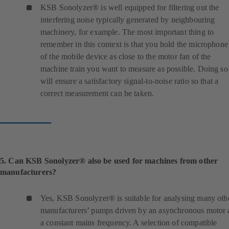
n
KSB Sonolyzer® is well equipped for filtering out the
e
interfering noise typically generated by neighbouring
w
machinery, for example. The most important thing to
t
remember in this context is that you hold the microphone
a
of the mobile device as close to the motor fan of the
b
machine train you want to measure as possible. Doing so
)
will ensure a satisfactory signal-to-noise ratio so that a
correct measurement can be taken.
5. Can KSB Sonolyzer® also be used for machines from other
manufacturers?
Yes, KSB Sonolyzer® is suitable for analysing many oth
manufacturers’ pumps driven by an asynchronous motor 
a constant mains frequency. A selection of compatible