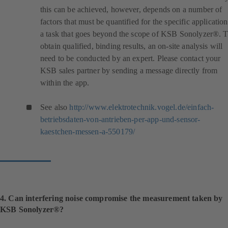
this can be achieved, however, depends on a number of
factors that must be quantified for the specific application
a task that goes beyond the scope of KSB Sonolyzer®. 
obtain qualified, binding results, an on-site analysis will
need to be conducted by an expert. Please contact your
KSB sales partner by sending a message directly from
within the app.
See also
http://www.elektrotechnik.vogel.de/einfach-
betriebsdaten-von-antrieben-per-app-und-sensor-
(
kaestchen-messen-a-550179/
o
p
e
n
s
i
4. Can interfering noise compromise the measurement taken by
n
KSB Sonolyzer®?
a