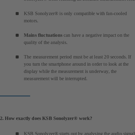
KSB Sonolyzer® is only compatible with fan-cooled
motors.
Mains fluctuations
can have a negative impact on the
quality of the analysis.
The measurement period must be at least 20 seconds. If
you turn the smartphone around in order to look at the
display while the measurement is underway, the
measurement will be interrupted.
2. How exactly does KSB Sonolyzer® work?
KSB Sonolyzer® starts out by analysing the audio signal