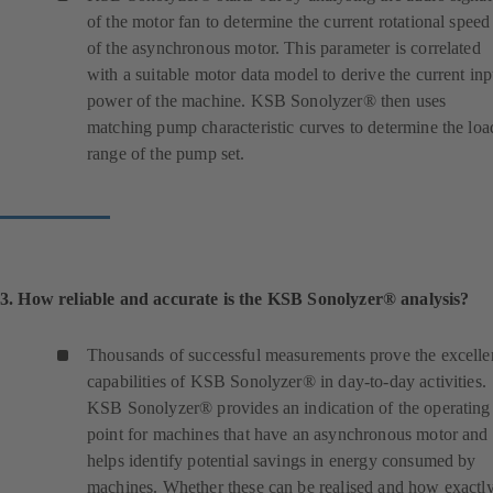
of the motor fan to determine the current rotational speed
of the asynchronous motor. This parameter is correlated
with a suitable motor data model to derive the current inp
power of the machine. KSB Sonolyzer® then uses
matching pump characteristic curves to determine the loa
range of the pump set.
3. How reliable and accurate is the KSB Sonolyzer® analysis?
Thousands of successful measurements prove the excelle
capabilities of KSB Sonolyzer® in day-to-day activities.
KSB Sonolyzer® provides an indication of the operating
point for machines that have an asynchronous motor and
helps identify potential savings in energy consumed by
machines. Whether these can be realised and how exactl