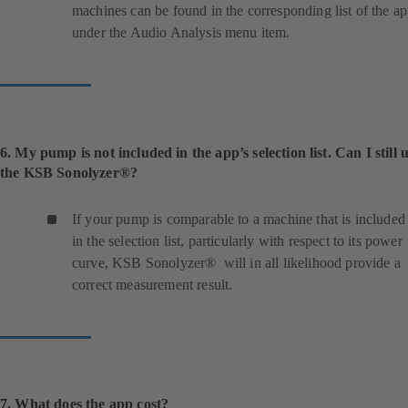
machines can be found in the corresponding list of the a
under the Audio Analysis menu item.
6. My pump is not included in the app’s selection list. Can I still 
the KSB Sonolyzer®?
If your pump is comparable to a machine that is included
in the selection list, particularly with respect to its power
curve, KSB Sonolyzer® will in all likelihood provide a
correct measurement result.
7. What does the app cost?