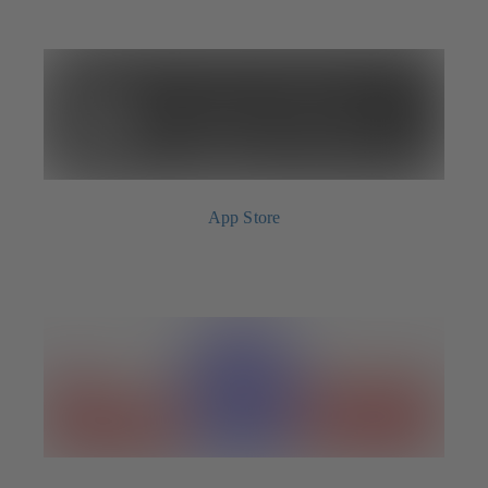
App Store