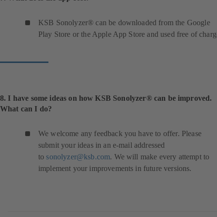
KSB Sonolyzer® can be downloaded from the Google
Play Store or the Apple App Store and used free of charg
8. I have some ideas on how KSB Sonolyzer® can be improved.
What can I do?
We welcome any feedback you have to offer. Please
submit your ideas in an e-mail addressed
to
sonolyzer@ksb.com
. We will make every attempt to
implement your improvements in future versions.