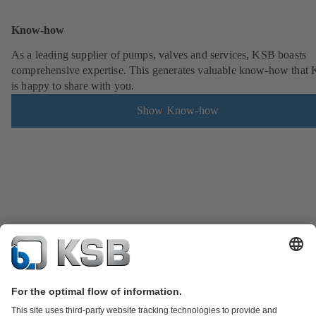
Know-how
As a leading supplier of pumps, valves and services, KSB boasts
comprehensive expertise. This generates valuable know-how that
is happy to share with you.
Show Know-how