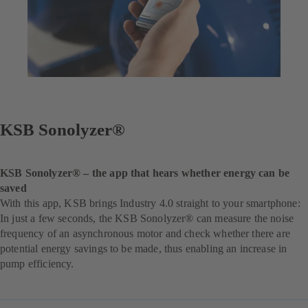
KSB Sonolyzer®
KSB Sonolyzer® – the app that hears whether energy can be
saved
With this app, KSB brings Industry 4.0 straight to your smartphone:
In just a few seconds, the KSB Sonolyzer® can measure the noise
frequency of an asynchronous motor and check whether there are
potential energy savings to be made, thus enabling an increase in
pump efficiency.