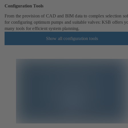
Configuration Tools
From the provision of CAD and BIM data to complex selection so
for configuring optimum pumps and suitable valves: KSB offers y
many tools for efficient system planning.
Show all configuration tools