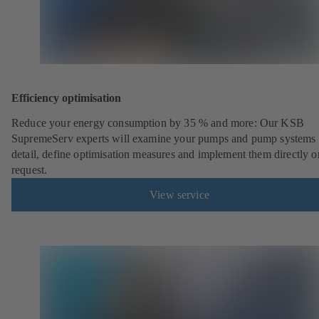
Efficiency optimisation
Reduce your energy consumption by 35 % and more: Our KSB
SupremeServ experts will examine your pumps and pump systems 
detail, define optimisation measures and implement them directly o
request.
View service