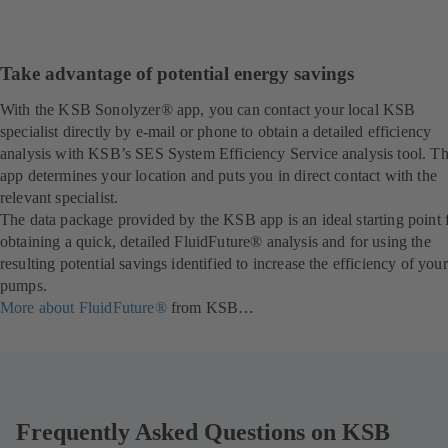
Take advantage of potential energy savings
With the KSB Sonolyzer® app, you can contact your local KSB
specialist directly by e-mail or phone to obtain a detailed efficiency
analysis with KSB’s SES System Efficiency Service analysis tool. T
app determines your location and puts you in direct contact with the
relevant specialist.
The data package provided by the KSB app is an ideal starting point 
obtaining a quick, detailed FluidFuture® analysis and for using the
resulting potential savings identified to increase the efficiency of your
pumps.
More about FluidFuture®
from KSB…
Frequently Asked Questions on KSB