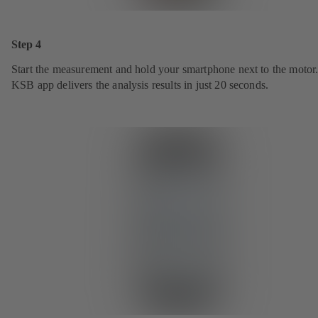
Step 4
Start the measurement and hold your smartphone next to the motor
KSB app delivers the analysis results in just 20 seconds.