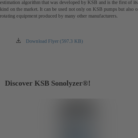
estimation algorithm that was developed by KSB and is the first of its
kind on the market. It can be used not only on KSB pumps but also 
rotating equipment produced by many other manufacturers.
Download Flyer (597.3 KB)
(opens
in
a
new
tab)
Discover KSB Sonolyzer®!