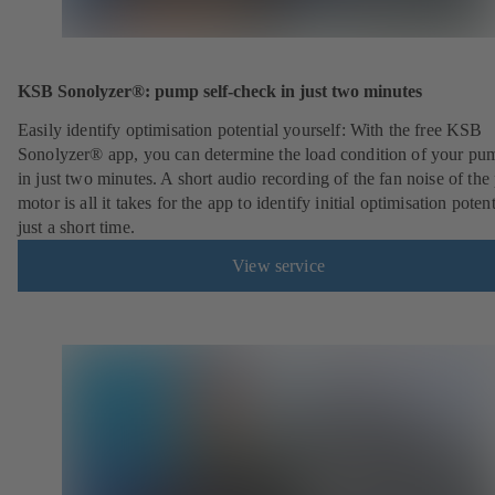
KSB Sonolyzer®: pump self-check in just two minutes
Easily identify optimisation potential yourself: With the free KSB
Sonolyzer® app, you can determine the load condition of your pu
in just two minutes. A short audio recording of the fan noise of th
motor is all it takes for the app to identify initial optimisation potent
just a short time.
View service