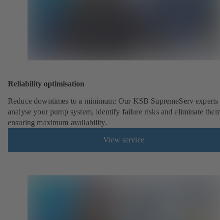
Reliability optimisation
Reduce downtimes to a minimum: Our KSB SupremeServ experts 
analyse your pump system, identify failure risks and eliminate the
ensuring maximum availability.
View service