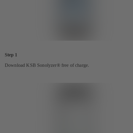
Step 1
Download KSB Sonolyzer® free of charge.