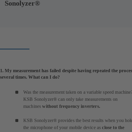
Sonolyzer®
1. My measurement has failed despite having repeated the proce
several times. What can I do?
Was the measurement taken on a variable speed machine
KSB Sonolyzer® can only take measurements on
machines
without frequency inverters.
KSB Sonolyzer® provides the best results when you hol
the microphone of your mobile device as
close to the