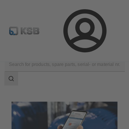
Spare Part Search
Configure Product
Login
Software and Know-how
Analysis Tools
Sonolyzer
Search
scope
Search
scope