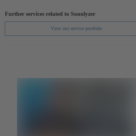
Further services related to Sonolyzer
View our service portfolio