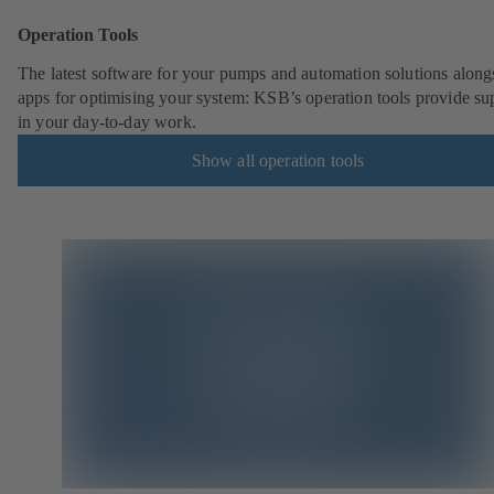
Operation Tools
The latest software for your pumps and automation solutions along
apps for optimising your system: KSB’s operation tools provide su
in your day-to-day work.
Show all operation tools