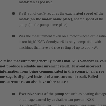
motor fan
as possible.
KSB Sonolyzer® requires the exact
rated speed of the
motor (on the motor name plate)
, not the speed of the
pump (on the pump name plate).
Was the measurement taken on a motor whose drive rati
is too high? KSB Sonolyzer® is only compatible with
machines that have a
drive rating
of up to 200 kW.
A failed measurement generally means that KSB Sonolyzer® cou
not produce a reliable measurement result. To avoid incorrect
information from being communicated in this scenario, an error
message is displayed instead of a measurement result. Failed
measurements can also have other causes:
Excessive wear of the pump set
such as bearing damag
or damage caused by cavitation can prevent KSB
Sonolyzer® from reaching an accurate measurement resul