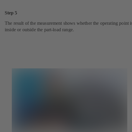
Step 5
The result of the measurement shows whether the operating point i
inside or outside the part-load range.