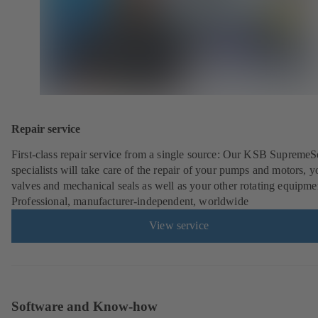
Repair service
First-class repair service from a single source: Our KSB SupremeS
specialists will take care of the repair of your pumps and motors, y
valves and mechanical seals as well as your other rotating equipme
Professional, manufacturer-independent, worldwide
View service
Software and Know-how