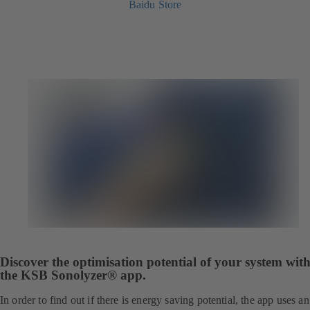
Baidu Store
Discover the optimisation potential of your system wit
the KSB Sonolyzer® app.
In order to find out if there is energy saving potential, the app uses an