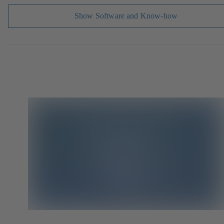
Show Software and Know-how