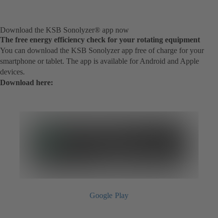
Download the KSB Sonolyzer® app now
The free energy efficiency check for your rotating equipment
You can download the KSB Sonolyzer app free of charge for your
smartphone or tablet. The app is available for Android and Apple
devices.
Download here:
Google Play