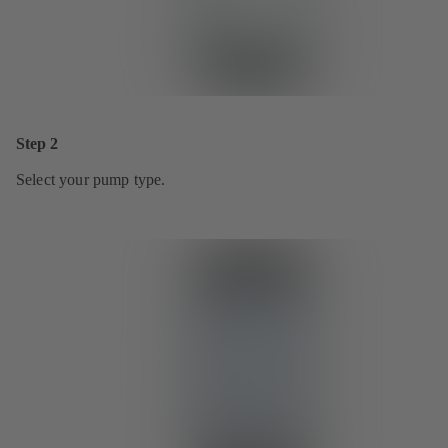
Step 2
Select your pump type.