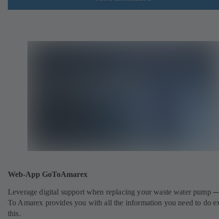
Web-App GoToAmarex
Leverage digital support when replacing your waste water pump 
To Amarex provides you with all the information you need to do e
this.