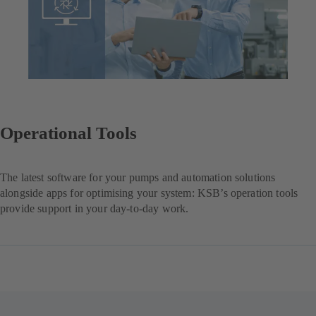
Operational Tools
The latest software for your pumps and automation solutions
alongside apps for optimising your system: KSB’s operation tools
provide support in your day-to-day work.