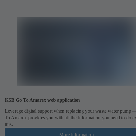
KSB Go To Amarex web application
Leverage digital support when replacing your waste water pump 
To Amarex provides you with all the information you need to do e
this.
More information