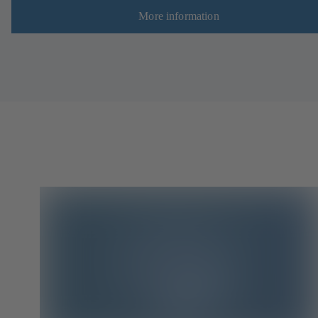
More information