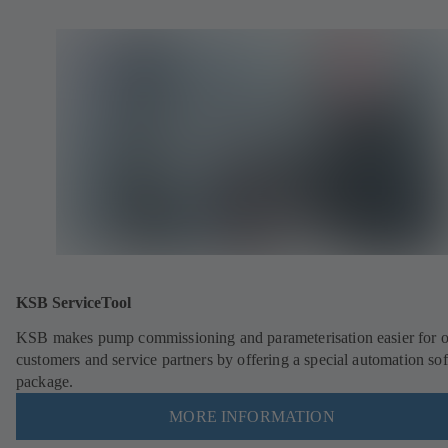
KSB ServiceTool
KSB makes pump commissioning and parameterisation easier for 
customers and service partners by offering a special automation so
package.
MORE INFORMATION