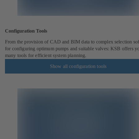
Configuration Tools
From the provision of CAD and BIM data to complex selection so
for configuring optimum pumps and suitable valves: KSB offers y
many tools for efficient system planning.
Show all configuration tools