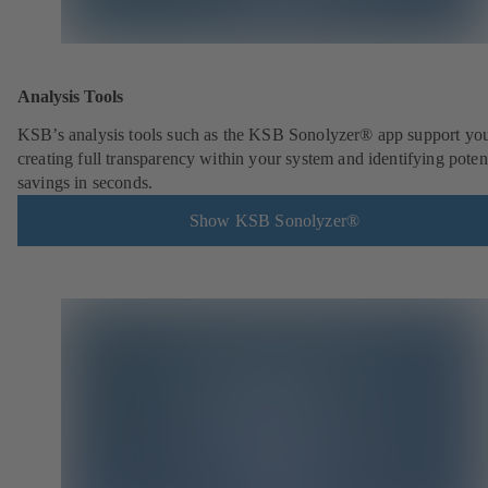
Analysis Tools
KSB’s analysis tools such as the KSB Sonolyzer® app support you
creating full transparency within your system and identifying poten
savings in seconds.
Show KSB Sonolyzer®