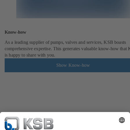
Know-how
As a leading supplier of pumps, valves and services, KSB boasts
comprehensive expertise. This generates valuable know-how that
is happy to share with you.
Show Know-how