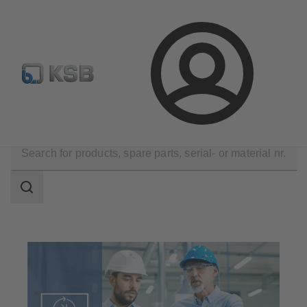
Spare Part Search
Configure Product
Login
Software and Know-how
Operational Tools
Search
scope
Search
scope