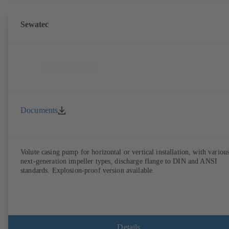
Sewatec
Documents
Volute casing pump for horizontal or vertical installation, with variou
next-generation impeller types, discharge flange to DIN and ANSI
standards. Explosion-proof version available.
Details