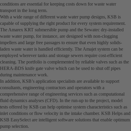
conditions are essential for keeping costs down for waste water
transport in the long term.
With a wide range of different waste water pump designs, KSB is
capable of supplying the right product for every system requirement.
The Amarex KRT submersible pump and the Sewatec dry-installed
waste water pump, for instance, are designed with non-clogging
impellers and large free passages to ensure that even highly solids-
laden waste water is handled efficiently. The Amajet system can be
employed wherever tanks and storage sewers require cost-efficient
cleaning. The portfolio is complemented by reliable valves such as the
HERA-BDS knife gate valve which can be used to shut off pipes
during maintenance work.
In addition, KSB’s application specialists are available to support
consultants, engineering contractors and operators with a
comprehensive range of engineering services such as computational
fluid dynamics analyses (CFD). In the run-up to the project, model
tests offered by KSB can help optimise system characteristics such as
inlet conditions or flow velocity in the intake chamber. KSB Helps and
KSB EasySelect are intelligent software solutions that enable optimum
pump selection.