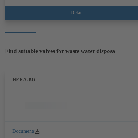
Details
Find suitable valves for waste water disposal
HERA-BD
Documents