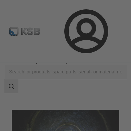
Spare Part Search
Configure Product
Login
Applications
Waste Water Technology
Waste Water Disposal and Transport
Search
scope
Search
scope