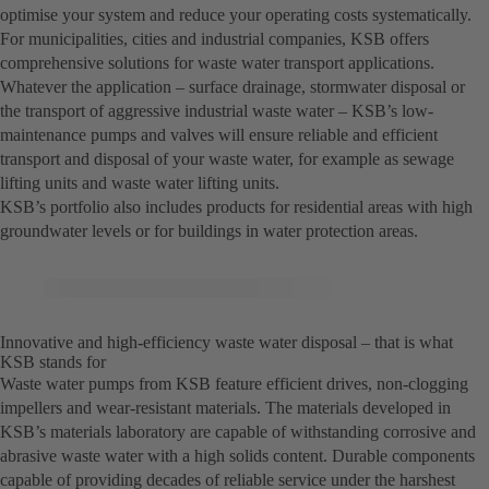
optimise your system and reduce your operating costs systematically.
For municipalities, cities and industrial companies, KSB offers
comprehensive solutions for waste water transport applications.
Whatever the application – surface drainage, stormwater disposal or
the transport of aggressive industrial waste water – KSB’s low-
maintenance pumps and valves will ensure reliable and efficient
transport and disposal of your waste water, for example as sewage
lifting units and waste water lifting units.
KSB’s portfolio also includes products for residential areas with high
groundwater levels or for buildings in water protection areas.
Innovative and high-efficiency waste water disposal – that is what
KSB stands for
Waste water pumps from KSB feature efficient drives, non-clogging
impellers and wear-resistant materials. The materials developed in
KSB’s materials laboratory are capable of withstanding corrosive and
abrasive waste water with a high solids content. Durable components
capable of providing decades of reliable service under the harshest