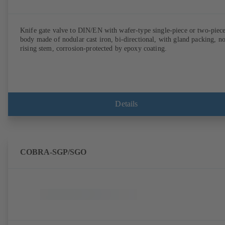
Knife gate valve to DIN/EN with wafer-type single-piece or two-piec
body made of nodular cast iron, bi-directional, with gland packing, n
rising stem, corrosion-protected by epoxy coating.
Details
COBRA-SGP/SGO