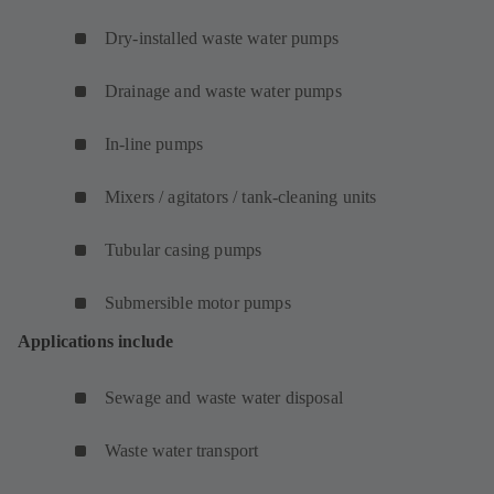
Dry-installed waste water pumps
Drainage and waste water pumps
In-line pumps
Mixers / agitators / tank-cleaning units
Tubular casing pumps
Submersible motor pumps
Applications include
Sewage and waste water disposal
Waste water transport