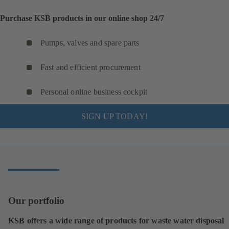
Purchase KSB products in our online shop 24/7
Pumps, valves and spare parts
Fast and efficient procurement
Personal online business cockpit
SIGN UP TODAY!
Our portfolio
KSB offers a wide range of products for waste water disposal