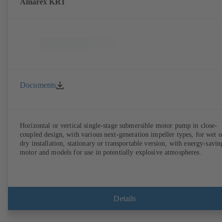
Amarex KRT
Documents
Horizontal or vertical single-stage submersible motor pump in close-
coupled design, with various next-generation impeller types, for wet o
dry installation, stationary or transportable version, with energy-savin
motor and models for use in potentially explosive atmospheres.
Details