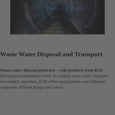
Waste Water Disposal and Transport
Waste water disposal perfected – with products from KSB
Rising global population levels are making waste water transport
increasingly important. KSB offers municipalities and industrial
companies efficient pumps and valves.