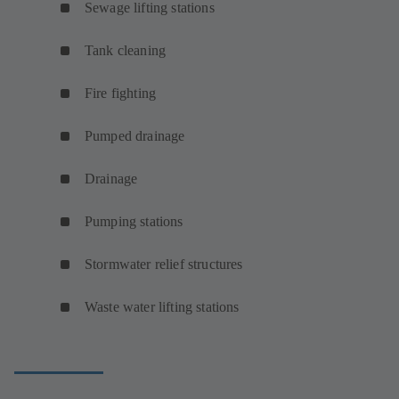
Sewage lifting stations
Tank cleaning
Fire fighting
Pumped drainage
Drainage
Pumping stations
Stormwater relief structures
Waste water lifting stations