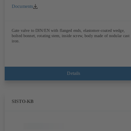
Documents
Gate valve to DIN/EN with flanged ends, elastomer-coated wedge,
bolted bonnet, rotating stem, inside screw, body made of nodular cast
iron.
Details
SISTO-KB