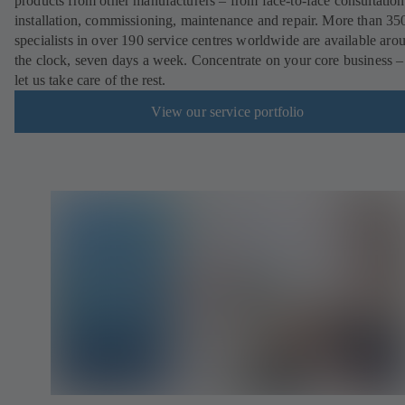
products from other manufacturers – from face-to-face consultation
installation, commissioning, maintenance and repair. More than 35
specialists in over 190 service centres worldwide are available aro
the clock, seven days a week. Concentrate on your core business –
let us take care of the rest.
View our service portfolio