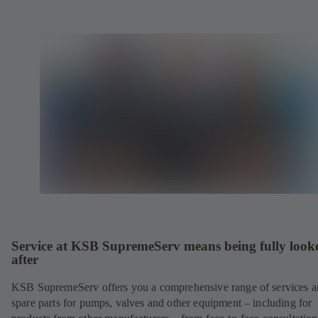
Service at KSB SupremeServ means being fully look
after
KSB SupremeServ offers you a comprehensive range of services 
spare parts for pumps, valves and other equipment – including for