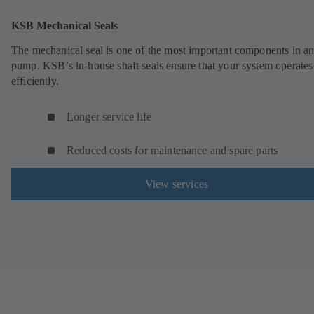
KSB Mechanical Seals
The mechanical seal is one of the most important components in a
pump. KSB’s in-house shaft seals ensure that your system operates
efficiently.
Longer service life
Reduced costs for maintenance and spare parts
View services