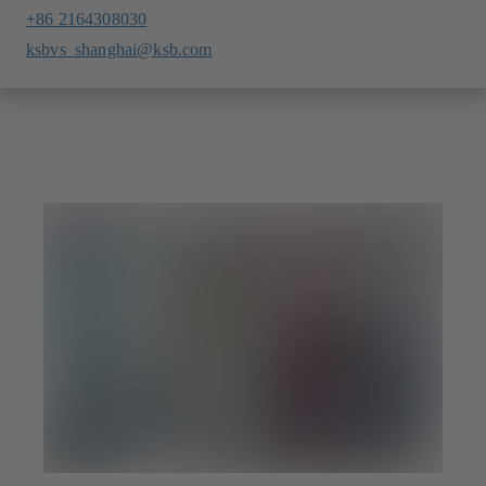
+86 2164308030
ksbvs_shanghai@ksb.com