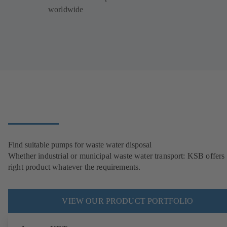
worldwide
Find suitable pumps for waste water disposal
Whether industrial or municipal waste water transport: KSB offers 
right product whatever the requirements.
VIEW OUR PRODUCT PORTFOLIO