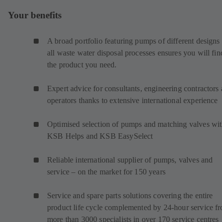
Your benefits
A broad portfolio featuring pumps of different designs 
all waste water disposal processes ensures you will fin
the product you need.
Expert advice for consultants, engineering contractors
operators thanks to extensive international experience
Optimised selection of pumps and matching valves wi
KSB Helps and KSB EasySelect
Reliable international supplier of pumps, valves and
service – on the market for 150 years
Service and spare parts solutions covering the entire
product life cycle complemented by 24-hour service f
more than 3000 specialists in over 170 service centres