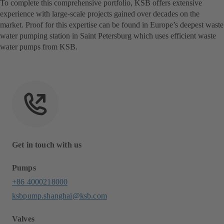
To complete this comprehensive portfolio, KSB offers extensive
experience with large-scale projects gained over decades on the
market. Proof for this expertise can be found in Europe’s deepest waste
water pumping station in Saint Petersburg which uses efficient waste
water pumps from KSB.
Get in touch with us
Pumps
+86 4000218000
ksbpump.shanghai@ksb.com
Valves