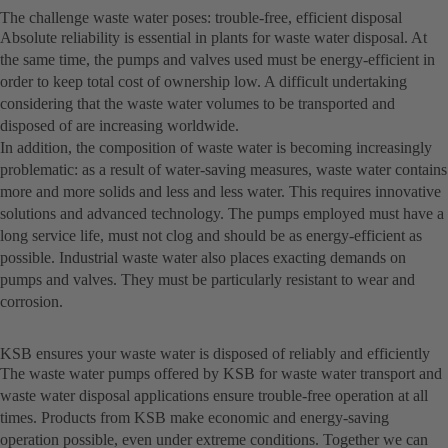
The challenge waste water poses: trouble-free, efficient disposal
Absolute reliability is essential in plants for waste water disposal. At
the same time, the pumps and valves used must be energy-efficient in
order to keep total cost of ownership low. A difficult undertaking
considering that the waste water volumes to be transported and
disposed of are increasing worldwide.
In addition, the composition of waste water is becoming increasingly
problematic: as a result of water-saving measures, waste water contains
more and more solids and less and less water. This requires innovative
solutions and advanced technology. The pumps employed must have a
long service life, must not clog and should be as energy-efficient as
possible. Industrial waste water also places exacting demands on
pumps and valves. They must be particularly resistant to wear and
corrosion.
KSB ensures your waste water is disposed of reliably and efficiently
The waste water pumps offered by KSB for waste water transport and
waste water disposal applications ensure trouble-free operation at all
times. Products from KSB make economic and energy-saving
operation possible, even under extreme conditions. Together we can