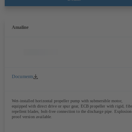
Amaline
Documents
Wet-installed horizontal propeller pump with submersible motor,
equipped with direct drive or spur gear, ECB propeller with rigid, fib
repellent blades, bolt-free connection to the discharge pipe. Explosion
proof version available.