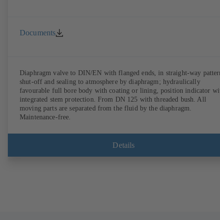
Documents
Diaphragm valve to DIN/EN with flanged ends, in straight-way patter
shut-off and sealing to atmosphere by diaphragm; hydraulically
favourable full bore body with coating or lining, position indicator wi
integrated stem protection. From DN 125 with threaded bush. All
moving parts are separated from the fluid by the diaphragm.
Maintenance-free.
Details