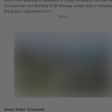
Every year hundreds of thousands of people worldwide become vi
of stormwater and flooding. KSB drainage pumps help to safeguar
living space and protect lives.
More
Waste Water Treatment