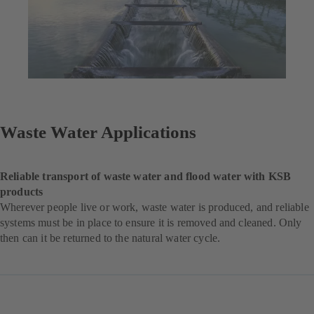
Waste Water Applications
Reliable transport of waste water and flood water with KSB
products
Wherever people live or work, waste water is produced, and reliable
systems must be in place to ensure it is removed and cleaned. Only
then can it be returned to the natural water cycle.