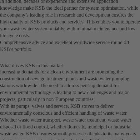
In addition, decades of experience and extensive application
knowledge make KSB the ideal partner for system optimisation, while
the company’s leading role in research and development ensures the
high quality of KSB products and services. This enables you to operate
your waste water system reliably, with minimal maintenance and low
life cycle costs.
Comprehensive advice and excellent worldwide service round off
KSB’s portfolio.
What drives KSB in this market
Increasing demands for a clean environment are promoting the
construction of sewage treatment plants and waste water pumping
stations worldwide. The need to address pent-up demand for
environmental technology is leading to new challenges and major
projects, particularly in non-European countries.
With its pumps, valves and service, KSB strives to deliver
environmentally conscious and efficient handling of waste water.
Whether waste water transport, waste water treatment, waste water
disposal or flood control, whether domestic, municipal or industrial
waste water: KSB ensures smooth processes thanks to its many years