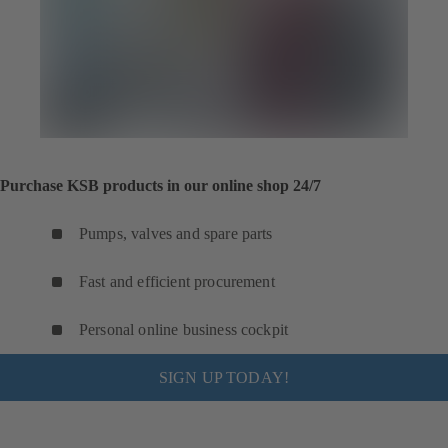
Purchase KSB products in our online shop 24/7
Pumps, valves and spare parts
Fast and efficient procurement
Personal online business cockpit
SIGN UP TODAY!