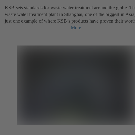
KSB sets standards for waste water treatment around the globe. Th
waste water treatment plant in Shanghai, one of the biggest in Asia,
just one example of where KSB’s products have proven their wort
More