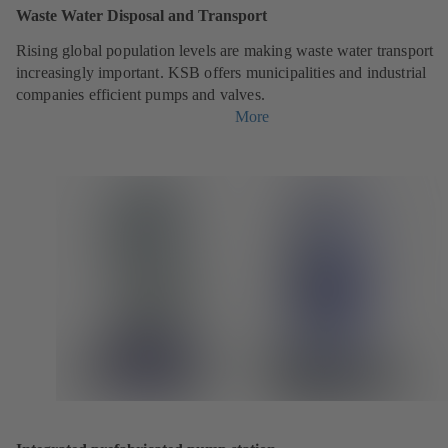
Waste Water Disposal and Transport
Rising global population levels are making waste water transport
increasingly important. KSB offers municipalities and industrial
companies efficient pumps and valves.
More