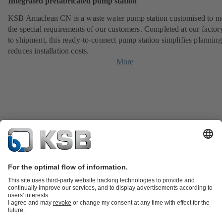
Integrated prefabricated pump station
KSB Amaclean CN is a waste water pump station customised to m
the special requirements of our customers. Completed at our factor
to shipment, this ready-to-connect pump station simplifies plannin
reduces installation costs.
More