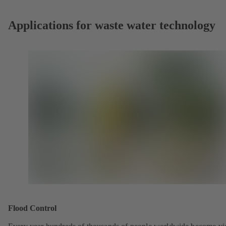
Applications for waste water technology
Flood Control