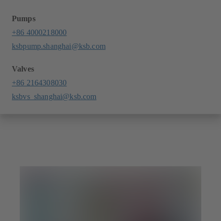
Pumps
+86 4000218000
ksbpump.shanghai@ksb.com
Valves
+86 2164308030
ksbvs_shanghai@ksb.com