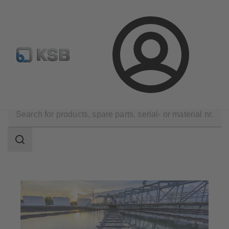
Spare Part Search
Configure Product
Login
Applications
Waste Water Technology
Search
scope
Search
scope