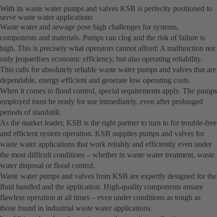
With its waste water pumps and valves KSB is perfectly positioned to
serve waste water applications
Waste water and sewage pose high challenges for systems,
components and materials. Pumps can clog and the risk of failure is
high. This is precisely what operators cannot afford: A malfunction not
only jeopardises economic efficiency, but also operating reliability.
This calls for absolutely reliable waste water pumps and valves that are
dependable, energy-efficient and generate low operating costs.
When it comes to flood control, special requirements apply. The pumps
employed must be ready for use immediately, even after prolonged
periods of standstill.
As the market leader, KSB is the right partner to turn to for trouble-free
and efficient system operation. KSB supplies pumps and valves for
waste water applications that work reliably and efficiently even under
the most difficult conditions – whether in waste water treatment, waste
water disposal or flood control.
Waste water pumps and valves from KSB are expertly designed for the
fluid handled and the application. High-quality components ensure
flawless operation at all times – even under conditions as tough as
those found in industrial waste water applications.