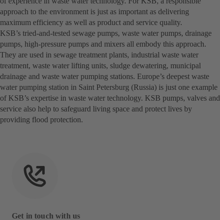
of experience in waste water technology. For KSB, a responsible
approach to the environment is just as important as delivering
maximum efficiency as well as product and service quality.
KSB’s tried-and-tested sewage pumps, waste water pumps, drainage
pumps, high-pressure pumps and mixers all embody this approach.
They are used in sewage treatment plants, industrial waste water
treatment, waste water lifting units, sludge dewatering, municipal
drainage and waste water pumping stations. Europe’s deepest waste
water pumping station in Saint Petersburg (Russia) is just one example
of KSB’s expertise in waste water technology. KSB pumps, valves and
service also help to safeguard living space and protect lives by
providing flood protection.
Get in touch with us