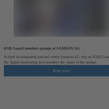
KSB Guard monitors pumps at SAMSON AG
In their development and test centre Samson AG rely on KSB Gua
the digital monitoring tool monitors the status of the pumps.
Read more