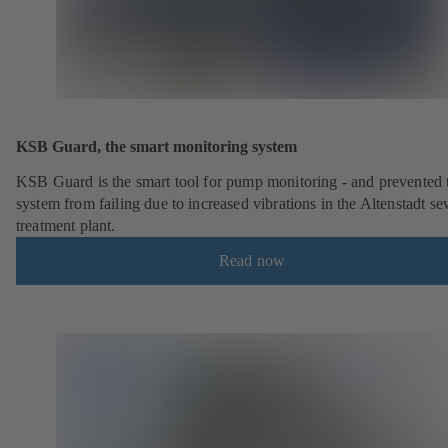
KSB Guard, the smart monitoring system
KSB Guard is the smart tool for pump monitoring - and prevented 
system from failing due to increased vibrations in the Altenstadt s
treatment plant.
Read now