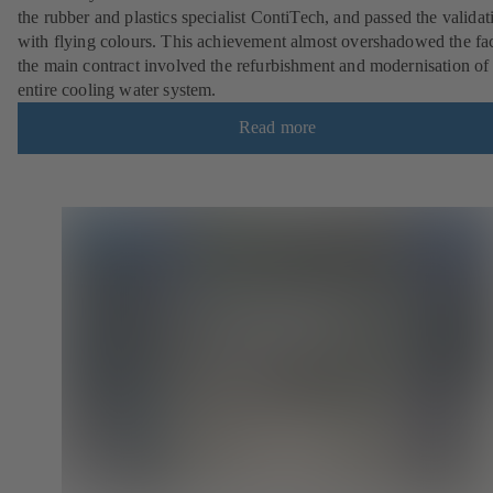
the rubber and plastics specialist ContiTech, and passed the validat
with flying colours. This achievement almost overshadowed the fac
the main contract involved the refurbishment and modernisation of
entire cooling water system.
Read more