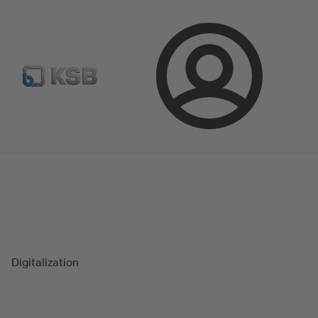
Spare Part Search
Configure Product
Login
Magazine
Success Stories
Digitalization