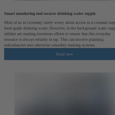
Smart monitoring tool secures drinking water supply
Most of us in Germany rarely worry about access to a constant sup
food-grade drinking water. However, in the background water sup
utilities are making enormous efforts to ensure that this everyday
resource is always reliably in tap. This can involve planning
redundancies into otherwise smoothly running systems.
Read now