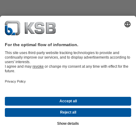
Product Catalogue
KSB SupremeServ: Spare
parts
KSB SupremeServ: Premium service for pumps and
valves
Shopping Cart
Software and Know-how
Waste Water Technology
Water Technology
Industry
Technology
Building Services
Energy Technology
Company
Events
Press
Career opportunities at KSB
Social Media
© KSB Shanghai Pump Co. Ltd.
Data Privacy
Disclaimer
Company information
Terms and
Conditions
Compliance