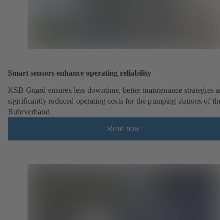
Smart sensors enhance operating reliability
KSB Guard ensures less downtime, better maintenance strategies 
significantly reduced operating costs for the pumping stations of th
Ruhrverband.
Read now