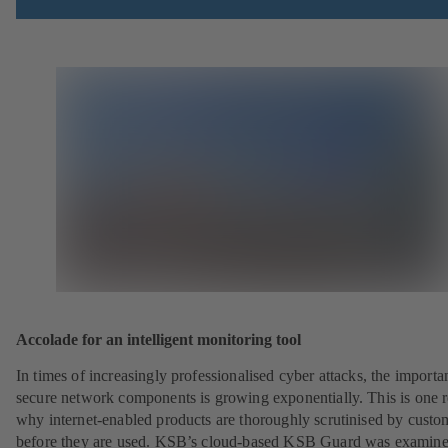
Accolade for an intelligent monitoring tool
In times of increasingly professionalised cyber attacks, the importa
secure network components is growing exponentially. This is one 
why internet-enabled products are thoroughly scrutinised by custo
before they are used. KSB’s cloud-based KSB Guard was examin