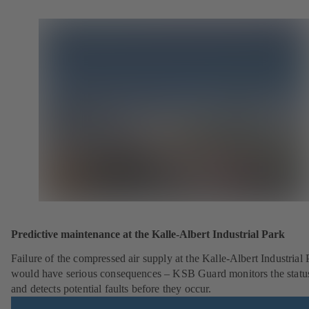
Predictive maintenance at the Kalle-Albert Industrial Park
Failure of the compressed air supply at the Kalle-Albert Industrial 
would have serious consequences – KSB Guard monitors the statu
and detects potential faults before they occur.