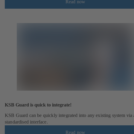
Read now
KSB Guard is quick to integrate!
KSB Guard can be quickly integrated into any existing system via 
standardised interface.
Read now