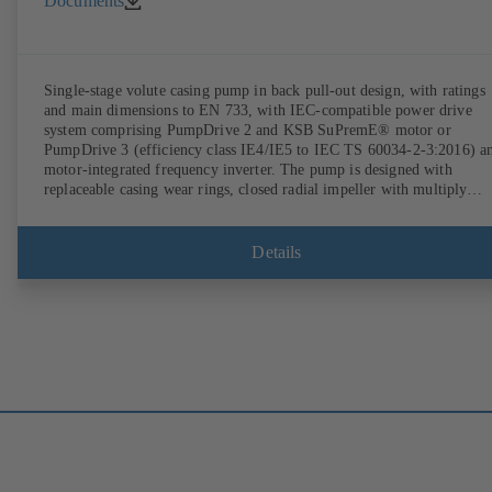
Documents
Single-stage volute casing pump in back pull-out design, with ratings
and main dimensions to EN 733, with IEC-compatible power drive
system comprising PumpDrive 2 and KSB SuPremE® motor or
PumpDrive 3 (efficiency class IE4/IE5 to IEC TS 60034-2-3:2016) a
motor-integrated frequency inverter. The pump is designed with
replaceable casing wear rings, closed radial impeller with multiply
curved vanes, single mechanical seal or double mechanical seals to
EN 12756, shaft equipped with replaceable shaft protecting sleeve in 
shaft seal area. The back pull-out design allows the coupling, bearing
Details
brackets and impeller to be dismantled without the need to disconnect
the pump casing from the piping. Motor mounting points in accordan
with IEC 60072, envelope dimensions in accordance with
DIN V 42673 (07-2011). ATEX-compliant version available. Well ahe
of the ErP Directive's efficiency requirements.