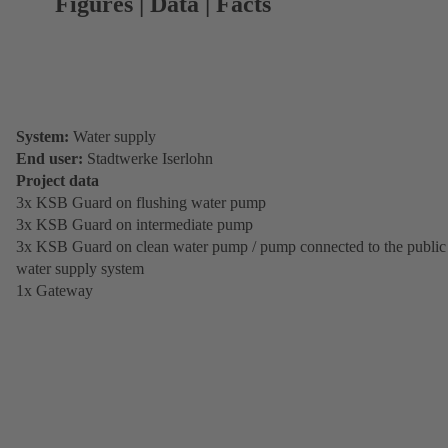
Figures | Data | Facts
System:
Water supply
End user:
Stadtwerke Iserlohn
Project data
3x KSB Guard on flushing water pump
3x KSB Guard on intermediate pump
3x KSB Guard on clean water pump / pump connected to the public
water supply system
1x Gateway