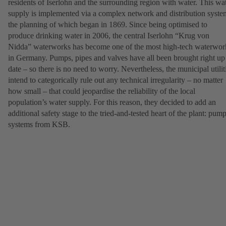
residents of Iserlohn and the surrounding region with water. This wa
supply is implemented via a complex network and distribution syste
the planning of which began in 1869. Since being optimised to
produce drinking water in 2006, the central Iserlohn “Krug von
Nidda” waterworks has become one of the most high-tech waterwor
in Germany. Pumps, pipes and valves have all been brought right up
date – so there is no need to worry. Nevertheless, the municipal utilit
intend to categorically rule out any technical irregularity – no matter
how small – that could jeopardise the reliability of the local
population’s water supply. For this reason, they decided to add an
additional safety stage to the tried-and-tested heart of the plant: pum
systems from KSB.