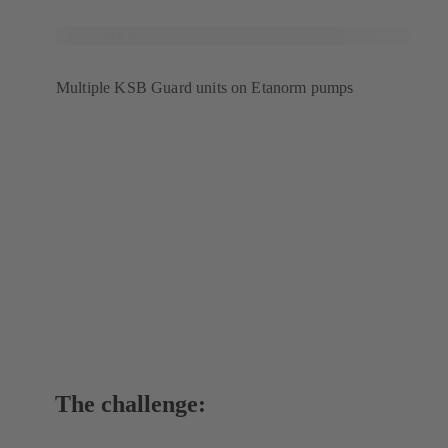
Multiple KSB Guard units on Etanorm pumps
The challenge: