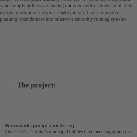
water supply utilities are making enormous efforts to ensure that this
everyday resource is always reliably in tap. This can involve
planning redundancies into otherwise smoothly running systems.
The project:
Waterworks pumps monitoring
Since 1875, Iserlohn’s municipal utilities have been supplying the