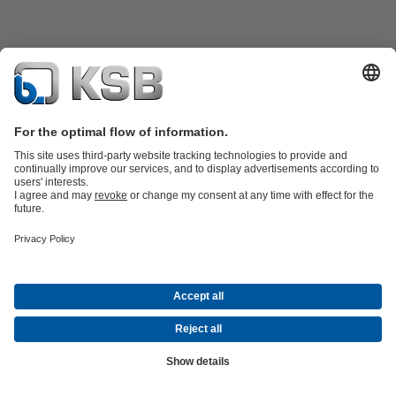
Product Catalogue
KSB SupremeServ: Spare
parts
KSB SupremeServ: Premium service for pumps and
valves
Shopping Cart
Software and Know-how
Waste Water Technology
Water Technology
Industry
Technology
Building Services
Energy Technology
Company
Events
Press
Career opportunities at KSB
Social Media
© KSB Shanghai Pump Co. Ltd.
Data Privacy
Disclaimer
Company information
Terms and
Conditions
Compliance