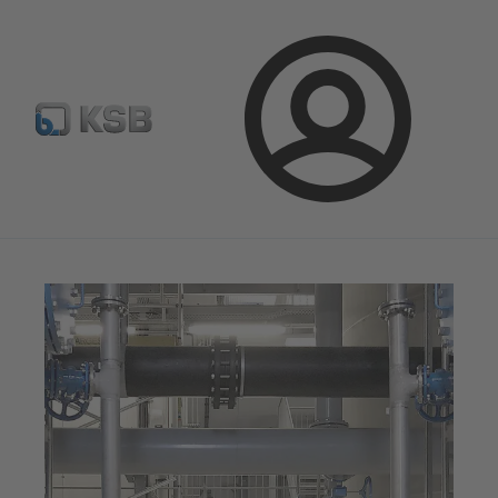
Spare Part Search
Configure Product
Login
Magazine
News on Applications