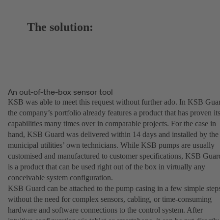
The solution:
An out-of-the-box sensor tool
KSB was able to meet this request without further ado. In KSB Gua
the company’s portfolio already features a product that has proven it
capabilities many times over in comparable projects. For the case in
hand, KSB Guard was delivered within 14 days and installed by the
municipal utilities’ own technicians. While KSB pumps are usually
customised and manufactured to customer specifications, KSB Guar
is a product that can be used right out of the box in virtually any
conceivable system configuration.
KSB Guard can be attached to the pump casing in a few simple step
without the need for complex sensors, cabling, or time-consuming
hardware and software connections to the control system. After