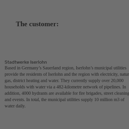
The customer:
Stadtwerke Iserlohn
Based in Germany’s Sauerland region, Iserlohn’s municipal utilities
provide the residents of Iserlohn and the region with electricity, natur
gas, district heating and water. They currently supply over 20,000
households with water via a 482-kilometre network of pipelines. In
addition, 4000 hydrants are available for fire brigades, street cleanin
and events. In total, the municipal utilities supply 10 million m3 of
water daily.