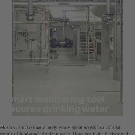
Jul 23, 2025
5 min read
Smart monitoring tool
secures drinking water
supply
Most of us in Germany rarely worry about access to a constant
supply of food-grade drinking water. However, in the background