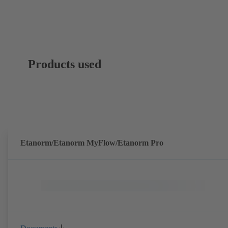
Products used
Etanorm/Etanorm MyFlow/Etanorm Pro