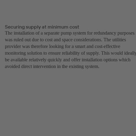
Securing supply at minimum cost
The installation of a separate pump system for redundancy purposes
was ruled out due to cost and space considerations. The utilities
provider was therefore looking for a smart and cost-effective
monitoring solution to ensure reliability of supply. This would ideall
be available relatively quickly and offer installation options which
avoided direct intervention in the existing system.