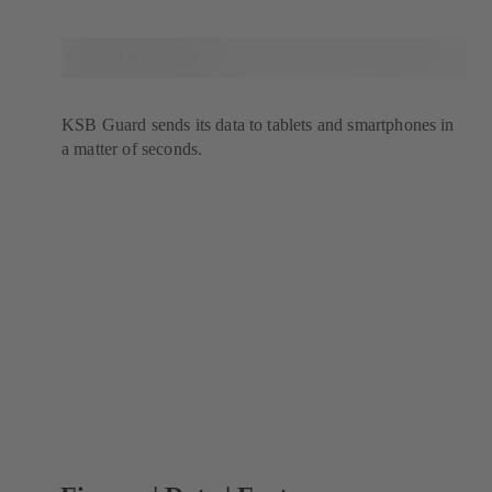
KSB Guard sends its data to tablets and smartphones in
a matter of seconds.