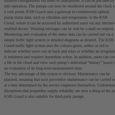
intuitive configuration via tablet or smartphone, it can be put directly
into operation. The pumps can now be monitored around the clock v
a web portal. KSB Guard uses a gateway to continuously upload
pump status data, such as vibration and temperature, to the KSB
Cloud, where it can be accessed by authorised users via any internet
enabled device. Warning messages can be sent by e-mail on request
Monitoring and evaluation of the status data can be carried out via a
simple traffic light system or detailed diagrams as desired. The KSB
Guard traffic light system uses the colours green, amber or red to
indicate whether users can sit back and relax or whether an irregulari
is imminent and requires immediate action. In addition, users can cre
a file in the cloud and view each pump’s individual “history” based 
an evaluation of its long-term measurement data.
The key advantage of this system is obvious: Maintenance can be
planned, meaning that such preventive maintenance can be carried o
at a time determined by the service engineers themselves. Unforesee
disruptions that jeopardise supply reliability are now a thing of the pa
KSB Guard is also suitable for third-party pumps.