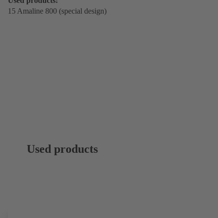
Used products:
15 Amaline 800 (special design)
Used products