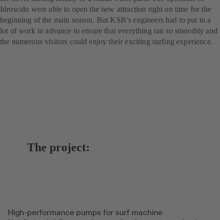
Idroscalo were able to open the new attraction right on time for the
beginning of the main season. But KSB’s engineers had to put in a
lot of work in advance to ensure that everything ran so smoothly and
the numerous visitors could enjoy their exciting surfing experience.
The project:
High-performance pumps for surf machine