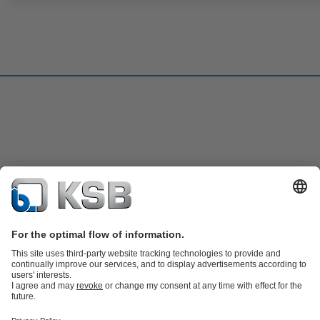
Product Catalogue
KSB SupremeServ: Spare