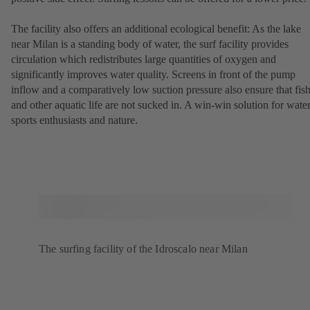
The facility also offers an additional ecological benefit: As the lake
near Milan is a standing body of water, the surf facility provides
circulation which redistributes large quantities of oxygen and
significantly improves water quality. Screens in front of the pump
inflow and a comparatively low suction pressure also ensure that fis
and other aquatic life are not sucked in. A win-win solution for wate
sports enthusiasts and nature.
The surfing facility of the Idroscalo near Milan