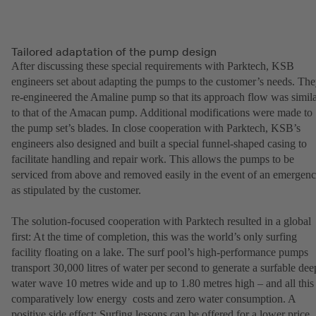
Tailored adaptation of the pump design
After discussing these special requirements with Parktech, KSB
engineers set about adapting the pumps to the customer’s needs. Th
re-engineered the Amaline pump so that its approach flow was simil
to that of the Amacan pump. Additional modifications were made to
the pump set’s blades. In close cooperation with Parktech, KSB’s
engineers also designed and built a special funnel-shaped casing to
facilitate handling and repair work. This allows the pumps to be
serviced from above and removed easily in the event of an emergen
as stipulated by the customer.
The solution-focused cooperation with Parktech resulted in a global
first: At the time of completion, this was the world’s only surfing
facility floating on a lake. The surf pool’s high-performance pumps
transport 30,000 litres of water per second to generate a surfable dee
water wave 10 metres wide and up to 1.80 metres high – and all this 
comparatively low energy costs and zero water consumption. A
positive side effect: Surfing lessons can be offered for a lower price.