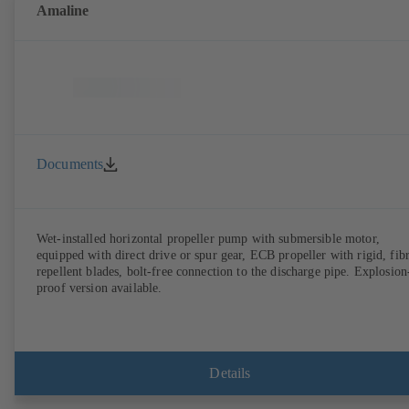
Amaline
Documents
Wet-installed horizontal propeller pump with submersible motor,
equipped with direct drive or spur gear, ECB propeller with rigid, fib
repellent blades, bolt-free connection to the discharge pipe. Explosion
proof version available.
Details