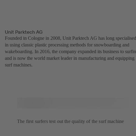
Unit Parktech AG
Founded in Cologne in 2008, Unit Parktech AG has long specialise
in using classic plastic processing methods for snowboarding and
wakeboarding. In 2016, the company expanded its business to surfi
and is now the world market leader in manufacturing and equipping
surf machines.
The first surfers test out the quality of the surf machine