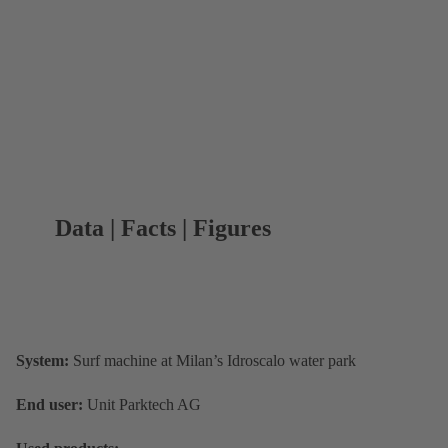
Data | Facts | Figures
System:
Surf machine at Milan’s Idroscalo water park
End user:
Unit Parktech AG