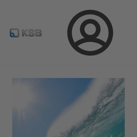
Spare Part Search
Configure Product
Login
Magazine
News on Applications