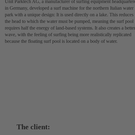
Unit Parktech AG, a manufacturer of surfing equipment headquarter
in Germany, developed a surf machine for the northern Italian water
park with a unique design: It is used directly on a lake. This reduces
the head to which the water must be pumped, meaning the surf pool
requires half the energy of land-based systems. It also creates a bette
wave, with the feeling of surfing being more realistically replicated
because the floating surf pool is located on a body of water.
The client: