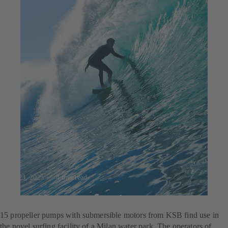
Jul 23, 2025
4 min read
For the perfect wave
15 propeller pumps with submersible motors from KSB find use in
the novel surfing facility of a Milan water park. The operators of