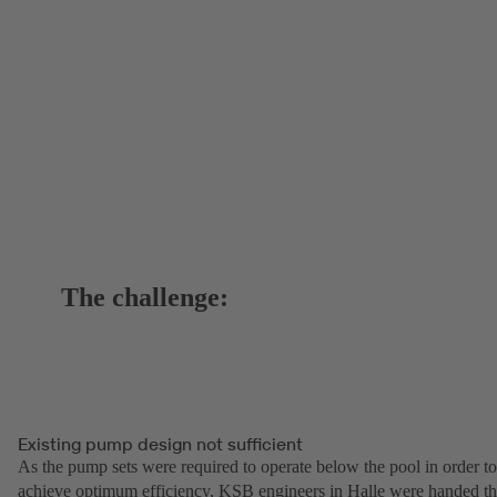
The challenge:
Existing pump design not sufficient
As the pump sets were required to operate below the pool in order to
achieve optimum efficiency, KSB engineers in Halle were handed t