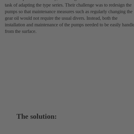
task of adapting the type series. Their challenge was to redesign the
pumps so that maintenance measures such as regularly changing the
gear oil would not require the usual divers. Instead, both the
installation and maintenance of the pumps needed to be easily handl
from the surface.
The solution: