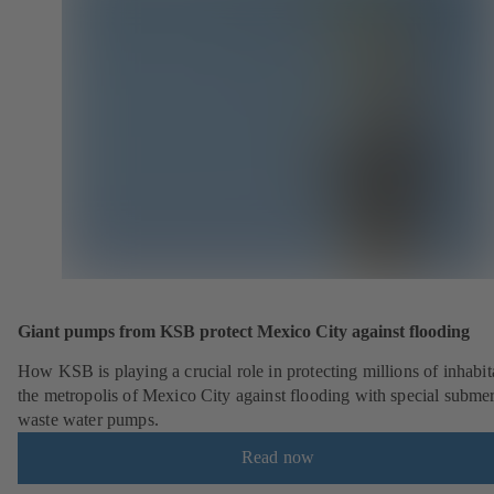
Giant pumps from KSB protect Mexico City against flooding
How KSB is playing a crucial role in protecting millions of inhabit
the metropolis of Mexico City against flooding with special submer
waste water pumps.
Read now