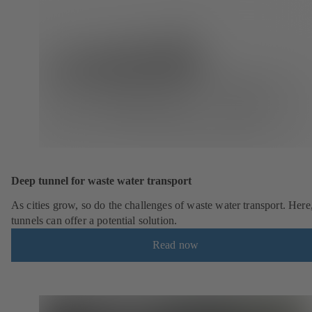
Deep tunnel for waste water transport
As cities grow, so do the challenges of waste water transport. Here
tunnels can offer a potential solution.
Read now