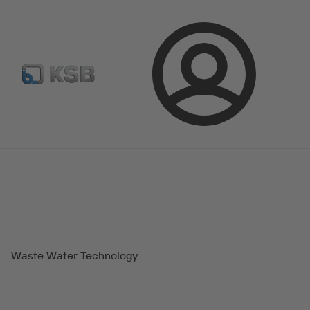
Spare Part Search
Configure Product
Login
Magazine
Success Stories
Waste Water Technology