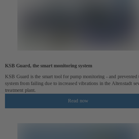
KSB Guard, the smart monitoring system
KSB Guard is the smart tool for pump monitoring - and prevented 
system from failing due to increased vibrations in the Altenstadt s
treatment plant.
Read now