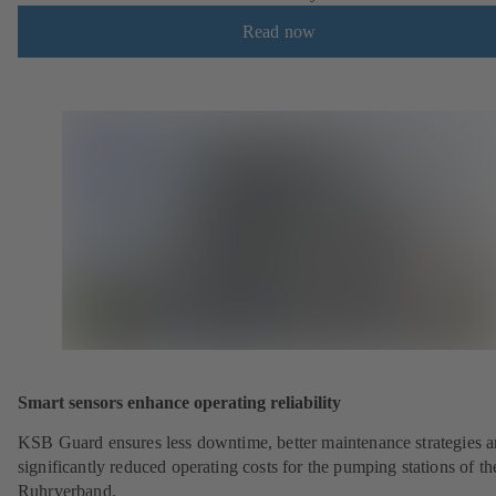
Read now
Smart sensors enhance operating reliability
KSB Guard ensures less downtime, better maintenance strategies 
significantly reduced operating costs for the pumping stations of th
Ruhrverband.