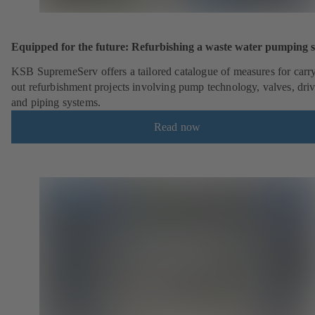
Equipped for the future: Refurbishing a waste water pumping s
KSB SupremeServ offers a tailored catalogue of measures for carr
out refurbishment projects involving pump technology, valves, dri
and piping systems.
Read now