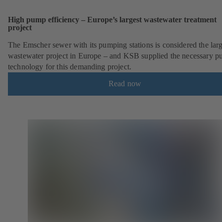
High pump efficiency – Europe’s largest wastewater treatment
project
The Emscher sewer with its pumping stations is considered the larg
wastewater project in Europe – and KSB supplied the necessary 
technology for this demanding project.
Read now