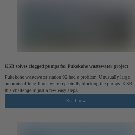
KSB solves clogged pumps for Pukekohe wastewater project
Pukekohe wastewater station 92 had a problem: Unusually large
amounts of long fibres were repeatedly blocking the pumps. KSB 
this challenge in just a few easy steps.
Read now