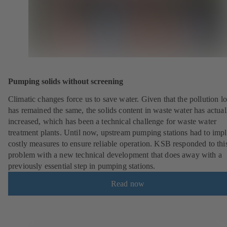
Pumping solids without screening
Climatic changes force us to save water. Given that the pollution l
has remained the same, the solids content in waste water has actual
increased, which has been a technical challenge for waste water
treatment plants. Until now, upstream pumping stations had to imp
costly measures to ensure reliable operation. KSB responded to thi
problem with a new technical development that does away with a
previously essential step in pumping stations.
Read now