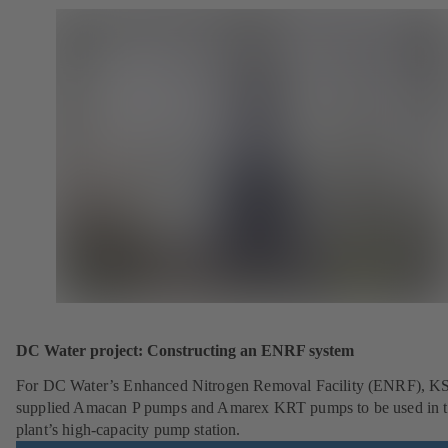
DC Water project: Constructing an ENRF system
For DC Water’s Enhanced Nitrogen Removal Facility (ENRF), K
supplied Amacan P pumps and Amarex KRT pumps to be used in 
plant’s high-capacity pump station.