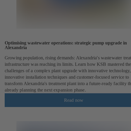
Optimising wastewater operations: strategic pump upgrade in
Alexandria
Growing population, rising demands: Alexandria's wastewater trea
infrastructure was reaching its limits. Learn how KSB mastered th
challenges of a complex plant upgrade with innovative technology,
innovative installation techniques and customer-focused service to
transform Alexandria's treatment plant into a future-ready facility th
already planning the next expansion phase.
Read now