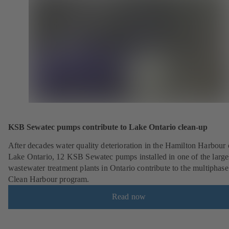
KSB Sewatec pumps contribute to Lake Ontario clean-up
After decades water quality deterioration in the Hamilton Harbour
Lake Ontario, 12 KSB Sewatec pumps installed in one of the large
wastewater treatment plants in Ontario contribute to the multiphase
Clean Harbour program.
Read now