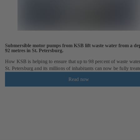
Submersible motor pumps from KSB lift waste water from a dep
92 metres in St. Petersburg.
How KSB is helping to ensure that up to 98 percent of waste wate
St. Petersburg and its millions of inhabitants can now be fully treat
Read now