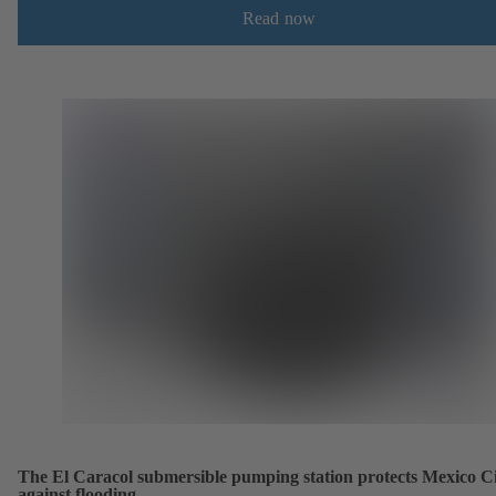
Read now
The El Caracol submersible pumping station protects Mexico C
against flooding