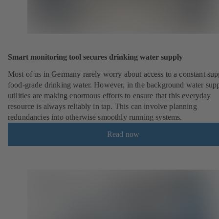
Smart monitoring tool secures drinking water supply
Most of us in Germany rarely worry about access to a constant sup
food-grade drinking water. However, in the background water sup
utilities are making enormous efforts to ensure that this everyday
resource is always reliably in tap. This can involve planning
redundancies into otherwise smoothly running systems.
Read now