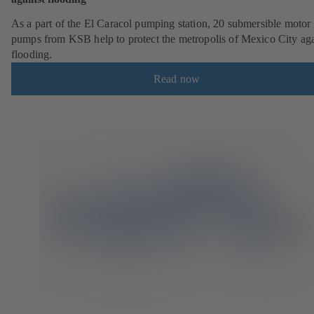
As a part of the El Caracol pumping station, 20 submersible motor
pumps from KSB help to protect the metropolis of Mexico City aga
flooding.
Read now