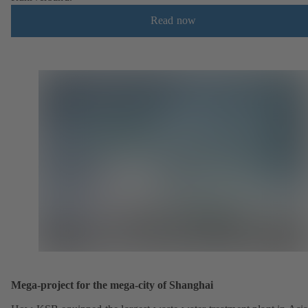
Read now
Mega-project for the mega-city of Shanghai