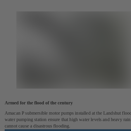
Armed for the flood of the century
Amacan P submersible motor pumps installed at the Landshut floo
water pumping station ensure that high water levels and heavy rainf
cannot cause a disastrous flooding.