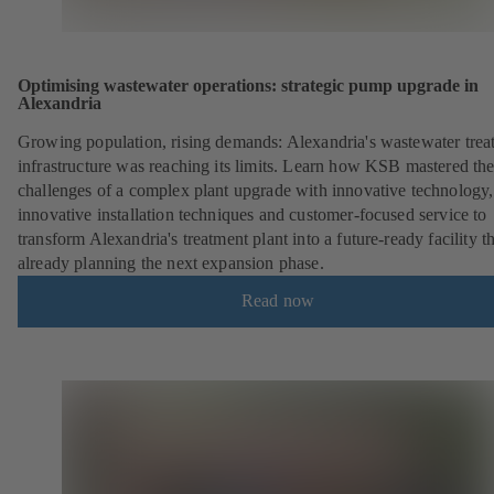
Optimising wastewater operations: strategic pump upgrade in
Alexandria
Growing population, rising demands: Alexandria's wastewater trea
infrastructure was reaching its limits. Learn how KSB mastered th
challenges of a complex plant upgrade with innovative technology,
innovative installation techniques and customer-focused service to
transform Alexandria's treatment plant into a future-ready facility th
already planning the next expansion phase.
Read now