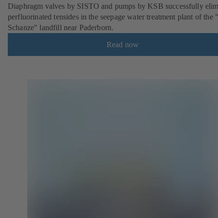
Diaphragm valves by SISTO and pumps by KSB successfully elim
perfluorinated tensides in the seepage water treatment plant of the 
Schanze" landfill near Paderborn.
Read now