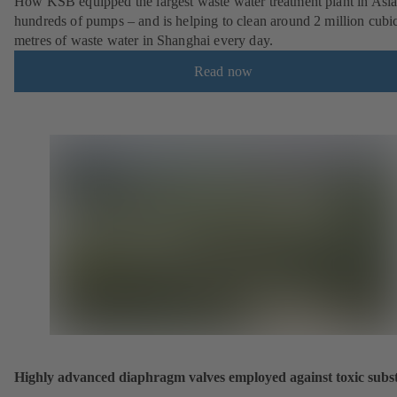
How KSB equipped the largest waste water treatment plant in Asia
hundreds of pumps – and is helping to clean around 2 million cubi
metres of waste water in Shanghai every day.
Read now
Highly advanced diaphragm valves employed against toxic subs