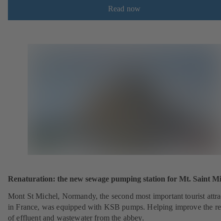
Read now
Renaturation: the new sewage pumping station for Mt. Saint Mi
Mont St Michel, Normandy, the second most important tourist attra
in France, was equipped with KSB pumps. Helping improve the r
of effluent and wastewater from the abbey.