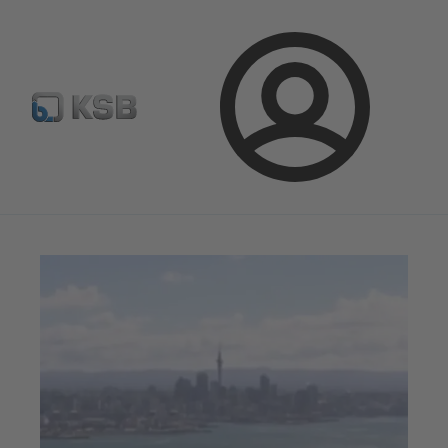
Spare Part Search
Configure Product
Login
Magazine
News on Applications