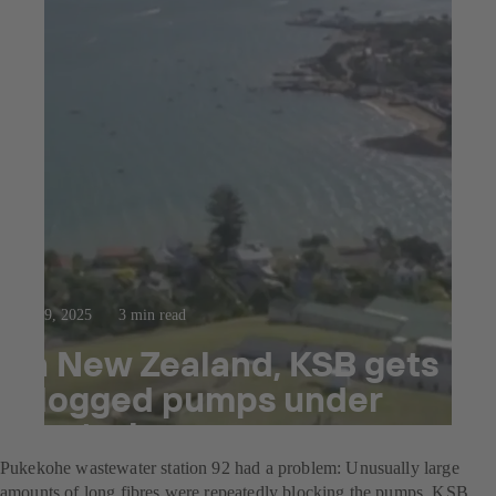
Oct 9, 2025
3 min read
In New Zealand, KSB gets
clogged pumps under
control
Pukekohe wastewater station 92 had a problem: Unusually large
amounts of long fibres were repeatedly blocking the pumps. KSB