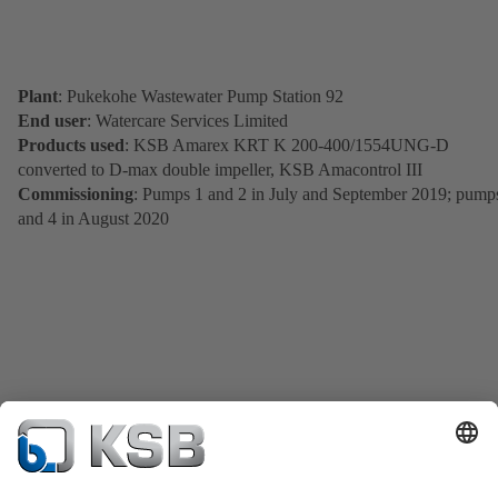
Plant
: Pukekohe Wastewater Pump Station 92
End user
: Watercare Services Limited
Products used
: KSB Amarex KRT K 200-400/1554UNG-D
converted to D-max double impeller, KSB Amacontrol III
Commissioning
: Pumps 1 and 2 in July and September 2019; pump
and 4 in August 2020