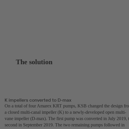
The solution
K impellers converted to D-max
On a total of four Amarex KRT pumps, KSB changed the design fr
a closed multi-canal impeller (K) to a newly-developed open multi-
vane impeller (D-max). The first pump was converted in July 2019, 
second in September 2019. The two remaining pumps followed in