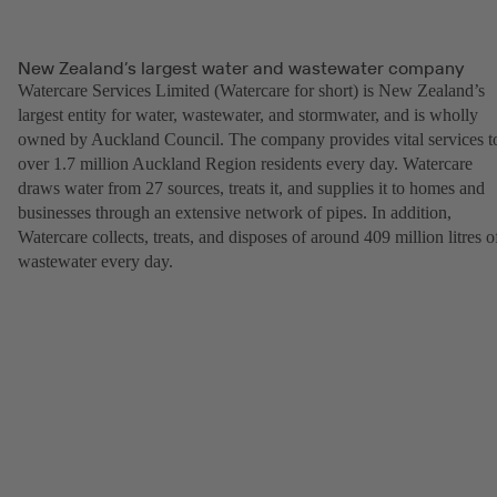
New Zealand’s largest water and wastewater company
Watercare Services Limited (Watercare for short) is New Zealand’s
largest entity for water, wastewater, and stormwater, and is wholly
owned by Auckland Council. The company provides vital services t
over 1.7 million Auckland Region residents every day. Watercare
draws water from 27 sources, treats it, and supplies it to homes and
businesses through an extensive network of pipes. In addition,
Watercare collects, treats, and disposes of around 409 million litres o
wastewater every day.