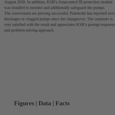
August 2020. In addition, KSB’s Amacontrol III protection module
was installed to monitor and additionally safeguard the pumps.
The conversions are proving successful: Pukekohe has reported zero
blockages or clogged pumps since the changeover. The customer is
very satisfied with the result and appreciates KSB’s prompt response
and problem-solving approach.
Figures | Data | Facts