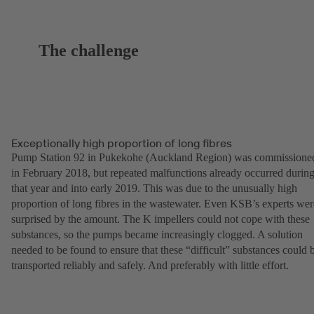
The challenge
Exceptionally high proportion of long fibres
Pump Station 92 in Pukekohe (Auckland Region) was commissione
in February 2018, but repeated malfunctions already occurred durin
that year and into early 2019. This was due to the unusually high
proportion of long fibres in the wastewater. Even KSB’s experts wer
surprised by the amount. The K impellers could not cope with these
substances, so the pumps became increasingly clogged. A solution
needed to be found to ensure that these “difficult” substances could 
transported reliably and safely. And preferably with little effort.