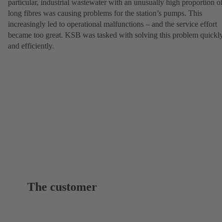
particular, industrial wastewater with an unusually high proportion o
long fibres was causing problems for the station’s pumps. This
increasingly led to operational malfunctions – and the service effort
became too great. KSB was tasked with solving this problem quickl
and efficiently.
The customer