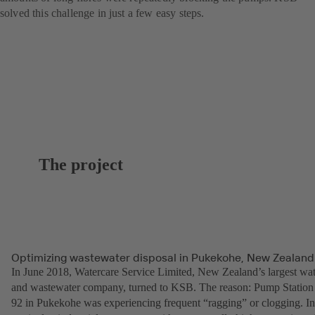
solved this challenge in just a few easy steps.
The project
Optimizing wastewater disposal in Pukekohe, New Zealand
In June 2018, Watercare Service Limited, New Zealand’s largest wat
and wastewater company, turned to KSB. The reason: Pump Station
92 in Pukekohe was experiencing frequent “ragging” or clogging. In