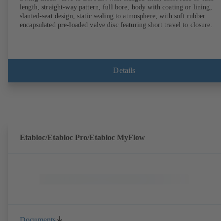
length, straight-way pattern, full bore, body with coating or lining,
slanted-seat design, static sealing to atmosphere; with soft rubber
encapsulated pre-loaded valve disc featuring short travel to closure.
Details
Etabloc/Etabloc Pro/Etabloc MyFlow
Documents