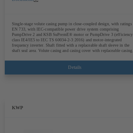
Single-stage volute casing pump in close-coupled design, with ratings 
EN 733, with IEC-compatible power drive system comprising
PumpDrive 2 and KSB SuPremE® motor or PumpDrive 3 (efficiency
class IE4/IE5 to IEC TS 60034-2-3:2016) and motor-integrated
frequency inverter. Shaft fitted with a replaceable shaft sleeve in the
shaft seal area. Volute casing and casing cover with replaceable casing
wear rings. Volute casing with integrally cast pump feet for variants B
C and S. Motor mounting points in accordance with IEC 60072,
envelope dimensions in accordance with DIN V 42673 (07-2011).
Details
ATEX-compliant version available. Well ahead of the ErP Directive's
efficiency requirements.
KWP