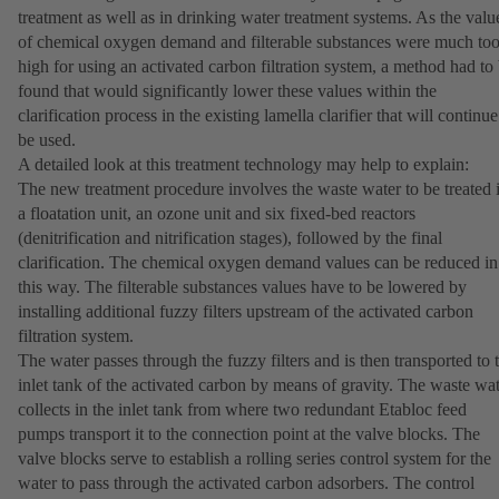
treatment as well as in drinking water treatment systems. As the valu
of chemical oxygen demand and filterable substances were much to
high for using an activated carbon filtration system, a method had to
found that would significantly lower these values within the
clarification process in the existing lamella clarifier that will continue
be used.
A detailed look at this treatment technology may help to explain:
The new treatment procedure involves the waste water to be treated 
a floatation unit, an ozone unit and six fixed-bed reactors
(denitrification and nitrification stages), followed by the final
clarification. The chemical oxygen demand values can be reduced in
this way. The filterable substances values have to be lowered by
installing additional fuzzy filters upstream of the activated carbon
filtration system.
The water passes through the fuzzy filters and is then transported to 
inlet tank of the activated carbon by means of gravity. The waste wa
collects in the inlet tank from where two redundant Etabloc feed
pumps transport it to the connection point at the valve blocks. The
valve blocks serve to establish a rolling series control system for the
water to pass through the activated carbon adsorbers. The control