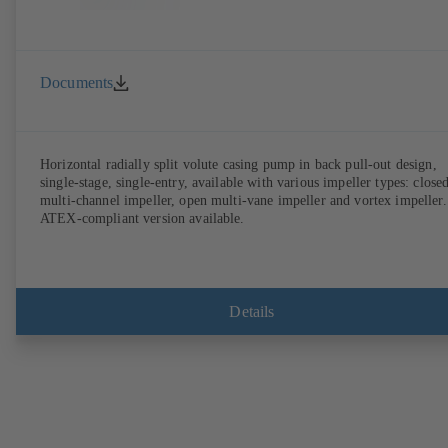
Documents
Horizontal radially split volute casing pump in back pull-out design,
single-stage, single-entry, available with various impeller types: close
multi-channel impeller, open multi-vane impeller and vortex impeller.
ATEX-compliant version available.
Details