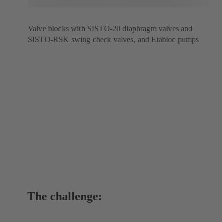
Valve blocks with SISTO-20 diaphragm valves and
SISTO-RSK swing check valves, and Etabloc pumps
The challenge: