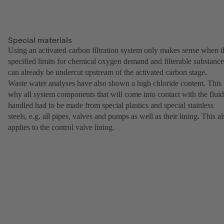
Special materials
Using an activated carbon filtration system only makes sense when t
specified limits for chemical oxygen demand and filterable substance
can already be undercut upstream of the activated carbon stage.
Waste water analyses have also shown a high chloride content. This 
why all system components that will come into contact with the fluid
handled had to be made from special plastics and special stainless
steels, e.g. all pipes, valves and pumps as well as their lining. This a
applies to the control valve lining.