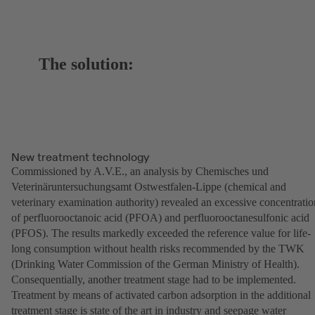
The solution:
New treatment technology
Commissioned by A.V.E., an analysis by Chemisches und
Veterinäruntersuchungsamt Ostwestfalen-Lippe (chemical and
veterinary examination authority) revealed an excessive concentratio
of perfluorooctanoic acid (PFOA) and perfluorooctanesulfonic acid
(PFOS). The results markedly exceeded the reference value for life-
long consumption without health risks recommended by the TWK
(Drinking Water Commission of the German Ministry of Health).
Consequentially, another treatment stage had to be implemented.
Treatment by means of activated carbon adsorption in the additional
treatment stage is state of the art in industry and seepage water