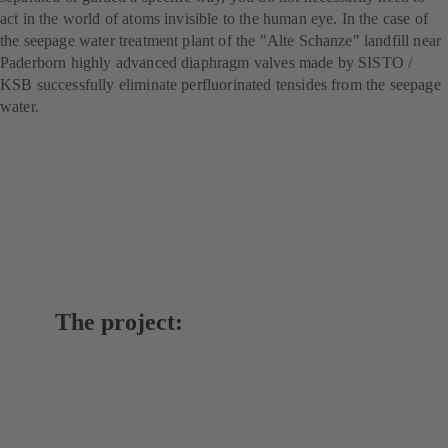
act in the world of atoms invisible to the human eye. In the case of
the seepage water treatment plant of the "Alte Schanze" landfill near
Paderborn highly advanced diaphragm valves made by SISTO /
KSB successfully eliminate perfluorinated tensides from the seepage
water.
The project: