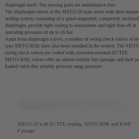
diaphragm itself. The moving parts are maintenance-free.
The diaphragm valves of the SISTO-20 type series with their unique
sealing system, consisting of a spiral-supported, completely enclosed
diaphragm, provide tight sealing to atmosphere and tight shut-off at
operating pressures of up to 16 bar.
Apart from diaphragm valves, a number of swing check valves of th
type SISTO-RSK have also been installed in the system. The SIST
swing check valves are coated with corrosion-resistant ECTFE.
SISTO-RSK valves offer an almost entirely free passage and their pr
loaded valve disc reliably prevents surge pressure.
SISTO-20 with ECTFE coating, SISTO-RSK and KWP
F pumps