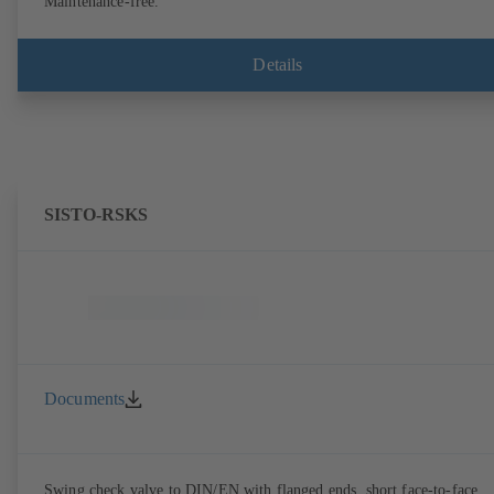
Maintenance-free.
Details
SISTO-RSKS
Documents
Swing check valve to DIN/EN with flanged ends, short face-to-face