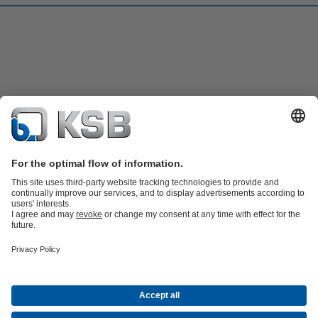
Product Catalogue
KSB SupremeServ: Spare
parts
KSB SupremeServ: Premium service for pumps and
valves
Shopping Cart
Software and Know-how
Waste Water Technology
Water Technology
Industry
Technology
Building Services
Energy Technology