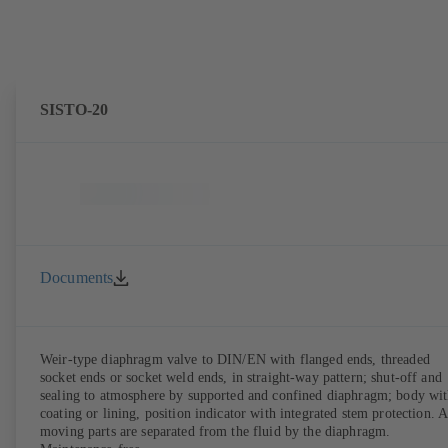
SISTO-20
Documents
Weir-type diaphragm valve to DIN/EN with flanged ends, threaded
socket ends or socket weld ends, in straight-way pattern; shut-off and
sealing to atmosphere by supported and confined diaphragm; body wi
coating or lining, position indicator with integrated stem protection. A
moving parts are separated from the fluid by the diaphragm.