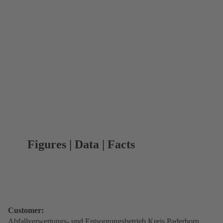
Figures | Data | Facts
Customer:
Abfallverwertungs- und Entsorgungsbetrieb Kreis Paderborn