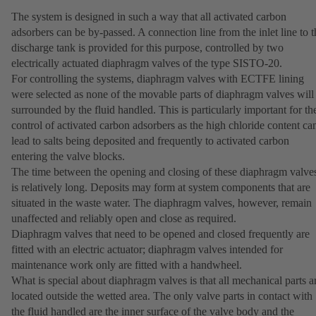
The system is designed in such a way that all activated carbon
adsorbers can be by-passed. A connection line from the inlet line to t
discharge tank is provided for this purpose, controlled by two
electrically actuated diaphragm valves of the type SISTO-20.
For controlling the systems, diaphragm valves with ECTFE lining
were selected as none of the movable parts of diaphragm valves will
surrounded by the fluid handled. This is particularly important for th
control of activated carbon adsorbers as the high chloride content ca
lead to salts being deposited and frequently to activated carbon
entering the valve blocks.
The time between the opening and closing of these diaphragm valve
is relatively long. Deposits may form at system components that are
situated in the waste water. The diaphragm valves, however, remain
unaffected and reliably open and close as required.
Diaphragm valves that need to be opened and closed frequently are
fitted with an electric actuator; diaphragm valves intended for
maintenance work only are fitted with a handwheel.
What is special about diaphragm valves is that all mechanical parts a
located outside the wetted area. The only valve parts in contact with
the fluid handled are the inner surface of the valve body and the