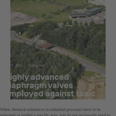
Jul 23, 2025
8 min read
Highly advanced
diaphragm valves
employed against toxic
substances
When chemical substances in industrial processes have to be
separated or guided a specific way, you do not necessarily need to