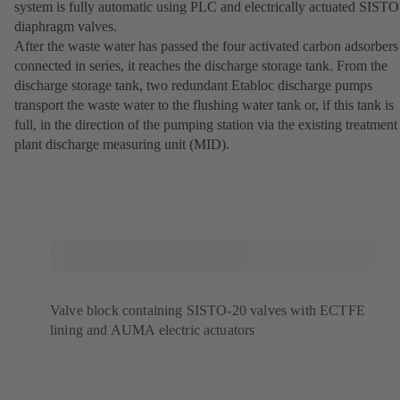
system is fully automatic using PLC and electrically actuated SISTO
diaphragm valves.
After the waste water has passed the four activated carbon adsorbers
connected in series, it reaches the discharge storage tank. From the
discharge storage tank, two redundant Etabloc discharge pumps
transport the waste water to the flushing water tank or, if this tank is
full, in the direction of the pumping station via the existing treatment
plant discharge measuring unit (MID).
Valve block containing SISTO-20 valves with ECTFE
lining and AUMA electric actuators