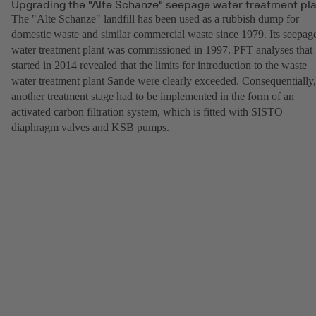
Upgrading the "Alte Schanze" seepage water treatment pl
The "Alte Schanze" landfill has been used as a rubbish dump for
domestic waste and similar commercial waste since 1979. Its seepag
water treatment plant was commissioned in 1997. PFT analyses that
started in 2014 revealed that the limits for introduction to the waste
water treatment plant Sande were clearly exceeded. Consequentially,
another treatment stage had to be implemented in the form of an
activated carbon filtration system, which is fitted with SISTO
diaphragm valves and KSB pumps.