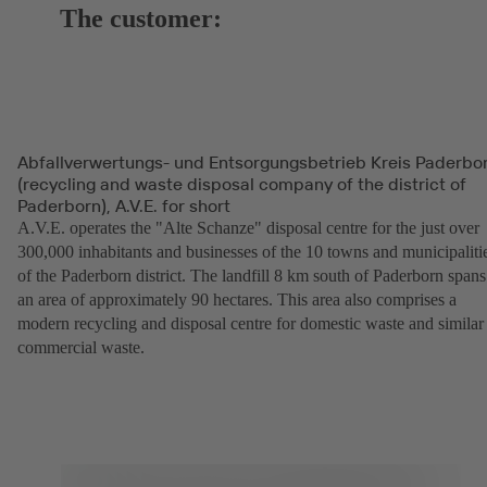
The customer:
Abfallverwertungs- und Entsorgungsbetrieb Kreis Paderbo
(recycling and waste disposal company of the district of
Paderborn), A.V.E. for short
A.V.E. operates the "Alte Schanze" disposal centre for the just over
300,000 inhabitants and businesses of the 10 towns and municipaliti
of the Paderborn district. The landfill 8 km south of Paderborn spans
an area of approximately 90 hectares. This area also comprises a
modern recycling and disposal centre for domestic waste and similar
commercial waste.