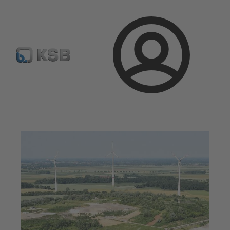
Spare Part Search
Configure Product
Login
Magazine
News on Applications