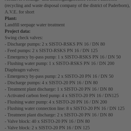
(recycling and waste disposal company of the district of Paderborn),
A.V.E. for short
Plant:
Landfill seepage water treatment
Project data:
Swing check valves:
- Discharge pumps: 2 x SISTO-RSKS PN 16 / DN 80
- Feed pumps: 2 x SISTO-RSKS PN 16 / DN 125
- Emergency by-pass pump: 1 x SISTO-RSKS PN 16 / DN 50
- Flushing water pump: 1 x SISTO-RSKS PN 16 / DN 200
Diaphragm valves:
- Emergency by-pass pump: 2 x SISTO-20 PN 16 / DN 50
- Discharge pumps: 4 x SISTO-20 PN 16 / DN 80
- Treatment plant discharge: 1 x SISTO-20 PN 16 / DN 80
- Activated carbon feed pump: 4 x SISTO-20 PN 16 / DN125
- Flushing water pump: 4 x SISTO-20 PN 16 / DN 200
- Flushing water connection line: 8 x SISTO-20 PN 16 / DN 125
- Treatment plant discharge: 2 x SISTO-20 PN 16 / DN 80
- Valve block: 40 x SISTO-20 PN 16 / DN 80
- Valve block: 2 x SISTO-20 PN 16 / DN 125