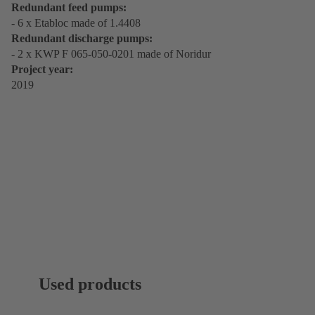
Redundant feed pumps:
- 6 x Etabloc made of 1.4408
Redundant discharge pumps:
- 2 x KWP F 065-050-0201 made of Noridur
Project year:
2019
Used products