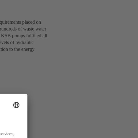
equirements placed on
 hundreds of waste water
KSB pumps fulfilled all
evels of hydraulic
tion to the energy