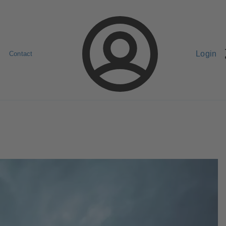
Login
Contact