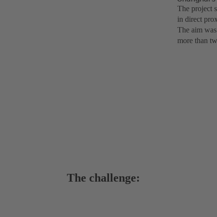
The project s
in direct pro
The aim was f
more than tw
The challenge: