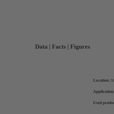
Data | Facts | Figures
Location:
S
Application
Used produc