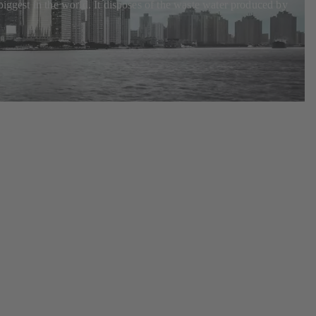
biggest in the world. It disposes of the waste water produced by