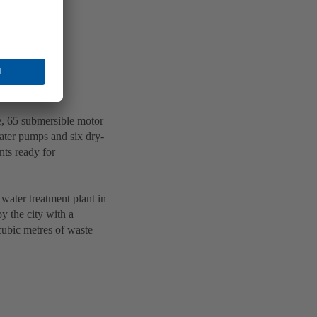
, 65 submersible motor
ter pumps and six dry-
nts ready for
water treatment plant in
y the city with a
 cubic metres of waste