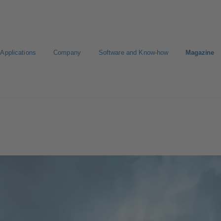
Applications
Company
Software and Know-how
Magazine