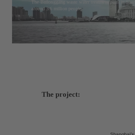
The Bailonggang waste water treatment plant in Shangh
around 3.6 million people.
The project:
Shanghai’s