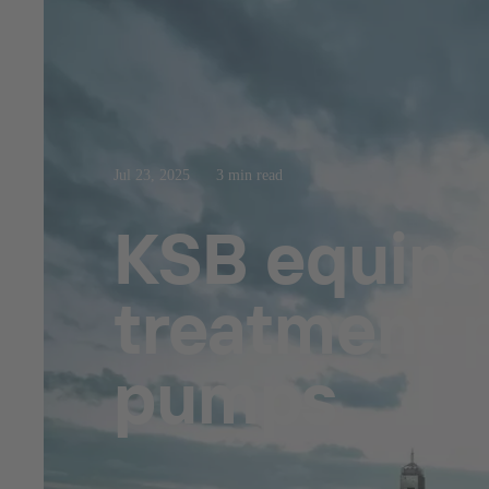
Jul 23, 2025
3 min read
KSB equips
treatment p
pumps