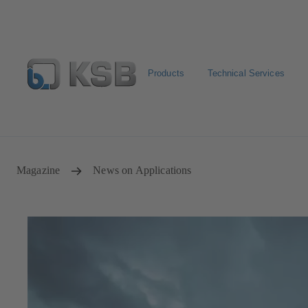
Products
Technical Services
Spare Part Search
Configure Product
Magazine
News on Applications