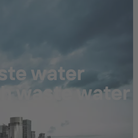
ste water
th waste water