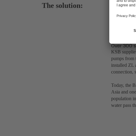
The solution:
Over 300 s
KSB supplied
pumps from 
installed ZL
connection, 
Today, the Ba
Asia and one 
population in
water pass t