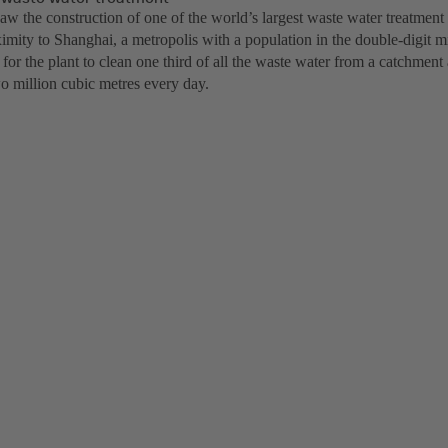
aw the construction of one of the world’s largest waste water treatment
ximity to Shanghai, a metropolis with a population in the double-digit m
or the plant to clean one third of all the waste water from a catchment
o million cubic metres every day.