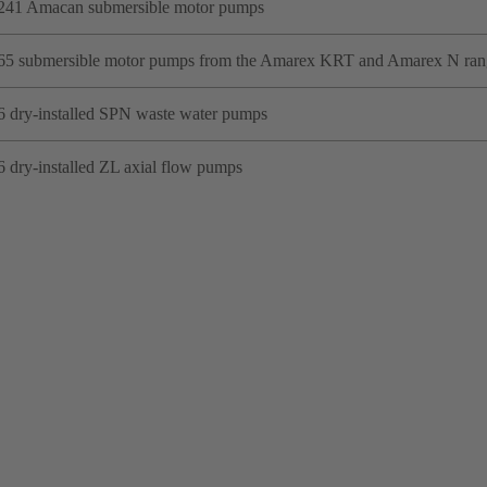
241 Amacan submersible motor pumps
65 submersible motor pumps from the Amarex KRT and Amarex N ran
6 dry-installed SPN waste water pumps
6 dry-installed ZL axial flow pumps