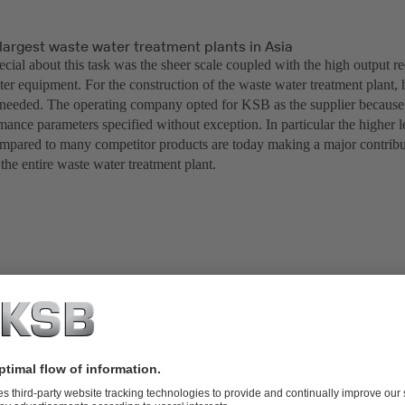
largest waste water treatment plants in Asia
cial about this task was the sheer scale coupled with the high output r
ter equipment. For the construction of the waste water treatment plant,
eeded. The operating company opted for KSB as the supplier because 
mance parameters specified without exception. In particular the higher l
ompared to many competitor products are today making a major contribu
 the entire waste water treatment plant.