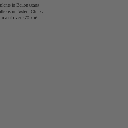
 plants in Bailonggang,
illions in Eastern China.
 area of over 270 km² –