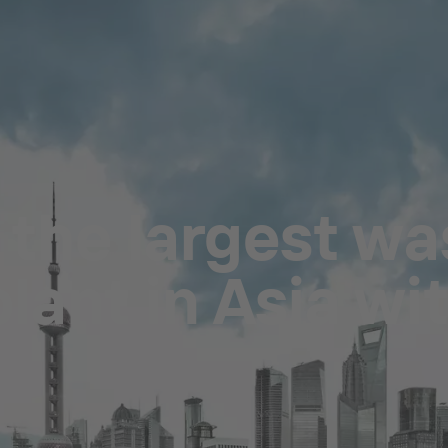
 the largest wa
lant in Asia wi