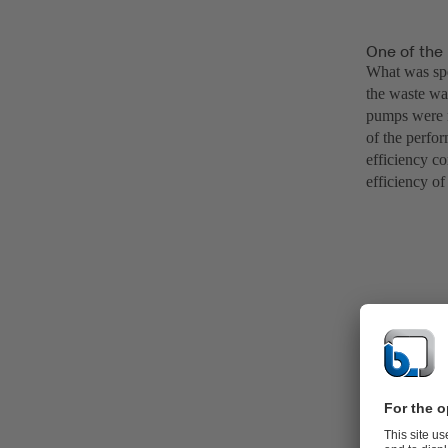
One of the 
What was spe
the waste wa
pumps were n
of the perfor
efficiency c
efficiency of