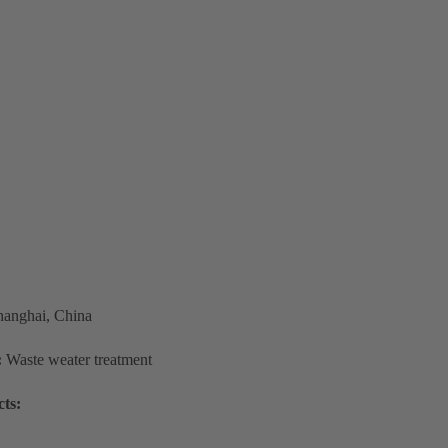
hanghai, China
:
Waste weater treatment
ts: