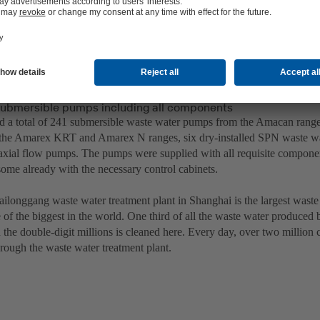
ubmersible pumps including all components
 a total of 241 submersible waste water pumps from the Amacan range
the Amarex KRT and Amarex N ranges, six dry-installed SPN waste wa
 axial flow pumps. The pumps were supplied with all requisite compone
some already with the necessary control cabinets.
ilonggang waste water treatment plant in Shanghai is the largest waste 
of the biggest in the world. One third of all the waste water produced b
 the double-digit millions is cleaned here. Every day, over two million
hrough the waste water treatment plant.