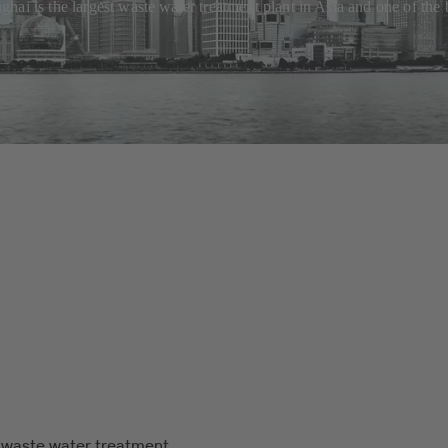
ai is the largest waste water treatment plant in Asia and one of the 
 waste water treatment