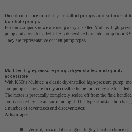
Direct comparison of dry-installed pumps and submersibl
borehole pumps
For our comparison we are using a dry-installed Multitec high-press
pump and a wet-installed UPA submersible borehole pump from KS
They are representative of their pump types.
Multitec high-pressure pump: dry-installed and openly
accessible
With KSB’s Multitec, a classic dry-installed high-pressure pump, mo
and pump casing are freely accessible in the room they are installed i
The motor is practically completely sealed off from the fluid handled
and is cooled by the air surrounding it. This type of installation has g
a number of advantages and disadvantages:
Advantages:
Vertical, horizontal or angled: highly flexible choice of