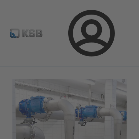
Spare Part Search
Configure Product
Login
Magazine
Tipps and Tricks