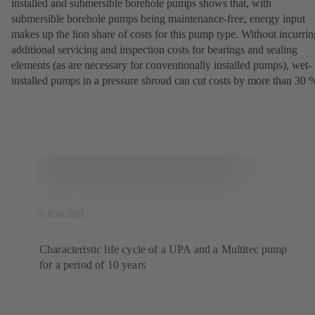
installed and submersible borehole pumps shows that, with
submersible borehole pumps being maintenance-free, energy input
makes up the lion share of costs for this pump type. Without incurrin
additional servicing and inspection costs for bearings and sealing
elements (as are necessary for conventionally installed pumps), wet-
installed pumps in a pressure shroud can cut costs by more than 30 
© KSB 2021
Characteristic life cycle of a UPA and a Multitec pump
for a period of 10 years