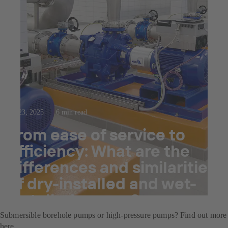
Jul 23, 2025
6 min read
From ease of service to
efficiency: What are the
differences and similarities
of dry-installed and wet-
installed pumps?
Submersible borehole pumps or high-pressure pumps? Find out more
here.