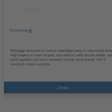
Documents
Multistage horizontal or vertical centrifugal pump in ring-section desi
long-coupled or close-coupled, with axial or radial suction nozzle, cas
radial impellers and motor-mounted variable speed system. ATEX-
compliant version available.
Details