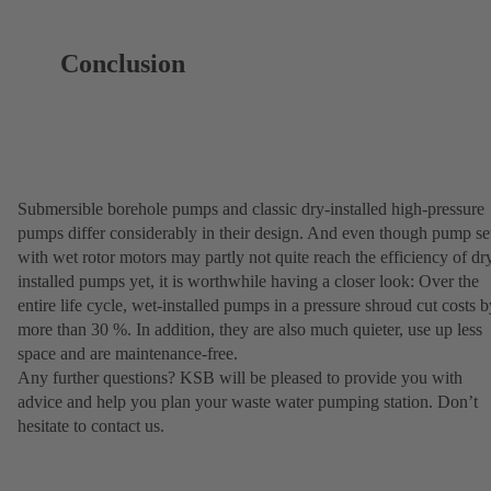
Conclusion
Submersible borehole pumps and classic dry-installed high-pressure
pumps differ considerably in their design. And even though pump se
with wet rotor motors may partly not quite reach the efficiency of dr
installed pumps yet, it is worthwhile having a closer look: Over the
entire life cycle, wet-installed pumps in a pressure shroud cut costs b
more than 30 %. In addition, they are also much quieter, use up less
space and are maintenance-free.
Any further questions? KSB will be pleased to provide you with
advice and help you plan your waste water pumping station. Don’t
hesitate to contact us.