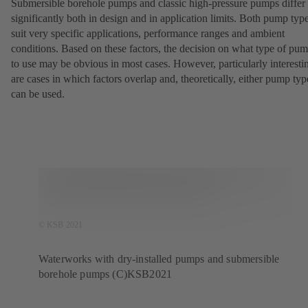
Submersible borehole pumps and classic high-pressure pumps differ
significantly both in design and in application limits. Both pump typ
suit very specific applications, performance ranges and ambient
conditions. Based on these factors, the decision on what type of pu
to use may be obvious in most cases. However, particularly interesti
are cases in which factors overlap and, theoretically, either pump typ
can be used.
© KSB 2021
Waterworks with dry-installed pumps and submersible
borehole pumps (C)KSB2021