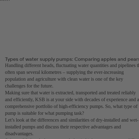
Types of water supply pumps: Comparing apples and pear
Handling different heads, fluctuating water quantities and pipelines t
often span several kilometres – supplying the ever-increasing
population and agriculture with clean water is one of the key
challenges for the future.
Making sure that water is extracted, transported and treated reliably
and efficiently, KSB is at your side with decades of experience and 
comprehensive portfolio of high-efficiency pumps. So, what type of
pump is suitable for what pumping task?
Let’s look at the differences and similarities of dry-installed and wet-
installed pumps and discuss their respective advantages and
disadvantages.