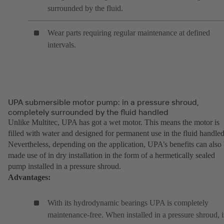
surrounded by the fluid.
Wear parts requiring regular maintenance at defined
intervals.
UPA submersible motor pump: in a pressure shroud,
completely surrounded by the fluid handled
Unlike Multitec, UPA has got a wet motor. This means the motor is
filled with water and designed for permanent use in the fluid handled
Nevertheless, depending on the application, UPA’s benefits can also
made use of in dry installation in the form of a hermetically sealed
pump installed in a pressure shroud.
Advantages:
With its hydrodynamic bearings UPA is completely
maintenance-free. When installed in a pressure shroud, i