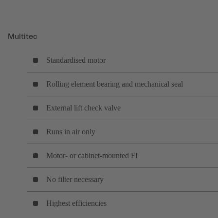
Multitec
Standardised motor
Rolling element bearing and mechanical seal
External lift check valve
Runs in air only
Motor- or cabinet-mounted FI
No filter necessary
Highest efficiencies