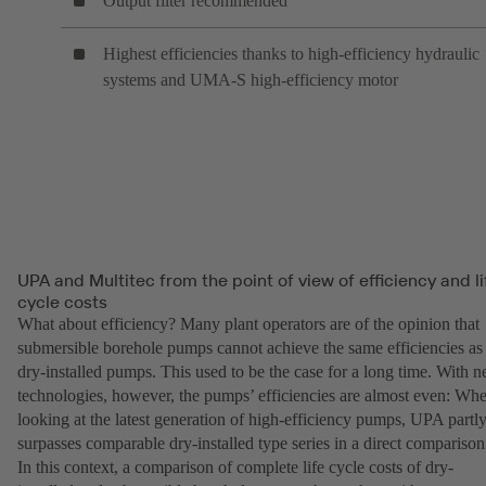
Output filter recommended
Highest efficiencies thanks to high-efficiency hydraulic
systems and UMA-S high-efficiency motor
UPA and Multitec from the point of view of efficiency and li
cycle costs
What about efficiency? Many plant operators are of the opinion that
submersible borehole pumps cannot achieve the same efficiencies as
dry-installed pumps. This used to be the case for a long time. With 
technologies, however, the pumps’ efficiencies are almost even: Wh
looking at the latest generation of high-efficiency pumps, UPA partl
surpasses comparable dry-installed type series in a direct comparison
In this context, a comparison of complete life cycle costs of dry-