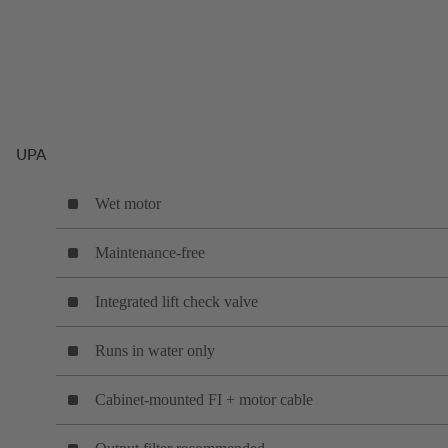
UPA
Wet motor
Maintenance-free
Integrated lift check valve
Runs in water only
Cabinet-mounted FI + motor cable