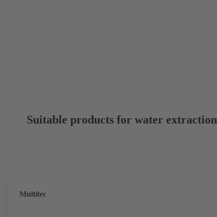
Suitable products for water extractio
Multitec