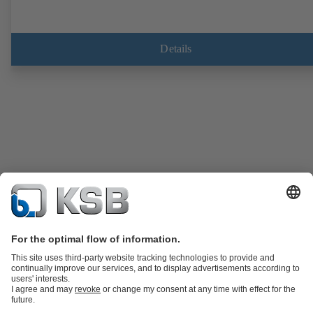
Details