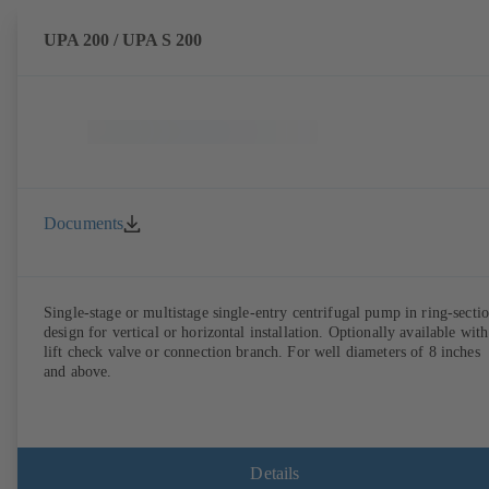
UPA 200 / UPA S 200
Documents
Single-stage or multistage single-entry centrifugal pump in ring-secti
design for vertical or horizontal installation. Optionally available with
lift check valve or connection branch. For well diameters of 8 inches
and above.
Details