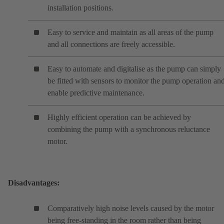
installation positions.
Easy to service and maintain as all areas of the pump
and all connections are freely accessible.
Easy to automate and digitalise as the pump can simply
be fitted with sensors to monitor the pump operation an
enable predictive maintenance.
Highly efficient operation can be achieved by
combining the pump with a synchronous reluctance
motor.
Disadvantages:
Comparatively high noise levels caused by the motor
being free-standing in the room rather than being