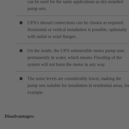
can be used for the same applications as dry-installed
pump sets.
UPA’s shroud connections can be chosen as required.
Horizontal or vertical installation is possible, optionally
with radial or axial flanges.
On the inside, the UPA submersible motor pump runs
permanently in water, which means: Flooding of the
system will not harm the motor in any way.
The noise levels are considerably lower, making the
pump sets suitable for installation in residential areas, fo
example.
Disadvantages: