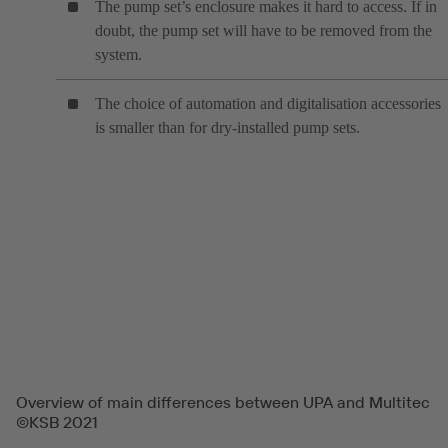
The pump set’s enclosure makes it hard to access. If in
doubt, the pump set will have to be removed from the
system.
The choice of automation and digitalisation accessories
is smaller than for dry-installed pump sets.
Overview of main differences between UPA and Multitec
©KSB 2021