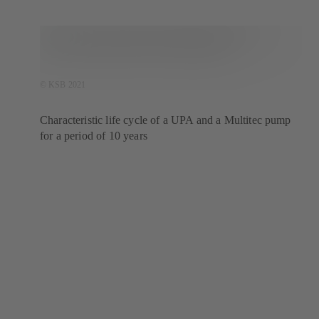
© KSB 2021
Characteristic life cycle of a UPA and a Multitec pump
for a period of 10 years