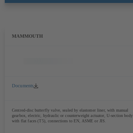
MAMMOUTH
Documents
Centred-disc butterfly valve, sealed by elastomer liner, with manual
gearbox, electric, hydraulic or counterweight actuator, U-section body
with flat faces (T5), connections to EN, ASME or JIS.