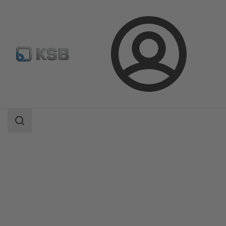
Login
Products
Product Catalogue
BOATRONIC 100/BOATRONIC 100 MOD
Search
scope
Search
scope