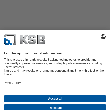
Product Catalogue
KSB SupremeServ: Spare
parts
KSB SupremeServ: Premium service for pumps and
valves
Shopping Cart
Software and Know-how
Waste Water Technology
Water Technology
Industry
Technology
Building Services
Energy Technology
Company
Events
Press
Career opportunities at KSB
Social Media