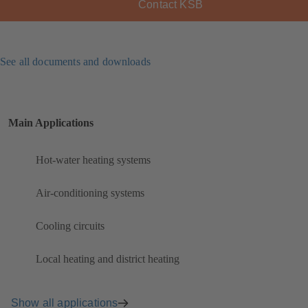
Contact KSB
See all documents and downloads
Main Applications
Hot-water heating systems
Air-conditioning systems
Cooling circuits
Local heating and district heating
Show all applications