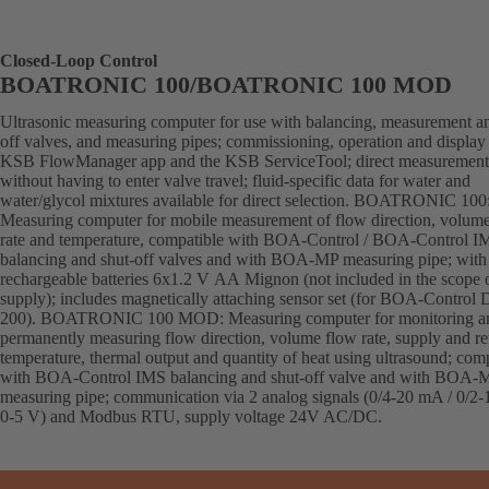
Closed-Loop Control
BOATRONIC 100/BOATRONIC 100 MOD
Ultrasonic measuring computer for use with balancing, measurement an
off valves, and measuring pipes; commissioning, operation and display 
KSB FlowManager app and the KSB ServiceTool; direct measurement
without having to enter valve travel; fluid-specific data for water and
water/glycol mixtures available for direct selection. BOATRONIC 100
Measuring computer for mobile measurement of flow direction, volum
rate and temperature, compatible with BOA-Control / BOA-Control I
balancing and shut-off valves and with BOA-MP measuring pipe; with
rechargeable batteries 6x1.2 V AA Mignon (not included in the scope 
supply); includes magnetically attaching sensor set (for BOA-Control
200). BOATRONIC 100 MOD: Measuring computer for monitoring a
permanently measuring flow direction, volume flow rate, supply and re
temperature, thermal output and quantity of heat using ultrasound; com
with BOA-Control IMS balancing and shut-off valve and with BOA-
measuring pipe; communication via 2 analog signals (0/4-20 mA / 0/2-
0-5 V) and Modbus RTU, supply voltage 24V AC/DC.