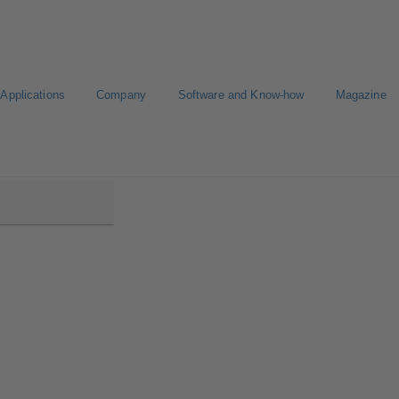
Applications
Company
Software and Know-how
Magazine