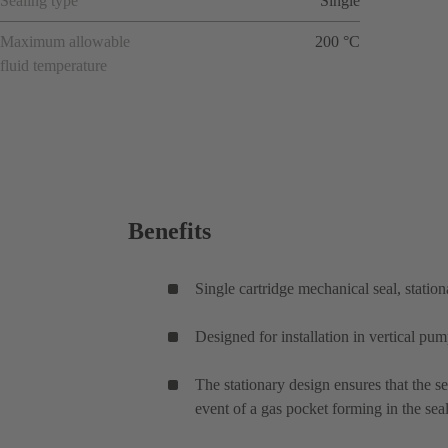
Sealing type
Single
Maximum allowable
200 °C
fluid temperature
Benefits
Single cartridge mechanical seal, station
Designed for installation in vertical pu
The stationary design ensures that the se
event of a gas pocket forming in the sea