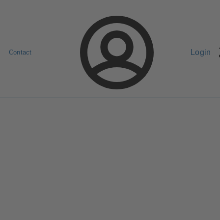
Login
Contact