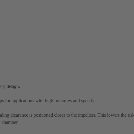
ary design.
mps for applications with high pressures and speeds.
aling clearance is positioned closer to the impellers. This lowers the ris
l chamber.