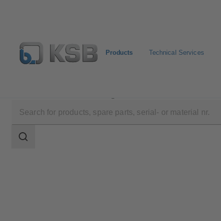
Products
Technical Services
Products
Product Catalogue
4MC
Search
scope
Search
scope