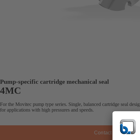
Pump-specific cartridge mechanical seal
4MC
For the Movitec pump type series. Single, balanced cartridge seal design
for applications with high pressures and speeds.
Contact KSB