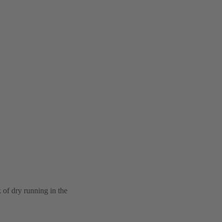
k of dry running in the