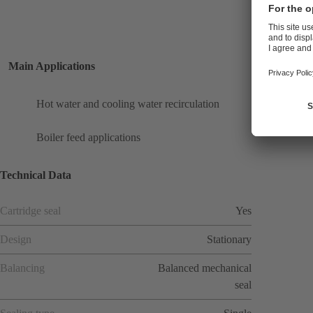
Main Applications
Hot water and cooling water recirculation
Boiler feed applications
Technical Data
Cartridge seal
Yes
Design
Stationary
Balancing
Balanced mechanical
seal