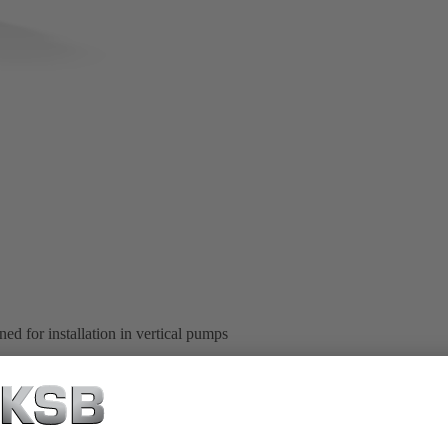
ed for installation in vertical pumps