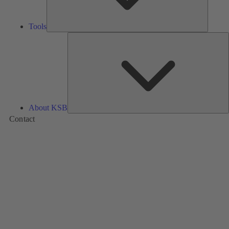
Tools
A
About KSB
Contact