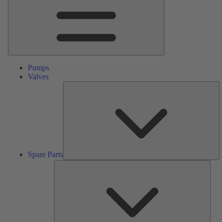
Pumps
Valves
S
Pa
Spare Parts
Serv