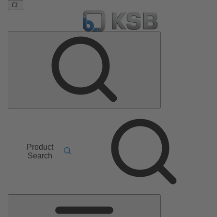
CL
Product
Search
Main
Menu