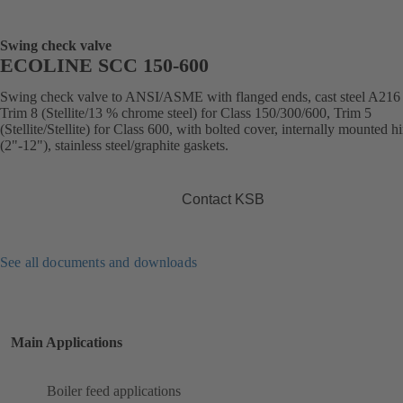
Swing check valve
ECOLINE SCC 150-600
Swing check valve to ANSI/ASME with flanged ends, cast steel A21
Trim 8 (Stellite/13 % chrome steel) for Class 150/300/600, Trim 5
(Stellite/Stellite) for Class 600, with bolted cover, internally mounted h
(2"-12"), stainless steel/graphite gaskets.
Contact KSB
See all documents and downloads
Main Applications
Boiler feed applications