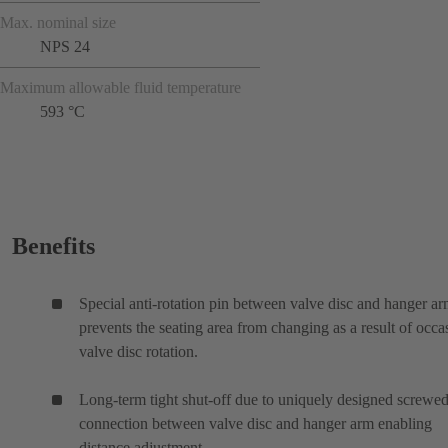
Max. nominal size
NPS 24
Maximum allowable fluid temperature
593 °C
Benefits
Special anti-rotation pin between valve disc and hanger a
prevents the seating area from changing as a result of occa
valve disc rotation.
Long-term tight shut-off due to uniquely designed screwe
connection between valve disc and hanger arm enabling
distance adjustment