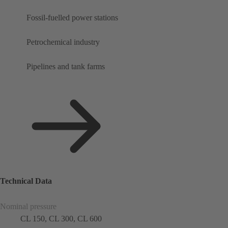
Fossil-fuelled power stations
Petrochemical industry
Pipelines and tank farms
Technical Data
Nominal pressure
CL 150, CL 300, CL 600