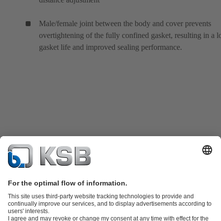
Male/female joint between the body and cover prevents
overtightening of the fully confined gasket, resulting in a 
gasket life and improved sealing performance.