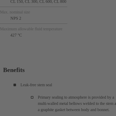
CL 150, CL 300, CL 600, CL 800
Max. nominal size
NPS 2
Maximum allowable fluid temperature
427 °C
Benefits
Leak-free stem seal
Primary sealing to atmosphere is provided by a
multi-walled metal bellows welded to the stem 
a graphite gasket between body and bonnet.