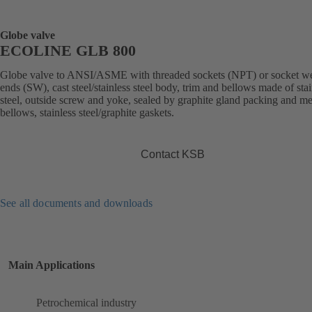
Globe valve
ECOLINE GLB 800
Globe valve to ANSI/ASME with threaded sockets (NPT) or socket w
ends (SW), cast steel/stainless steel body, trim and bellows made of stai
steel, outside screw and yoke, sealed by graphite gland packing and me
bellows, stainless steel/graphite gaskets.
Contact KSB
See all documents and downloads
Main Applications
Petrochemical industry