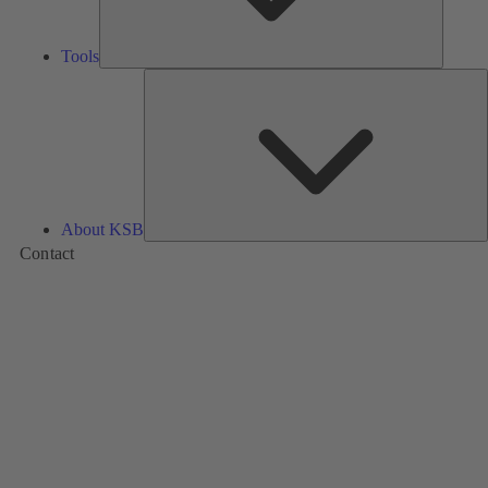
Tools
A
About KSB
Contact