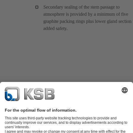
Secondary sealing of the stem passage to
atmosphere is provided by a minimum of five
graphite packing rings plus lower gland section 
added safety.