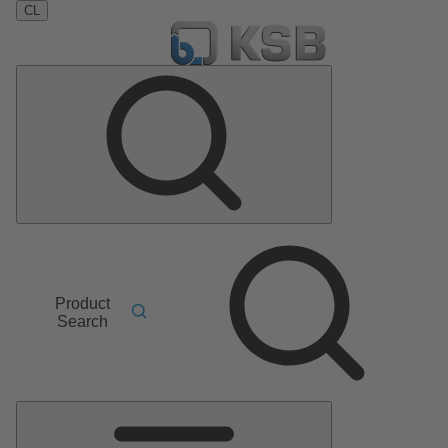
CL
Product
Search
Main
Menu