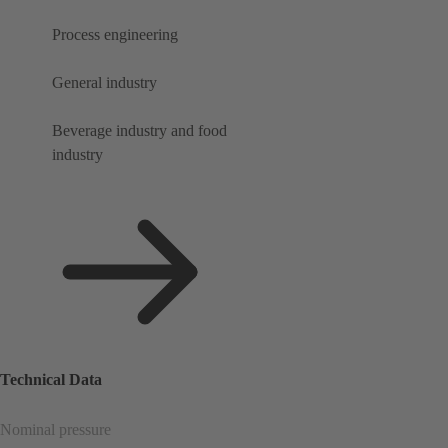
Process engineering
General industry
Beverage industry and food
industry
Technical Data
Nominal pressure