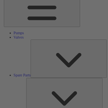
Pumps
Valves
S
Pa
Spare Parts
Serv