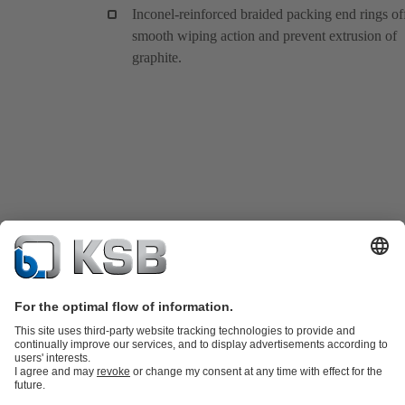
Inconel-reinforced braided packing end rings of
smooth wiping action and prevent extrusion of
graphite.
Product Catalogue
KSB SupremeServ: Spare