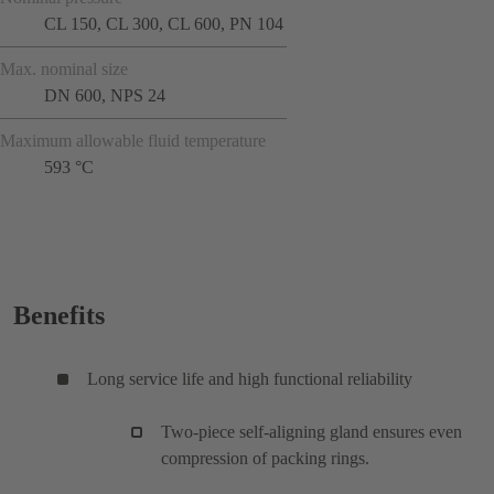
CL 150, CL 300, CL 600, PN 104
Max. nominal size
DN 600, NPS 24
Maximum allowable fluid temperature
593 °C
Benefits
Long service life and high functional reliability
Two-piece self-aligning gland ensures even
compression of packing rings.