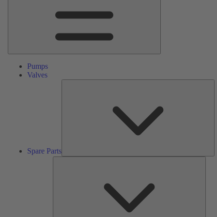
Pumps
Valves
S
Pa
Spare Parts
Serv