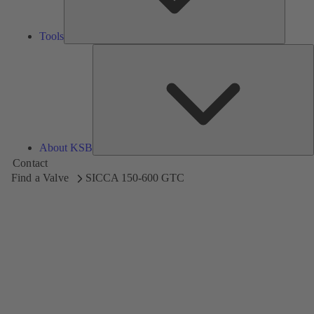
Tools
A
About KSB
Contact
Find a Valve
SICCA 150-600 GTC