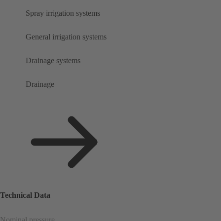
Spray irrigation systems
General irrigation systems
Drainage systems
Drainage
Technical Data
Nominal pressure