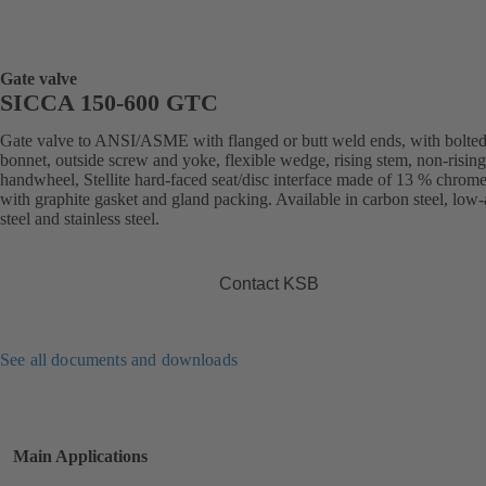
Gate valve
SICCA 150-600 GTC
Gate valve to ANSI/ASME with flanged or butt weld ends, with bolte
bonnet, outside screw and yoke, flexible wedge, rising stem, non-rising
handwheel, Stellite hard-faced seat/disc interface made of 13 % chrome 
with graphite gasket and gland packing. Available in carbon steel, low-
steel and stainless steel.
Contact KSB
See all documents and downloads
Main Applications