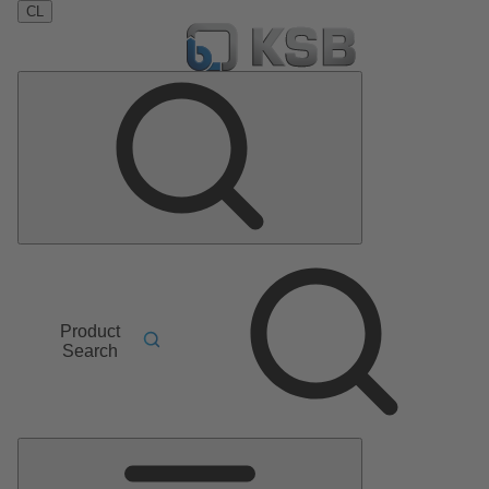
CL
Product
Search
Main
Menu