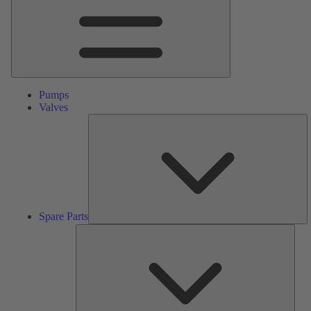
Pumps
Valves
S
Pa
Spare Parts
Serv