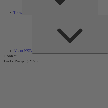
Tools
A
About KSB
Contact
Find a Pump
YNK