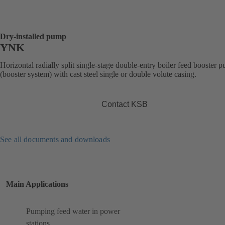
Dry-installed pump
YNK
Horizontal radially split single-stage double-entry boiler feed booster 
(booster system) with cast steel single or double volute casing.
Contact KSB
See all documents and downloads
Main Applications
Pumping feed water in power
stations