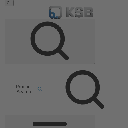
CL
Product
Search
Main
Menu