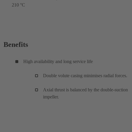
210 °C
Benefits
High availability and long service life
Double volute casing minimises radial forces.
Axial thrust is balanced by the double-suction
impeller.