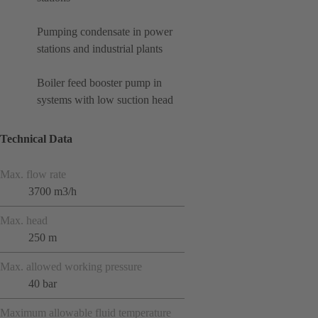
Pumping condensate in power
stations and industrial plants
Boiler feed booster pump in
systems with low suction head
Technical Data
Max. flow rate
3700 m3/h
Max. head
250 m
Max. allowed working pressure
40 bar
Maximum allowable fluid temperature