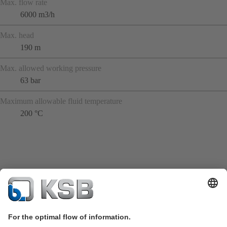
Max. flow rate
6000 m3/h
Max. head
190 m
Max. allowed working pressure
63 bar
Maximum allowable fluid temperature
200 °C