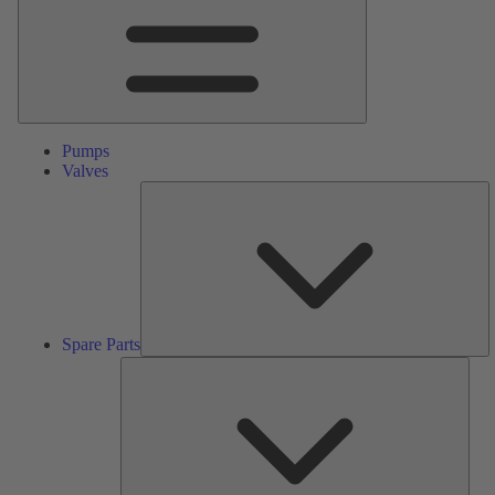
Pumps
Valves
S
Pa
Spare Parts
Serv