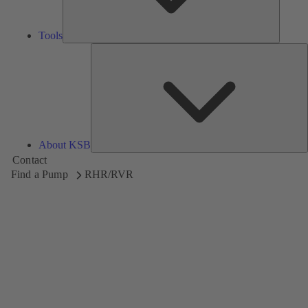
Tools
A
About KSB
Contact
Find a Pump
RHR/RVR