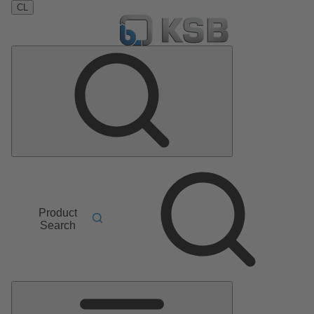
CL
Product
Search
Main
Menu