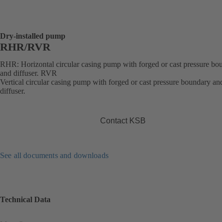
Dry-installed pump
RHR/RVR
RHR: Horizontal circular casing pump with forged or cast pressure bo
and diffuser. RVR
Vertical circular casing pump with forged or cast pressure boundary an
diffuser.
Contact KSB
See all documents and downloads
Technical Data