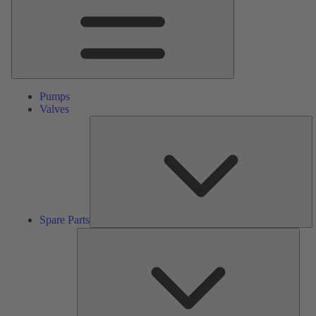
Pumps
Valves
S
Pa
Spare Parts
Serv