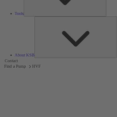
Tools
A
About KSB
Contact
Find a Pump
HVF