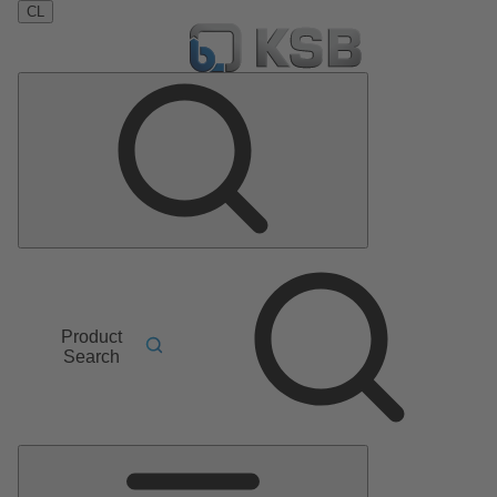
CL
Product
Search
Main
Menu