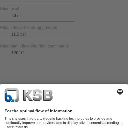
Max. head
50 m
Max. allowed working pressure
11.5 bar
Maximum allowable fluid temperature
120 °C