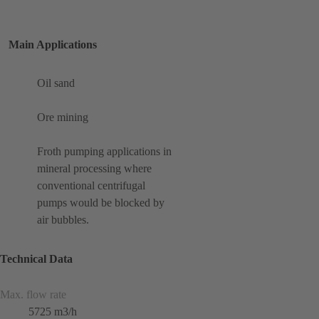
Main Applications
Oil sand
Ore mining
Froth pumping applications in
mineral processing where
conventional centrifugal
pumps would be blocked by
air bubbles.
Technical Data
Max. flow rate
5725 m3/h