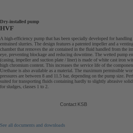
Dry-installed pump
HVF
A high-efficiency pump that has been specially developed for handling 
entrained slurries. The design features a patented impeller and a ventin
chamber that removes the air contained in the fluid handled from the im
eye, preventing blockage and reducing downtime. The wetted pump e
(casing, impeller and suction plate / liner) is made of white cast iron wi
high chromium content. This increases the service life of the componen
Urethane is also available as a material. The maximum permissible wo
pressures are between 8 and 11.5 bar, depending on the pump size. Perf
suited for transporting fluids containing hardly to slightly abrasive solid
for sludges, classes 1 to 2.
Contact KSB
See all documents and downloads